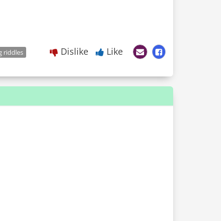
Dislike
Like
 riddles