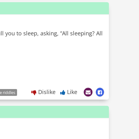
ll you to sleep, asking, “All sleeping? All
Dislike
Like
e riddles