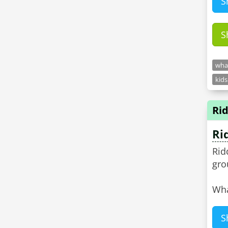
S
S
what
kids
Rid
Ri
Rid
gro
Wha
S