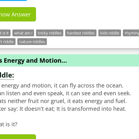
how Answer
 is it
what am i
tricky riddles
hardest riddles
kids riddle
rhyming
t riddle
nature riddles
Is Energy and Motion...
ddle:
is energy and motion, it can fly across the ocean.
can listen and even speak, it can see and even seek.
ats neither fruit nor gruel, it eats energy and fuel.
ter say: It doesn't eat; It is transformed into heat.
t is it?