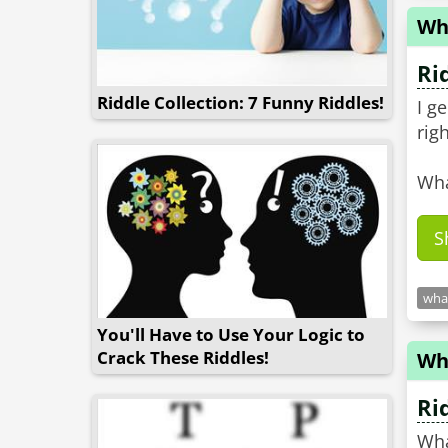
Wh
Ri
Riddle Collection: 7 Funny Riddles!
I g
righ
Wha
S
what
You'll Have to Use Your Logic to
Crack These Riddles!
Wh
Ri
Wha