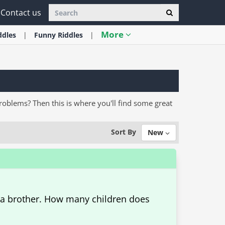
Contact us
More
ddles
Funny
Riddles
problems? Then this is where you'll find some great
Sort By
New
 a brother. How many children does