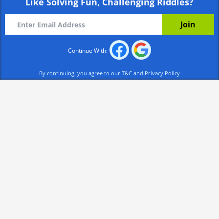
Like Solving Fun, Challenging Riddles?
Continue With:
By continuing, you agree to our
T&C
and
Privacy Policy