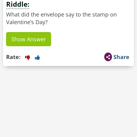
Riddle:
What did the envelope say to the stamp on
Valentine’s Day?
Show Answer
Rate:
Share