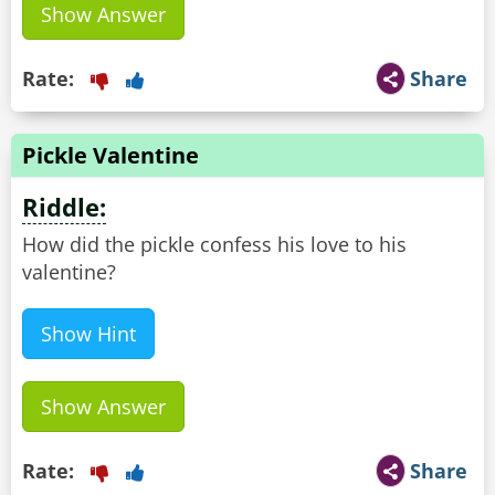
Show Answer
Rate:
Share
Pickle Valentine
Riddle:
How did the pickle confess his love to his
valentine?
Show Hint
Show Answer
Rate:
Share