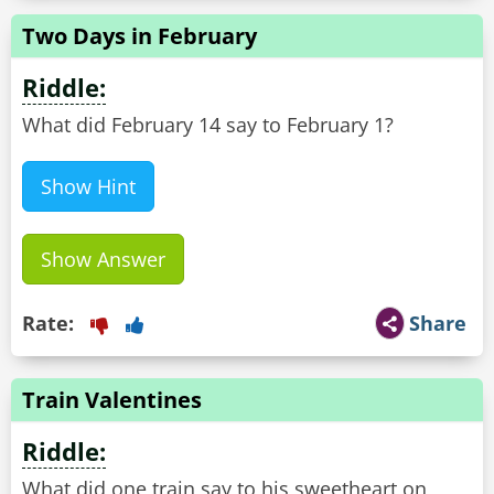
Two Days in February
Riddle:
What did February 14 say to February 1?
Show Hint
Show Answer
Rate:
Share
Train Valentines
Riddle:
What did one train say to his sweetheart on