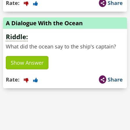
Rate:
Share
A Dialogue With the Ocean
Riddle:
What did the ocean say to the ship's captain?
Show Answer
Rate:
Share