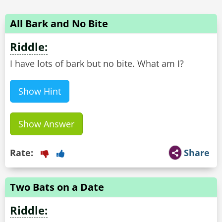
All Bark and No Bite
Riddle:
I have lots of bark but no bite. What am I?
Show Hint
Show Answer
Rate:
Share
Two Bats on a Date
Riddle: