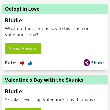
Octopi in Love
Riddle:
What did the octopus say to his crush on
Valentine's day?
Show Answer
Rate:
Share
Valentine's Day with the Skunks
Riddle:
Skunks never skip Valentine’s Day, but why?