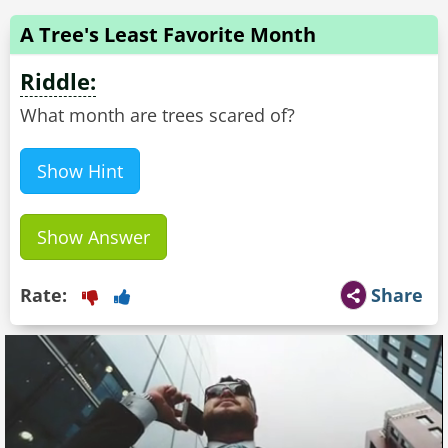
A Tree's Least Favorite Month
Riddle:
What month are trees scared of?
Show Hint
Show Answer
Rate:
Share