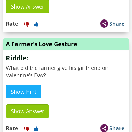
Show Answer
Rate:
Share
A Farmer's Love Gesture
Riddle:
What did the farmer give his girlfriend on
Valentine’s Day?
Show Hint
Show Answer
Rate:
Share