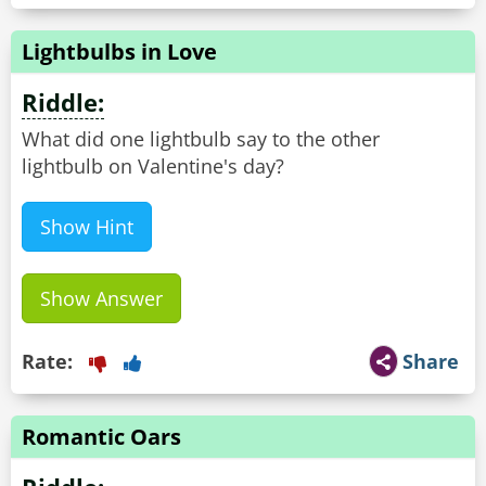
Lightbulbs in Love
Riddle:
What did one lightbulb say to the other
lightbulb on Valentine's day?
Show Hint
Show Answer
Rate:
Share
Romantic Oars