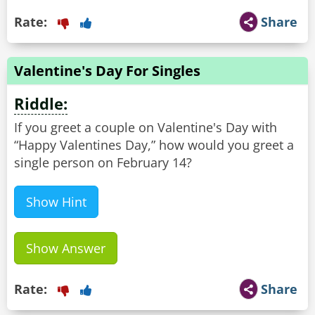
Rate:
Share
Valentine's Day For Singles
Riddle:
If you greet a couple on Valentine's Day with
“Happy Valentines Day,” how would you greet a
single person on February 14?
Show Hint
Show Answer
Rate:
Share