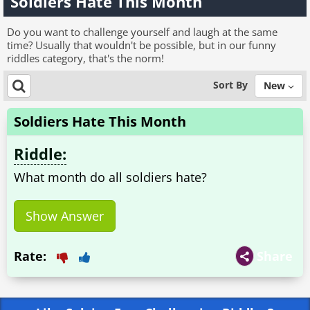
Soldiers Hate This Month
Do you want to challenge yourself and laugh at the same
time? Usually that wouldn't be possible, but in our funny
riddles category, that's the norm!
Sort By
New
Soldiers Hate This Month
Riddle:
What month do all soldiers hate?
Show Answer
Rate:
Share