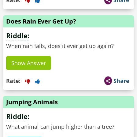
Rate:
Share
Does Rain Ever Get Up?
Riddle:
When rain falls, does it ever get up again?
Show Answer
Rate:
Share
Jumping Animals
Riddle:
What animal can jump higher than a tree?