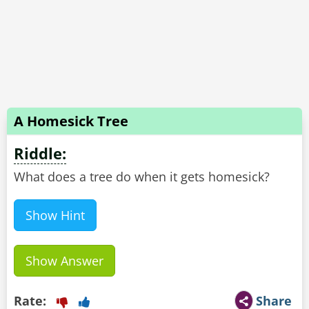
A Homesick Tree
Riddle:
What does a tree do when it gets homesick?
Show Hint
Show Answer
Rate:
Share