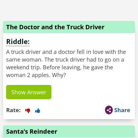
The Doctor and the Truck Driver
Riddle:
A truck driver and a doctor fell in love with the
same woman. The truck driver had to go on a
weekend trip. Before leaving, he gave the
Show Answer
Rate:
Share
Santa’s Reindeer