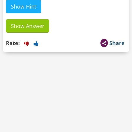
Show Hint
Show Answer
Rate:
Share