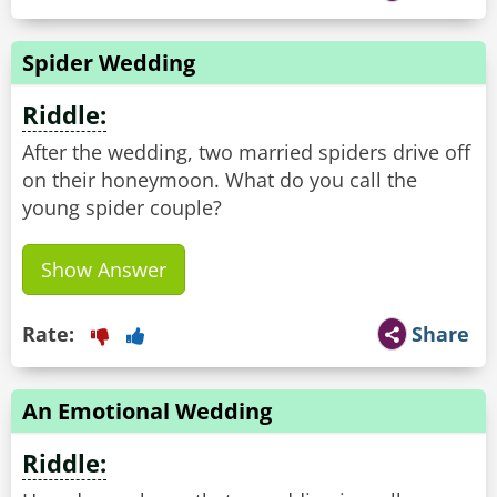
Spider Wedding
Riddle:
After the wedding, two married spiders drive off
on their honeymoon. What do you call the
young spider couple?
Show Answer
Rate:
Share
An Emotional Wedding
Riddle: