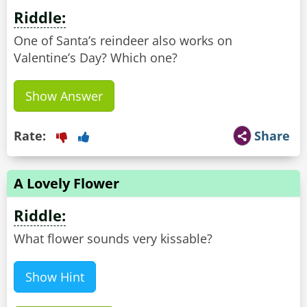
Riddle:
One of Santa’s reindeer also works on
Valentine’s Day? Which one?
Show Answer
Rate:
Share
A Lovely Flower
Riddle:
What flower sounds very kissable?
Show Hint