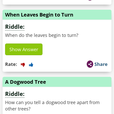
When Leaves Begin to Turn
Riddle:
When do the leaves begin to turn?
Show Answer
Rate:
Share
A Dogwood Tree
Riddle:
How can you tell a dogwood tree apart from
other trees?