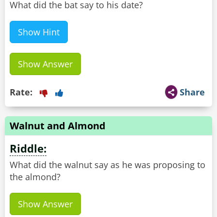
What did the bat say to his date?
Show Hint
Show Answer
Rate:
Share
Walnut and Almond
Riddle:
What did the walnut say as he was proposing to
the almond?
Show Answer