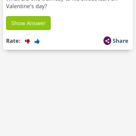
Valentine's day?
Show Answer
Rate:
Share