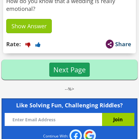
How do you know that a wedding is really
emotional?
Show Answer
Rate:
Share
Next Page
--%>
Like Solving Fun, Challenging Riddles?
Continue With: