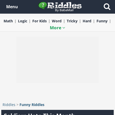
Menu
Math
Logic
For Kids
Word
Tricky
Hard
Funny
More
Riddles
>
Funny Riddles