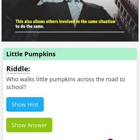
Little Pumpkins
Riddle:
Who walks little pumpkins across the road to
school?
Show Hint
Show Answer