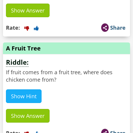
Show Answer
Rate:
Share
A Fruit Tree
Riddle:
If fruit comes from a fruit tree, where does
chicken come from?
Show Hint
Show Answer