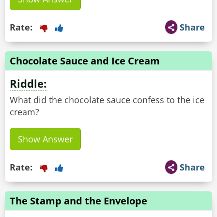
Rate:
Share
Chocolate Sauce and Ice Cream
Riddle:
What did the chocolate sauce confess to the ice
cream?
Show Answer
Rate:
Share
The Stamp and the Envelope