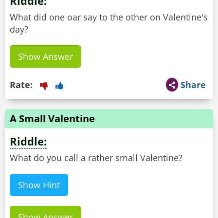
Riddle:
What did one oar say to the other on Valentine's
day?
Show Answer
Rate:
Share
A Small Valentine
Riddle:
What do you call a rather small Valentine?
Show Hint
Show Answer