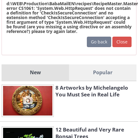
d:\WEB\Production\BabaMailEN\recipes\RecipeMaster.Master
error CS1061: 'System.Web.HttpRequest' does not contain
a definition for 'CheckIsSecureConnection' and no
extension method 'CheckIsSecureConnection' accepting a
first argument of type 'System.Web.HttpRequest' could
be found (are you missing a using directive or an assembly
reference?) please try again later.
Go back
Close
New
Popular
8 Artworks by Michelangelo
You Must See in Real Life
12 Beautiful and Very Rare
Bonsai Trees