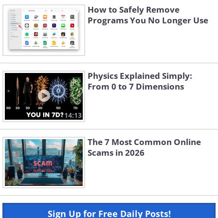
How to Safely Remove
Programs You No Longer Use
Physics Explained Simply:
From 0 to 7 Dimensions
14:13
The 7 Most Common Online
Scams in 2026
Sign Up for Free Daily Posts!