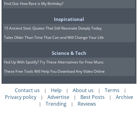
Find Out: How Rare is My Birthday?
Inspirational
15 Ancient Stoic Quotes That Still Resonate Deeply Today
Tales Older Than Time That Can and Will Change Your Life
Science & Tech
Fed Up With Spotify? Try These Alternatives for Free Music
These Free Tools Will Help You Download Any Video Online
Contact us
Help
About us
Terms
|
|
|
|
Privacy policy
Advertise
Best Posts
Archive
|
|
|
Trending
Reviews
|
|