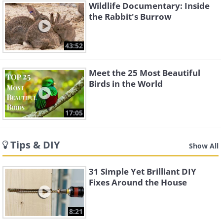
Wildlife Documentary: Inside
the Rabbit's Burrow
43:52
Meet the 25 Most Beautiful
Birds in the World
17:05
Tips & DIY
Show All
31 Simple Yet Brilliant DIY
Fixes Around the House
8:21