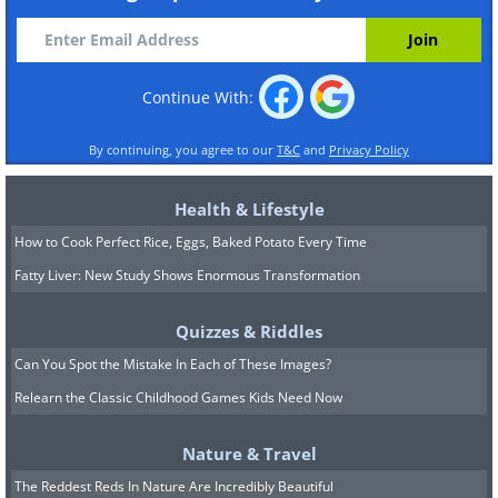
Continue With:
By continuing, you agree to our
T&C
and
Privacy Policy
Health & Lifestyle
How to Cook Perfect Rice, Eggs, Baked Potato Every Time
Fatty Liver: New Study Shows Enormous Transformation
Quizzes & Riddles
Can You Spot the Mistake In Each of These Images?
Relearn the Classic Childhood Games Kids Need Now
Nature & Travel
The Reddest Reds In Nature Are Incredibly Beautiful