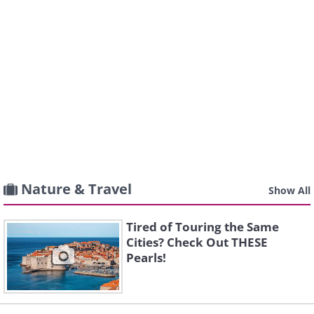
Nature & Travel
Show All
Tired of Touring the Same
Cities? Check Out THESE
Pearls!