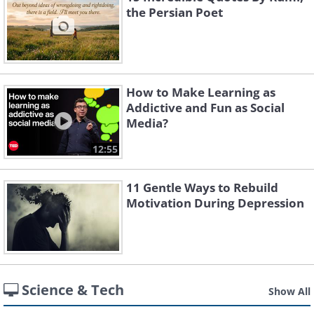
the Persian Poet
How to Make Learning as
Addictive and Fun as Social
Media?
12:55
11 Gentle Ways to Rebuild
Motivation During Depression
Science & Tech
Show All