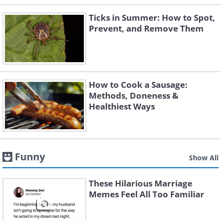
Ticks in Summer: How to Spot,
Prevent, and Remove Them
How to Cook a Sausage:
Methods, Doneness &
Healthiest Ways
Funny
Show All
These Hilarious Marriage
Memes Feel All Too Familiar