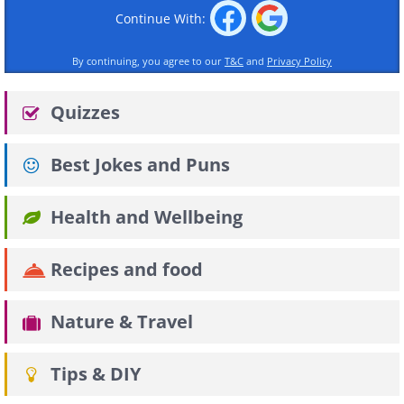
Continue With:
By continuing, you agree to our
T&C
and
Privacy Policy
Quizzes
Best Jokes and Puns
Health and Wellbeing
Recipes and food
Nature & Travel
Tips & DIY