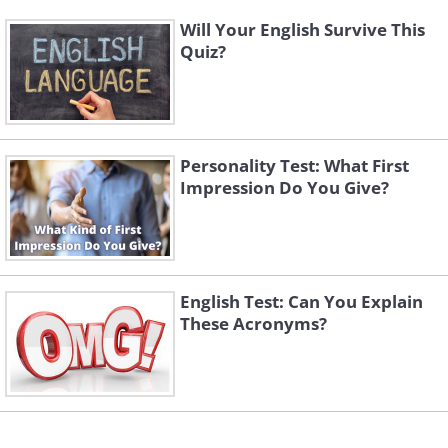
Will Your English Survive This
Quiz?
Personality Test: What First
Impression Do You Give?
English Test: Can You Explain
These Acronyms?