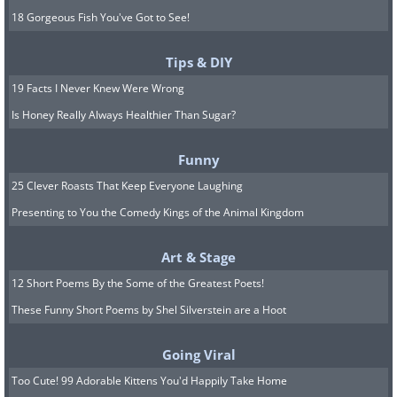
18 Gorgeous Fish You've Got to See!
Tips & DIY
19 Facts I Never Knew Were Wrong
Is Honey Really Always Healthier Than Sugar?
Funny
25 Clever Roasts That Keep Everyone Laughing
Presenting to You the Comedy Kings of the Animal Kingdom
Art & Stage
12 Short Poems By the Some of the Greatest Poets!
These Funny Short Poems by Shel Silverstein are a Hoot
Going Viral
Too Cute! 99 Adorable Kittens You'd Happily Take Home