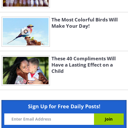
The Most Colorful Birds Will
Make Your Day!
These 40 Compliments Will
Have a Lasting Effect on a
Child
Sign Up for Free Daily Posts!