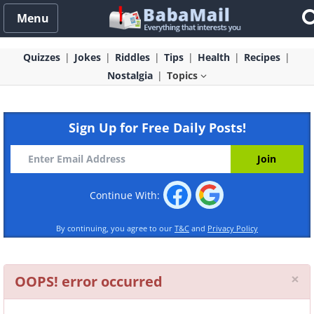
Menu
Quizzes
Jokes
Riddles
Tips
Health
Recipes
Nostalgia
Topics
Sign Up for Free Daily Posts!
Continue With:
By continuing, you agree to our
T&C
and
Privacy Policy
Cl
×
OOPS! error occurred