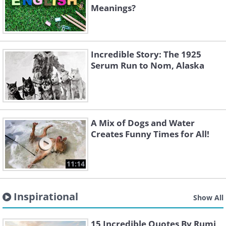
Meanings?
Incredible Story: The 1925
Serum Run to Nom, Alaska
A Mix of Dogs and Water
Creates Funny Times for All!
11:14
Inspirational
Show All
15 Incredible Quotes By Rumi,