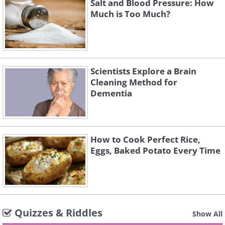
Salt and Blood Pressure: How
Much is Too Much?
Scientists Explore a Brain
Cleaning Method for
Dementia
How to Cook Perfect Rice,
Eggs, Baked Potato Every Time
Quizzes & Riddles
Show All