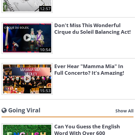
12:57
Don't Miss This Wonderful
Cirque du Soleil Balancing Act!
10:54
Ever Hear "Mamma Mia" In
Full Concerto? It's Amazing!
15:53
Going Viral
Show All
Can You Guess the English
Word With Over 600