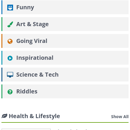
Funny
Art & Stage
Going Viral
Inspirational
Science & Tech
Riddles
Health & Lifestyle
Show All