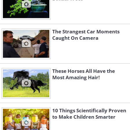
The Strangest Car Moments
Caught On Camera
These Horses All Have the
Most Amazing Hair!
10 Things Scientifically Proven
to Make Children Smarter