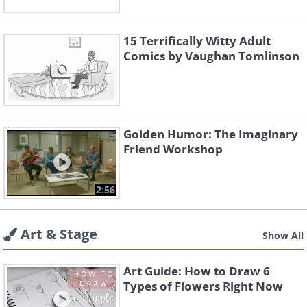
15 Terrifically Witty Adult
Comics by Vaughan Tomlinson
Golden Humor: The Imaginary
Friend Workshop
2:56
Art & Stage
Show All
Art Guide: How to Draw 6
Types of Flowers Right Now