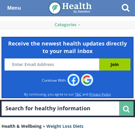
Menu
Categories
Receive the newest health updates directly
to your mail inbox
Continue With:
By continuing, you agree to our
T&C
and
Privacy Policy
Health & Wellbeing
>
Weight Loss Diets