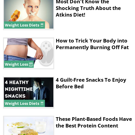
Most Don't Know the
Shocking Truth About the
Atkins Diet!
Weight Loss Diets
Like
How to Trick Your Body into
Permanently Burning Off Fat
Processed meats include deli meats, bacon,
sausage, salami, jerky, and hot dogs. While
Weight Loss
they may feel super tasty, you must know
they contain nitrates and nitrites. These are
4 Guilt-Free Snacks To Enjoy
preservatives that are connected to a higher
Before Bed
risk of stomach cancer. That’s why you must
try and focus on eating minimally-processed
Weight Loss Diets
meats like fresh chicken, fish, and beef when
you are on a low-carb diet. Even if you are
These Plant-Based Foods Have
the Best Protein Content
desperately craving some processed
meat, look for options that don’t have