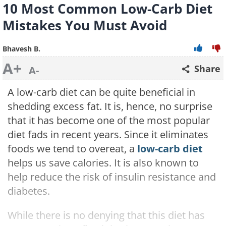
10 Most Common Low-Carb Diet
Mistakes You Must Avoid
Bhavesh B.
A+
Share
A-
A low-carb diet can be quite beneficial in
shedding excess fat. It is, hence, no surprise
that it has become one of the most popular
diet fads in recent years. Since it eliminates
foods we tend to overeat, a
low-carb diet
helps us save calories. It is also known to
help reduce the risk of insulin resistance and
diabetes.
While there is no denying that this diet has