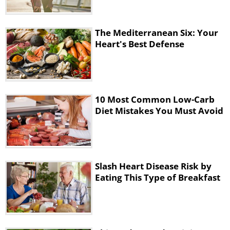
better instead to treat yourself with 150
calories
at the end of the day of your
The Mediterranean Six: Your
favorite food item.
Heart's Best Defense
3. Not adding enough sodium to
your diet
10 Most Common Low-Carb
Diet Mistakes You Must Avoid
Slash Heart Disease Risk by
Eating This Type of Breakfast
You must have heard that cutting down on