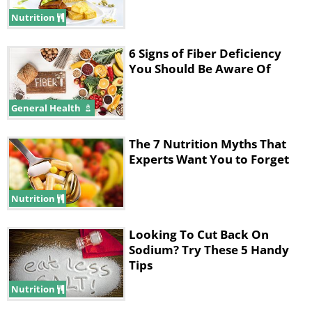
nitrates and nitrites. Remember, your diet
Nutrition
plan should include as much unprocessed
6 Signs of Fiber Deficiency
and fresh foods as possible otherwise the
You Should Be Aware Of
whole effort would become
counterproductive.
General Health
The 7 Nutrition Myths That
Experts Want You to Forget
Nutrition
Looking To Cut Back On
Sodium? Try These 5 Handy
Tips
Nutrition