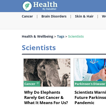
Cancer
Brain Disorders
Skin & Hair
We
Health & Wellbeing
>
Tags
>
Scientists
Scientists
Cancer
Parkinson's Disease
Why Do Elephants
Scientists Warni
Rarely Get Cancer &
Future Parkinso
What It Means For Us?
Pandemic