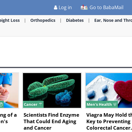
Log in
Go to BabaMail
ight Loss
Orthopedics
Diabetes
Ear, Nose and Thr
Cancer
Men's Health
ng of a
Scientists Find Enzyme
Viagra May Hold t
n's
That Could End Aging
Key to Preventing
and Cancer
Colorectal Cancer.