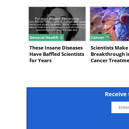
General Health
Cancer
These Insane Diseases
Scientists Mak
Have Baffled Scientists
Breakthrough i
for Years
Cancer Treatm
Receive 