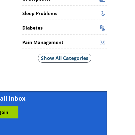
Sleep Problems
Diabetes
Pain Management
Show All Categories
ail inbox