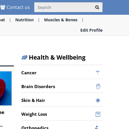
Contact us
oat
Nutrition
Muscles & Bones
Edit Profile
Health & Wellbeing
Cancer
Brain Disorders
Skin & Hair
he
Weight Loss
..
Orthopedics