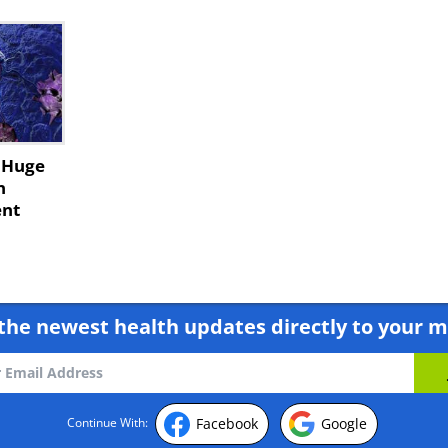
e Huge
n
ent
the newest health updates directly to your m
Facebook
Google
Continue With: