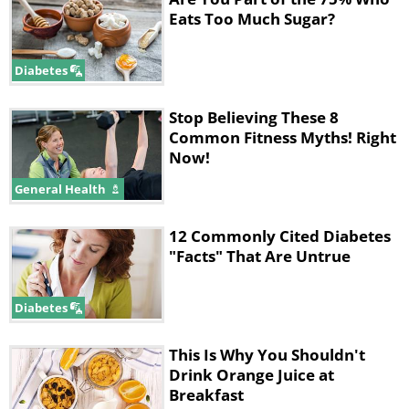
Eats Too Much Sugar?
Diabetes
Stop Believing These 8
Common Fitness Myths! Right
Now!
General Health
12 Commonly Cited Diabetes
"Facts" That Are Untrue
Diabetes
This Is Why You Shouldn't
Drink Orange Juice at
Breakfast