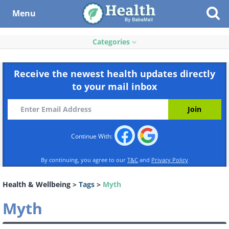
Menu
Categories
Receive the newest health updates directly
to your mail inbox
Continue With:
By continuing, you agree to our
T&C
and
Privacy Policy
Health & Wellbeing
>
Tags
>
Myth
Myth