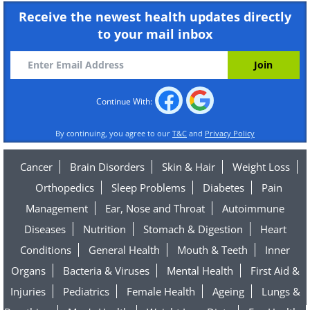
Receive the newest health updates directly
to your mail inbox
Continue With:
By continuing, you agree to our
T&C
and
Privacy Policy
Cancer
Brain Disorders
Skin & Hair
Weight Loss
Orthopedics
Sleep Problems
Diabetes
Pain
Management
Ear, Nose and Throat
Autoimmune
Diseases
Nutrition
Stomach & Digestion
Heart
Conditions
General Health
Mouth & Teeth
Inner
Organs
Bacteria & Viruses
Mental Health
First Aid &
Injuries
Pediatrics
Female Health
Ageing
Lungs &