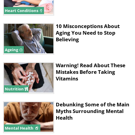
Heart Conditions
10 Misconceptions About
Aging You Need to Stop
Believing
Ageing
Warning! Read About These
Mistakes Before Taking
Vitamins
Nutrition
Debunking Some of the Main
Myths Surrounding Mental
Health
Mental Health