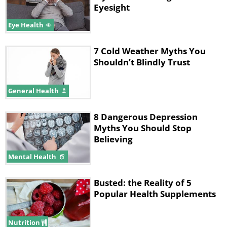
Eyesight
Eye Health
7 Cold Weather Myths You
Shouldn’t Blindly Trust
General Health
8 Dangerous Depression
Myths You Should Stop
Believing
Mental Health
Busted: the Reality of 5
Popular Health Supplements
Nutrition