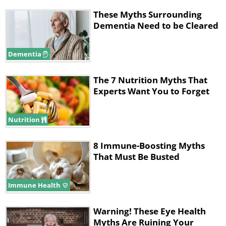
These Myths Surrounding
Dementia Need to be Cleared
Dementia
The 7 Nutrition Myths That
Experts Want You to Forget
Nutrition
8 Immune-Boosting Myths
That Must Be Busted
Immune Health
Warning! These Eye Health
Myths Are Ruining Your