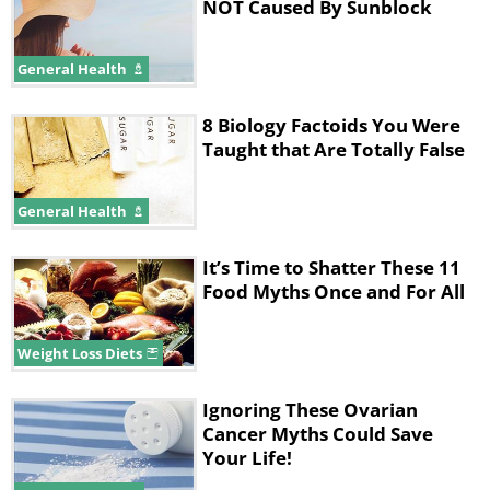
NOT Caused By Sunblock
General Health
8 Biology Factoids You Were
Taught that Are Totally False
General Health
It’s Time to Shatter These 11
Food Myths Once and For All
Weight Loss Diets
Ignoring These Ovarian
Cancer Myths Could Save
Your Life!