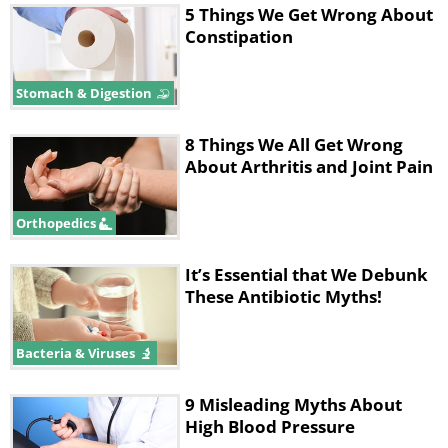
5 Things We Get Wrong About
Constipation
Stomach & Digestion
8 Things We All Get Wrong
About Arthritis and Joint Pain
Orthopedics
It’s Essential that We Debunk
These Antibiotic Myths!
Bacteria & Viruses
9 Misleading Myths About
High Blood Pressure