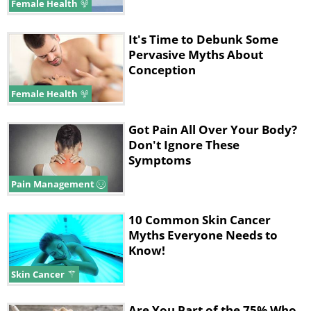
Female Health
It's Time to Debunk Some
Pervasive Myths About
Conception
Female Health
Got Pain All Over Your Body?
Don't Ignore These
Symptoms
Pain Management
10 Common Skin Cancer
Myths Everyone Needs to
Know!
Skin Cancer
Are You Part of the 75% Who