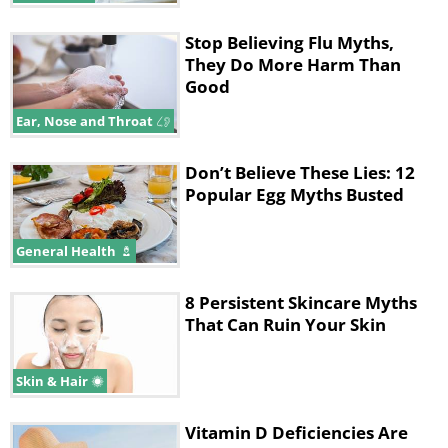
Stop Believing Flu Myths,
They Do More Harm Than
Good
Ear, Nose and Throat
Don’t Believe These Lies: 12
Popular Egg Myths Busted
General Health
8 Persistent Skincare Myths
That Can Ruin Your Skin
Skin & Hair
Vitamin D Deficiencies Are