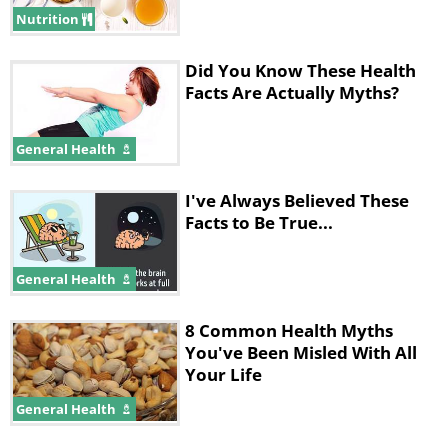
Nutrition
Did You Know These Health
Facts Are Actually Myths?
General Health
I've Always Believed These
Facts to Be True...
General Health
8 Common Health Myths
You've Been Misled With All
Your Life
General Health