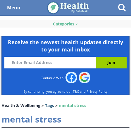
Menu
Categories
Receive the newest health updates directly
to your mail inbox
Continue With:
By continuing, you agree to our
T&C
and
Privacy Policy
Health & Wellbeing
>
Tags
>
mental stress
mental stress