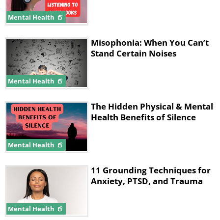
Mental Health
Misophonia: When You Can’t
Stand Certain Noises
Mental Health
The Hidden Physical & Mental
Health Benefits of Silence
Mental Health
11 Grounding Techniques for
Anxiety, PTSD, and Trauma
Mental Health