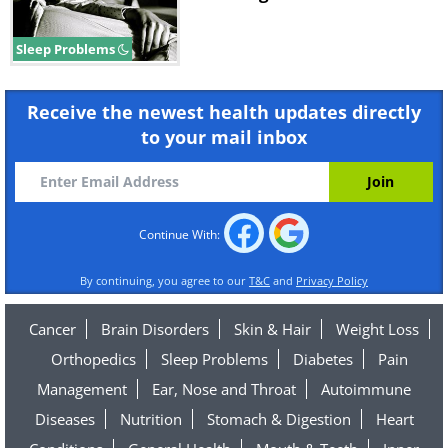
Sleep Problems
Receive the newest health updates directly
to your mail inbox
Continue With:
By continuing, you agree to our
T&C
and
Privacy Policy
Cancer
Brain Disorders
Skin & Hair
Weight Loss
Orthopedics
Sleep Problems
Diabetes
Pain
Management
Ear, Nose and Throat
Autoimmune
Diseases
Nutrition
Stomach & Digestion
Heart