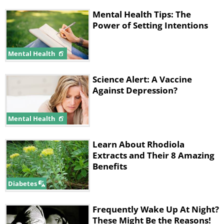
Mental Health Tips: The
Power of Setting Intentions
Mental Health
Science Alert: A Vaccine
Against Depression?
Mental Health
Learn About Rhodiola
Extracts and Their 8 Amazing
Benefits
Diabetes
Frequently Wake Up At Night?
These Might Be the Reasons!