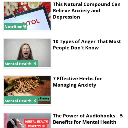
This Natural Compound Can
Relieve Anxiety and
Depression
Nutrition
10 Types of Anger That Most
People Don't Know
Mental Health
7 Effective Herbs for
Managing Anxiety
Mental Health
The Power of Audiobooks – 5
Benefits for Mental Health