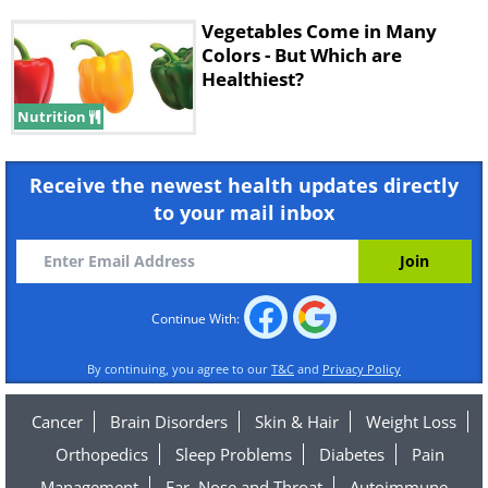
Vegetables Come in Many
Colors - But Which are
Healthiest?
Nutrition
Receive the newest health updates directly
to your mail inbox
Continue With:
By continuing, you agree to our
T&C
and
Privacy Policy
Cancer
Brain Disorders
Skin & Hair
Weight Loss
Orthopedics
Sleep Problems
Diabetes
Pain
Management
Ear, Nose and Throat
Autoimmune