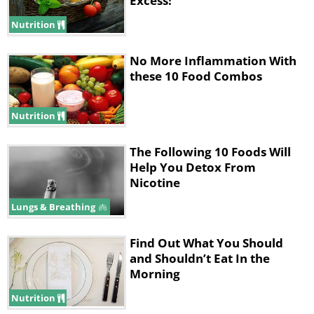
Excess!
Nutrition
No More Inflammation With
these 10 Food Combos
Nutrition
The Following 10 Foods Will
Help You Detox From
Nicotine
Lungs & Breathing
Find Out What You Should
and Shouldn’t Eat In the
Morning
Nutrition