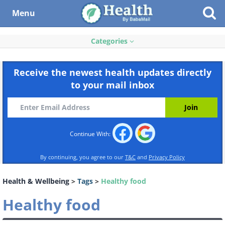
Menu
Categories
Receive the newest health updates directly
to your mail inbox
Continue With:
By continuing, you agree to our
T&C
and
Privacy Policy
Health & Wellbeing
>
Tags
>
Healthy food
Healthy food