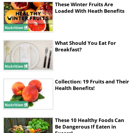
These Winter Fruits Are
Loaded With Heath Benefits
Nutrition
What Should You Eat For
Breakfast?
Nutrition
Collection: 19 Fruits and Their
Health Benefits!
Nutrition
These 10 Healthy Foods Can
Be Dangerous If Eaten in