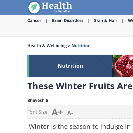
Cancer
Brain Disorders
Skin & Hair
We
Health & Wellbeing
>
Nutrition
Nutrition
These Winter Fruits Ar
Bhavesh B.
A+
Font Size:
A-
Winter is the season to indulge in 