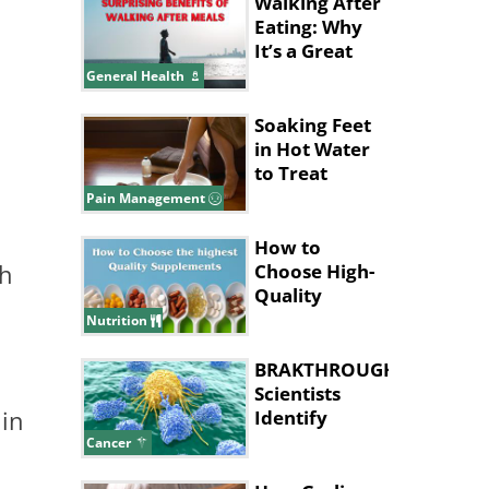
Walking After
Eating: Why
It’s a Great
Idea
General Health
Soaking Feet
in Hot Water
to Treat
Migraines
Pain Management
How to
ch
Choose High-
Quality
Supplements
Nutrition
BRAKTHROUGH:
Scientists
 in
Identify
Cancer 'Kill
Cancer
Switch'