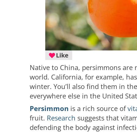
Like
Native to China, persimmons are 
world. California, for example, has
winter. You’ll also find them in th
everywhere else in the United Sta
Persimmon
is a rich source of
vi
fruit.
Research
suggests that vita
defending the body against infect