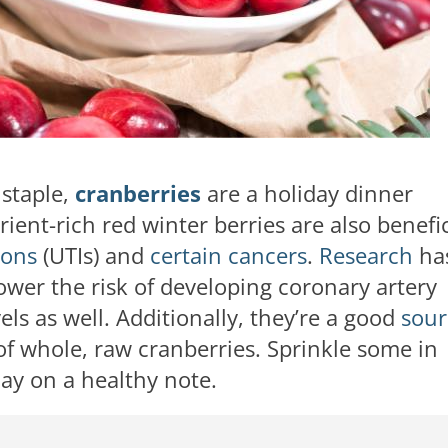
 staple,
cranberries
are a holiday dinner
ient-rich red winter berries are also benefic
ions
(UTIs) and
certain cancers
.
Research
ha
ower the risk of developing coronary artery
ls as well. Additionally, they’re a good
sour
of whole, raw cranberries. Sprinkle some in
day on a healthy note.