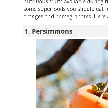
nutritious fruits available during 
some superfoods you should eat in
oranges and pomegranates. Here 
1. Persimmons