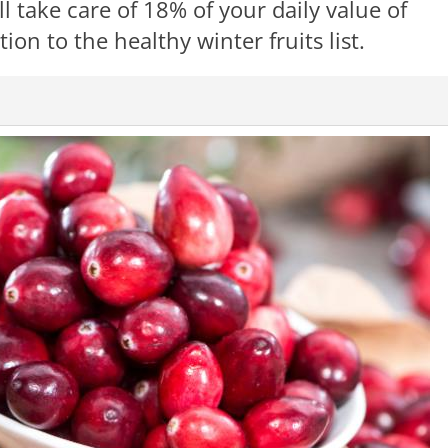
l take care of 18% of your daily value of
ion to the healthy winter fruits list.