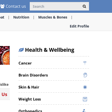
Contact us
oat
Nutrition
Muscles & Bones
Edit Profile
Health & Wellbeing
Cancer
Brain Disorders
islike
Skin & Hair
n Us
Weight Loss
Orthopedics