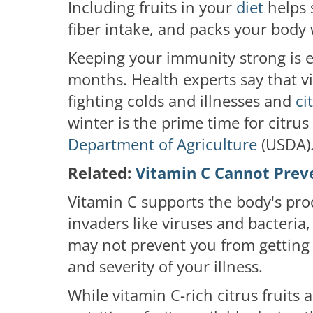
Including fruits in your
diet
helps
fiber intake, and packs your body 
Keeping your immunity strong is ess
months. Health experts say that vi
fighting colds and illnesses and
cit
winter is the prime time for citru
Department of Agriculture
(USDA)
Related:
Vitamin C Cannot Prev
Vitamin C supports the body's prod
invaders like viruses and bacteria
may not prevent you from getting a
and severity of your illness.
While vitamin C-rich citrus fruits 