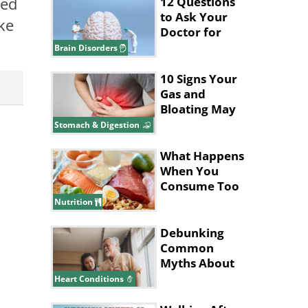
sed
12 Questions
to Ask Your
ke
Doctor for
Better Brain
Brain Disorders
Health
10 Signs Your
Gas and
Bloating May
Be a Bigger
Stomach & Digestion
Issue
What Happens
When You
Consume Too
Much Protein
Nutrition
Debunking
Common
Myths About
Heart Disease
Heart Conditions