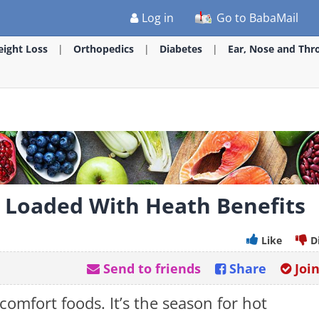
Log in
Go to BabaMail
ight Loss
Orthopedics
Diabetes
Ear, Nose and Thr
e Loaded With Heath Benefits
Like
D
Send to friends
Share
Joi
comfort foods. It’s the season for hot