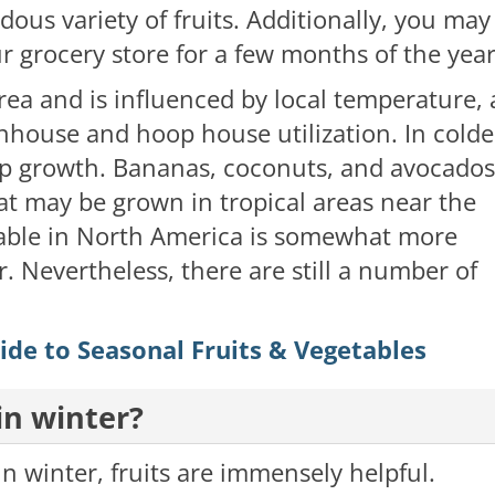
dous variety of fruits. Additionally, you may
ur grocery store for a few months of the yea
 area and is influenced by local temperature, 
enhouse and hoop house utilization. In colde
rop growth. Bananas, coconuts, and avocados
at may be grown in tropical areas near the
ailable in North America is somewhat more
r. Nevertheless, there are still a number of
de to Seasonal Fruits & Vegetables
in winter?
n winter, fruits are immensely helpful.