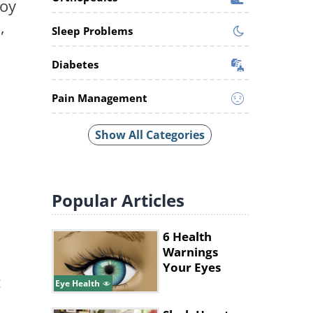
joy
,
Sleep Problems
Diabetes
Pain Management
Show All Categories
Popular
Articles
6 Health
Warnings
Your Eyes
t
Give
Eye Health