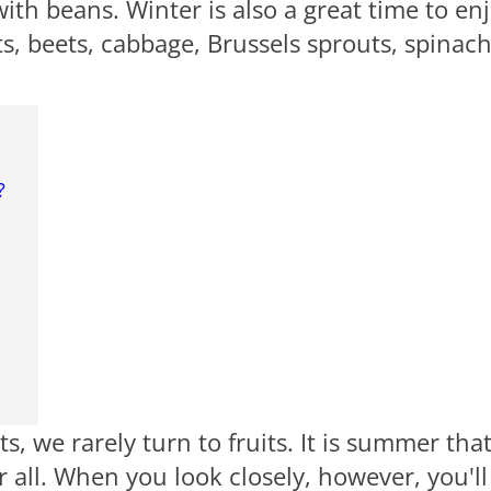
ith beans. Winter is also a great time to en
s, beets, cabbage, Brussels sprouts, spinach
?
, we rarely turn to fruits. It is summer tha
er all. When you look closely, however, you'll