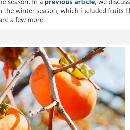
the season. In a
previous article
, we discus
 the winter season, which included fruits li
are a few more.