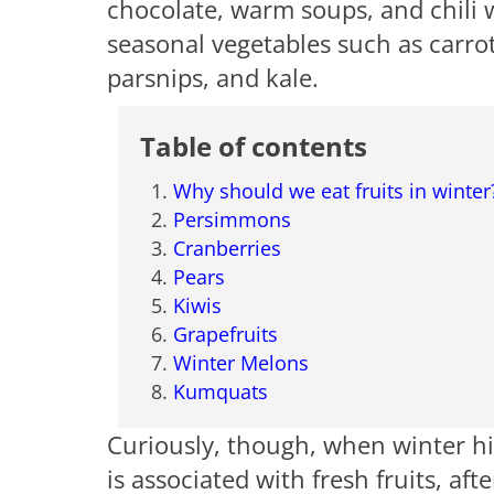
chocolate, warm soups, and chili w
seasonal vegetables such as carrot
parsnips, and kale.
Table of contents
Why should we eat fruits in winter
Persimmons
Cranberries
Pears
Kiwis
Grapefruits
Winter Melons
Kumquats
Curiously, though, when winter hits
is associated with fresh fruits, aft