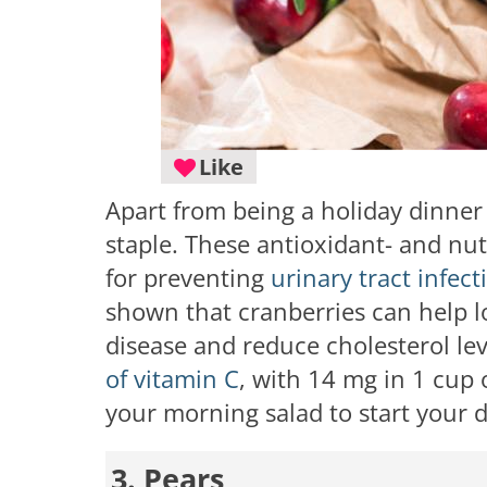
Like
Apart from being a holiday dinner
staple. These antioxidant- and nutr
for preventing
urinary tract infect
shown that cranberries can help l
disease and reduce cholesterol leve
of vitamin C
, with 14 mg in 1 cup 
your morning salad to start your 
3. Pears