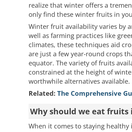
realize that winter offers a tremen
only find these winter fruits in yo
Winter fruit availability varies by
well as farming practices like gre
climates, these techniques aid c
are just a few year-round crops th
equator. The variety of fruits av
constrained at the height of winte
worthwhile alternatives available.
Related:
The Comprehensive Gui
Why should we eat fruits 
When it comes to staying healthy i