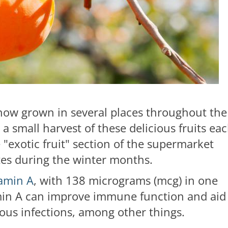
now grown in several places throughout the
 a small harvest of these delicious fruits ea
e "exotic fruit" section of the supermarket
tes during the winter months.
tamin A
, with 138 micrograms (mcg) in one
min A can improve immune function and aid
ious infections, among other things.