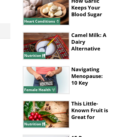
How Garlic
Keeps Your
Blood Sugar
and
Heart Conditions
Cholesterol
Low
Camel Milk: A
Dairy
Alternative
with
Nutrition
Surprising
Benefits
Navigating
Menopause:
10 Key
Queries for
Female Health
Your Doctor
This Little-
Known Fruit is
Great for
Improving
Nutrition
Memory