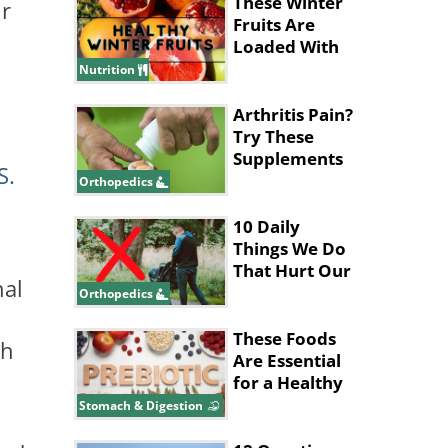
These Winter
ur
Fruits Are
Loaded With
Heath
Nutrition
Benefits
Arthritis Pain?
Try These
Supplements
S.
for Relief
Orthopedics
10 Daily
Things We Do
That Hurt Our
nal
Lower Back
Orthopedics
These Foods
th
Are Essential
for a Healthy
Gut System
Stomach & Digestion