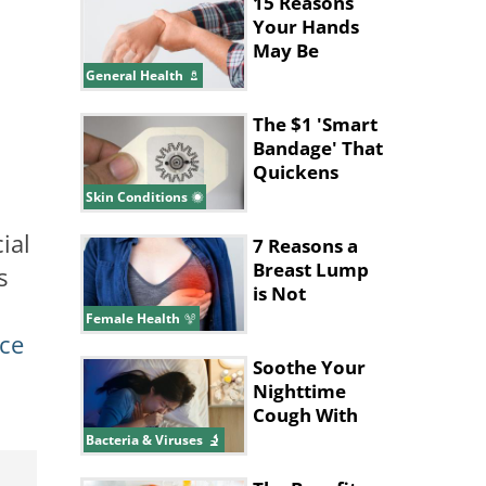
15 Reasons
Your Hands
May Be
Shaking
General Health
The $1 'Smart
Bandage' That
Quickens
Wound
Skin Conditions
Healing
ial
7 Reasons a
Breast Lump
s
is Not
Cancerous
Female Health
ce
Soothe Your
Nighttime
Cough With
These Tips
Bacteria & Viruses