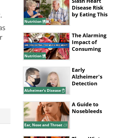
Slash Heart
Disease Risk
r.
by Eating This
Type of
Nutrition
as
Breakfast
The Alarming
r
Impact of
Consuming
Excessive Red
Nutrition
Meat!
Early
Alzheimer's
Detection
Might Start
Alzheimer's Disease
With Your
Nose
A Guide to
Nosebleeds
Ear, Nose and Throat