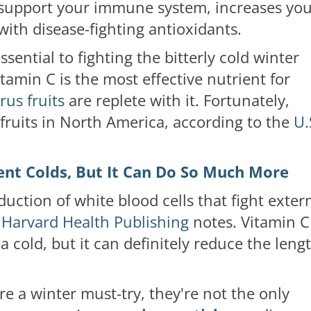
 support your immune system, increases yo
with disease-fighting antioxidants.
ential to fighting the bitterly cold winter
tamin C is the most effective nutrient for
rus fruits
are replete with it. Fortunately,
s fruits in North America, according to the
U.
.
ent Colds, But It Can Do So Much More
uction of white blood cells that fight exter
,
Harvard Health Publishing
notes. Vitamin C
 cold, but it can definitely reduce the leng
are a winter must-try, they're not the only