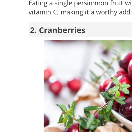
Eating a single persimmon fruit wil
vitamin C, making it a worthy addit
2. Cranberries