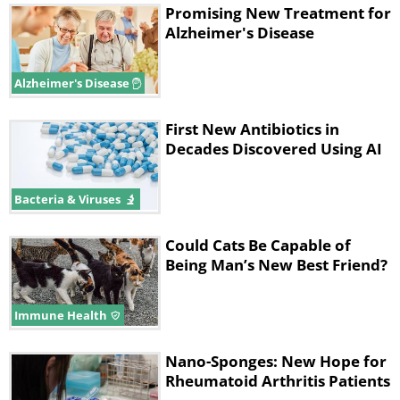
Promising New Treatment for
Alzheimer's Disease
Alzheimer's Disease
First New Antibiotics in
Decades Discovered Using AI
Bacteria & Viruses
Could Cats Be Capable of
Being Man’s New Best Friend?
Immune Health
Nano-Sponges: New Hope for
Rheumatoid Arthritis Patients