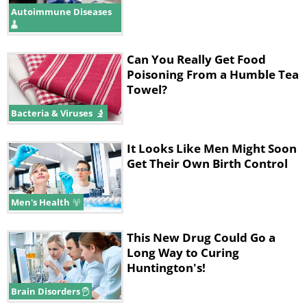
Autoimmune Diseases
Can You Really Get Food
Poisoning From a Humble Tea
Towel?
Bacteria & Viruses
It Looks Like Men Might Soon
Get Their Own Birth Control
Men's Health
This New Drug Could Go a
Long Way to Curing
Huntington's!
Brain Disorders