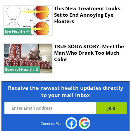
This New Treatment Looks
Set to End Annoying Eye
Floaters
Eye Health
TRUE SODA STORY: Meet the
Man Who Drank Too Much
Coke
General Health
Receive the newest health updates directly
to your mail inbox
Continue With: