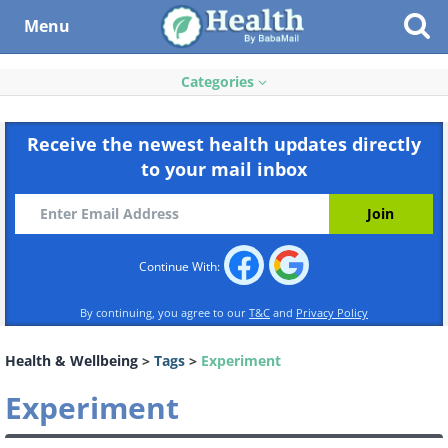
Menu
Categories
Receive the newest health updates directly
to your mail inbox
Continue With:
By continuing, you agree to our
T&C
and
Privacy Policy
Health & Wellbeing
>
Tags
>
Experiment
Experiment