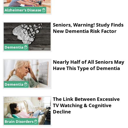
Alzheimer's Disease
Seniors, Warning! Study Finds
New Dementia Risk Factor
Dementia
Nearly Half of All Seniors May
Have This Type of Dementia
Dementia
The Link Between Excessive
TV Watching & Cognitive
Decline
Brain Disorders