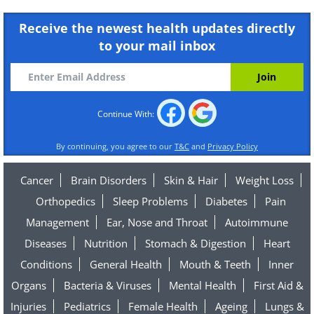
Receive the newest health updates directly
to your mail inbox
Continue With:
By continuing, you agree to our
T&C
and
Privacy Policy
Cancer
Brain Disorders
Skin & Hair
Weight Loss
Orthopedics
Sleep Problems
Diabetes
Pain
Management
Ear, Nose and Throat
Autoimmune
Diseases
Nutrition
Stomach & Digestion
Heart
Conditions
General Health
Mouth & Teeth
Inner
Organs
Bacteria & Viruses
Mental Health
First Aid &
Injuries
Pediatrics
Female Health
Ageing
Lungs &