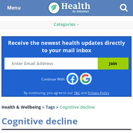
Menu
Categories
Receive the newest health updates directly
to your mail inbox
Continue With:
By continuing, you agree to our
T&C
and
Privacy Policy
Health & Wellbeing
>
Tags
>
Cognitive decline
Cognitive decline