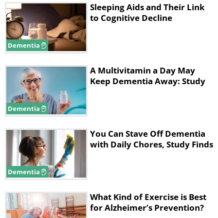
Sleeping Aids and Their Link
to Cognitive Decline
Dementia
A Multivitamin a Day May
Keep Dementia Away: Study
Dementia
You Can Stave Off Dementia
with Daily Chores, Study Finds
Dementia
What Kind of Exercise is Best
for Alzheimer’s Prevention?