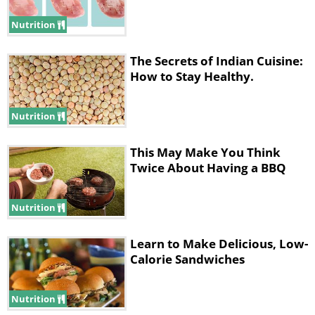
Nutrition
The Secrets of Indian Cuisine:
How to Stay Healthy.
Nutrition
This May Make You Think
Twice About Having a BBQ
Nutrition
Learn to Make Delicious, Low-
Calorie Sandwiches
Nutrition