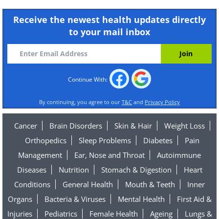
Receive the newest health updates directly
to your mail inbox
Continue With:
By continuing, you agree to our
T&C
and
Privacy Policy
Cancer
Brain Disorders
Skin & Hair
Weight Loss
Orthopedics
Sleep Problems
Diabetes
Pain
Management
Ear, Nose and Throat
Autoimmune
Diseases
Nutrition
Stomach & Digestion
Heart
Conditions
General Health
Mouth & Teeth
Inner
Organs
Bacteria & Viruses
Mental Health
First Aid &
Injuries
Pediatrics
Female Health
Ageing
Lungs &