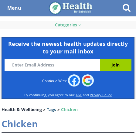
Menu
Categories
Receive the newest health updates directly
to your mail inbox
Continue With:
By continuing, you agree to our
T&C
and
Privacy Policy
Health & Wellbeing
>
Tags
>
Chicken
Chicken