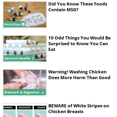
Did You Know These Foods
Contain MSG?
Nutrition
10 Odd Things You Would Be
Surprised to Know You Can
Eat
General Health
Warning! Washing Chicken
Does More Harm Than Good
Stomach & Digestion
BEWARE of White Stripes on
Chicken Breasts