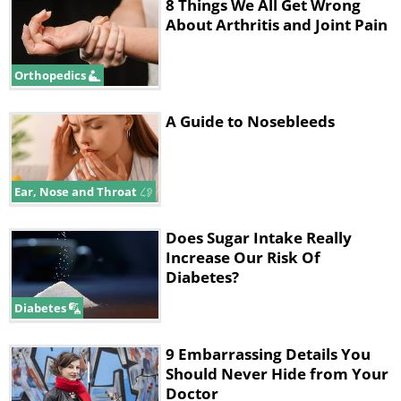
8 Things We All Get Wrong
About Arthritis and Joint Pain
Orthopedics
A Guide to Nosebleeds
Ear, Nose and Throat
Does Sugar Intake Really
Increase Our Risk Of
Diabetes?
Diabetes
9 Embarrassing Details You
Should Never Hide from Your
Doctor