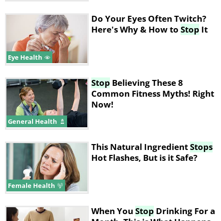
Do Your Eyes Often Twitch?
Here's Why & How to
Stop
It
Eye Health
Stop
Believing These 8
Common Fitness Myths! Right
Now!
General Health
This Natural Ingredient
Stops
Hot Flashes, But is it Safe?
Female Health
When You
Stop
Drinking For a