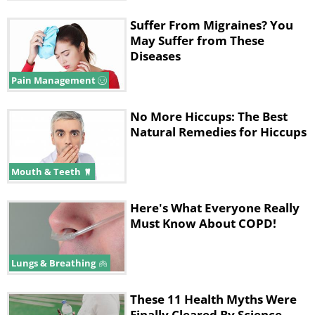
Suffer From Migraines? You
May Suffer from These
Diseases
Pain Management
No More Hiccups: The Best
Natural Remedies for Hiccups
Mouth & Teeth
Here's What Everyone Really
Must Know About COPD!
Lungs & Breathing
These 11 Health Myths Were
Finally Cleared By Science