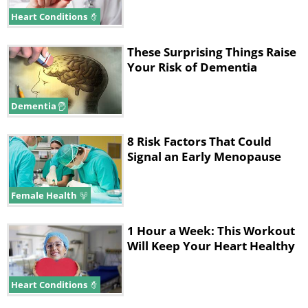
Heart Conditions
These Surprising Things Raise
Your Risk of Dementia
Dementia
8 Risk Factors That Could
Signal an Early Menopause
Female Health
1 Hour a Week: This Workout
Will Keep Your Heart Healthy
Heart Conditions