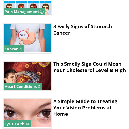
Pain Management
8 Early Signs of Stomach
Cancer
Cancer
This Smelly Sign Could Mean
Your Cholesterol Level Is High
Heart Conditions
A Simple Guide to Treating
Your Vision Problems at
Home
Eye Health