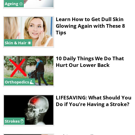
Ageing
Learn How to Get Dull Skin
Glowing Again with These 8
Tips
Skin & Hair
10 Daily Things We Do That
Hurt Our Lower Back
Orthopedics
LIFESAVING: What Should You
Do if You’re Having a Stroke?
Strokes