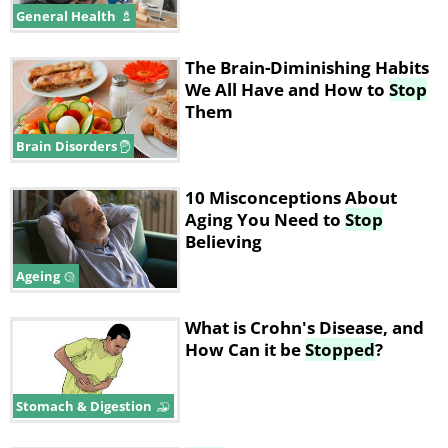
General Health
The Brain-Diminishing Habits
We All Have and How to
Stop
Them
Brain Disorders
10 Misconceptions About
Aging You Need to
Stop
Believing
Ageing
What is Crohn's Disease, and
How Can it be
Stopped
?
Stomach & Digestion