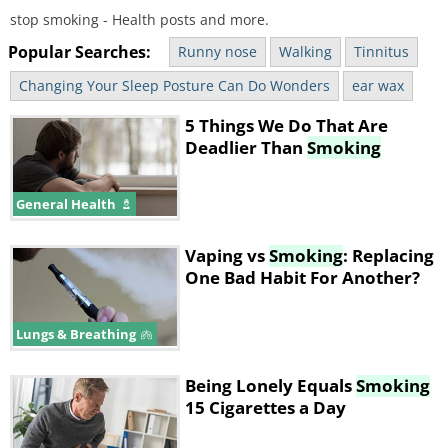
stop smoking - Health posts and more.
Popular Searches:
Runny nose
Walking
Tinnitus
Changing Your Sleep Posture Can Do Wonders
ear wax
5 Things We Do That Are
Deadlier Than
Smoking
General Health
Vaping vs
Smoking
: Replacing
One Bad Habit For Another?
Lungs & Breathing
Being Lonely Equals
Smoking
15 Cigarettes a Day