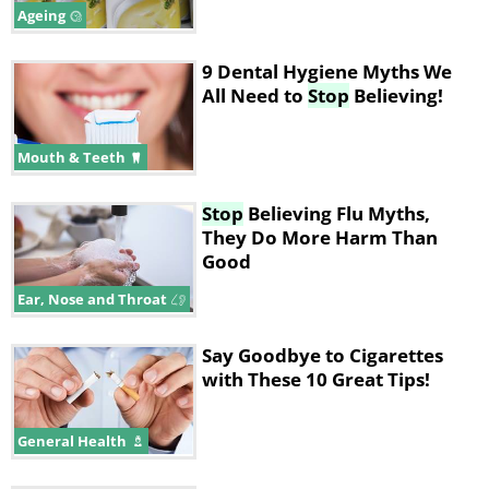
Ageing
9 Dental Hygiene Myths We
All Need to
Stop
Believing!
Mouth & Teeth
Stop
Believing Flu Myths,
They Do More Harm Than
Good
Ear, Nose and Throat
Say Goodbye to Cigarettes
with These 10 Great Tips!
General Health