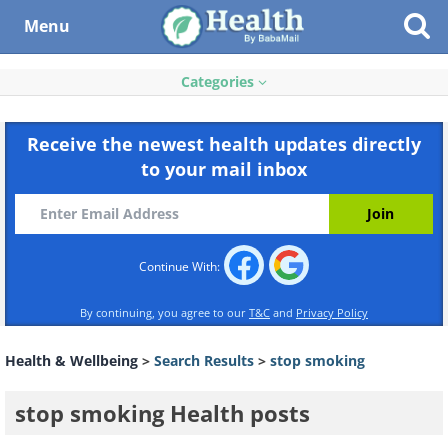
Menu
Categories
Receive the newest health updates directly
to your mail inbox
Continue With:
By continuing, you agree to our
T&C
and
Privacy Policy
Health & Wellbeing
>
Search Results
>
stop smoking
stop smoking Health posts