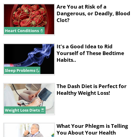
Are You at Risk of a
Dangerous, or Deadly, Blood
Clot?
Heart Conditions
It's a Good Idea to Rid
Yourself of These Bedtime
Habits..
Sleep Problems
The Dash Diet is Perfect for
Healthy Weight Loss!
Weight Loss Diets
What Your Phlegm is Telling
You About Your Health