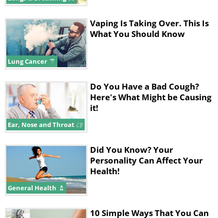
Vaping Is Taking Over. This Is
What You Should Know
Lung Cancer
Do You Have a Bad Cough?
Here's What Might be Causing
it!
Ear, Nose and Throat
Did You Know? Your
Personality Can Affect Your
Health!
General Health
10 Simple Ways That You Can