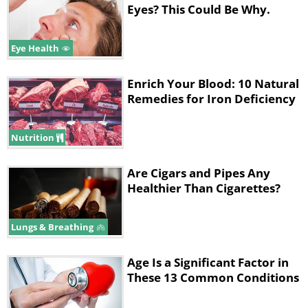
Eyes? This Could Be Why.
Eye Health
Enrich Your Blood: 10 Natural
Remedies for Iron Deficiency
Nutrition
Are Cigars and Pipes Any
Healthier Than Cigarettes?
Lungs & Breathing
Age Is a Significant Factor in
These 13 Common Conditions