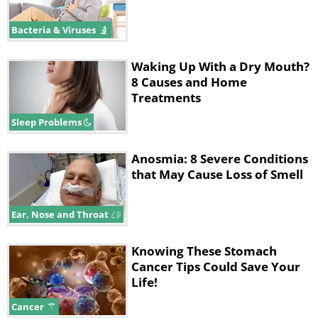
Bacteria & Viruses
Waking Up With a Dry Mouth?
8 Causes and Home
Treatments
Sleep Problems
Anosmia: 8 Severe Conditions
that May Cause Loss of Smell
Ear, Nose and Throat
Knowing These Stomach
Cancer Tips Could Save Your
Life!
Cancer