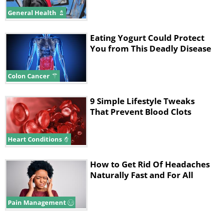
General Health
Eating Yogurt Could Protect
You from This Deadly Disease
Colon Cancer
9 Simple Lifestyle Tweaks
That Prevent Blood Clots
Heart Conditions
How to Get Rid Of Headaches
Naturally Fast and For All
Pain Management