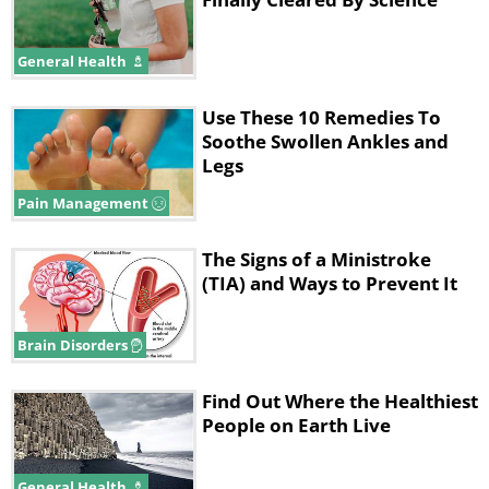
General Health
Use These 10 Remedies To
Soothe Swollen Ankles and
Legs
Pain Management
The Signs of a Ministroke
(TIA) and Ways to Prevent It
Brain Disorders
Find Out Where the Healthiest
People on Earth Live
General Health