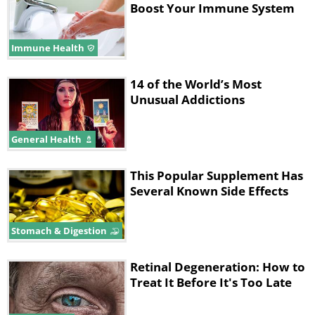
Boost Your Immune System
Immune Health
14 of the World’s Most
Unusual Addictions
General Health
This Popular Supplement Has
Several Known Side Effects
Stomach & Digestion
Retinal Degeneration: How to
Treat It Before It's Too Late