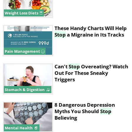
Weight Loss Diets
These Handy Charts Will Help
Stop
a Migraine in Its Tracks
Pain Management
Can't
Stop
Overeating? Watch
Out For These Sneaky
Triggers
Stomach & Digestion
8 Dangerous Depression
Myths You Should
Stop
Believing
Mental Health