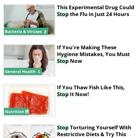
This Experimental Drug Could
Stop
the Flu in Just 24 Hours
Bacteria & Viruses
If You're Making These
Hygiene Mistakes, You Must
Stop
Now
General Health
If You Thaw Fish Like This,
Stop
It Now!
Nutrition
Stop
Torturing Yourself With
Restrictive Diets & Try This