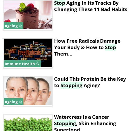
Stop
Aging In Its Tracks By
Changing These 11 Bad Habits
Ageing
How Free Radicals Damage
Your Body & How to
Stop
Them...
Immune Health
Could This Protein Be the Key
to
Stopping
Aging?
Ageing
Watercress Is a Cancer
Stopping
, Skin Enhancing
Superfood