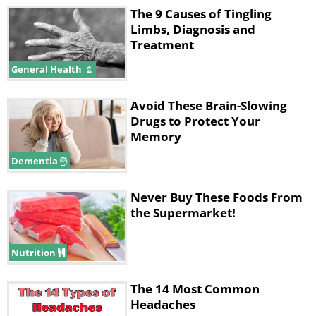
The 9 Causes of Tingling
Limbs, Diagnosis and
Treatment
General Health
Avoid These Brain-Slowing
Drugs to Protect Your
Memory
Dementia
Never Buy These Foods From
the Supermarket!
Nutrition
The 14 Most Common
Headaches