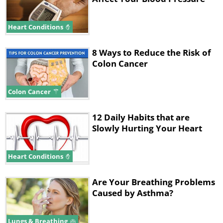
Heart Conditions
8 Ways to Reduce the Risk of
Colon Cancer
Colon Cancer
12 Daily Habits that are
Slowly Hurting Your Heart
Heart Conditions
Are Your Breathing Problems
Caused by Asthma?
Lungs & Breathing