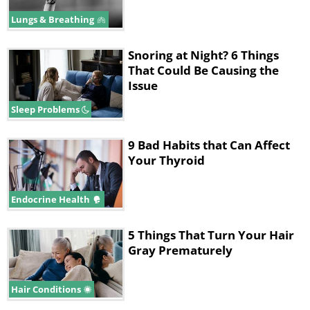
Lungs & Breathing
Snoring at Night? 6 Things
That Could Be Causing the
Issue
Sleep Problems
9 Bad Habits that Can Affect
Your Thyroid
Endocrine Health
5 Things That Turn Your Hair
Gray Prematurely
Hair Conditions