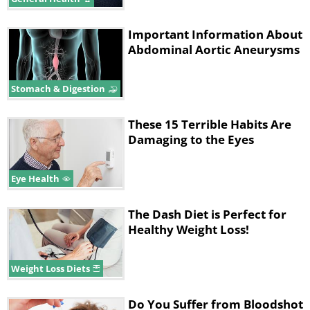
Important Information About
Abdominal Aortic Aneurysms
Stomach & Digestion
These 15 Terrible Habits Are
Damaging to the Eyes
Eye Health
The Dash Diet is Perfect for
Healthy Weight Loss!
Weight Loss Diets
Do You Suffer from Bloodshot