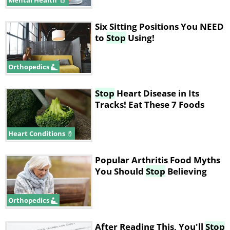
Mental Health
Six Sitting Positions You NEED
to
Stop
Using!
Orthopedics
Stop
Heart Disease in Its
Tracks! Eat These 7 Foods
Heart Conditions
Popular Arthritis Food Myths
You Should
Stop
Believing
Orthopedics
After Reading This, You'll
Stop