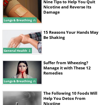
Nine Tips to Help You Quit
Nicotine and Reverse Its
Damage
Lungs & Breathing
15 Reasons Your Hands May
Be Shaking
General Health
Suffer from Wheezing?
Manage it with These 12
Remedies
Lungs & Breathing
The Following 10 Foods Will
Help You Detox From
Nicotine