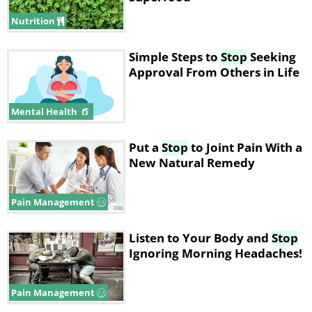
Nutrition
Simple Steps to
Stop
Seeking
Approval From Others in Life
Mental Health
Put a
Stop
to Joint Pain With a
New Natural Remedy
Pain Management
Listen to Your Body and
Stop
Ignoring Morning Headaches!
Pain Management