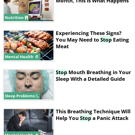
Month, This is What Happens
Nutrition
Experiencing These Signs?
You May Need to
Stop
Eating
Meat
Mental Health
Stop
Mouth Breathing in Your
Sleep With a Detailed Guide
Sleep Problems
This Breathing Technique Will
Help You
Stop
a Panic Attack