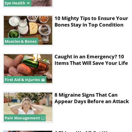
Eye Health
10 Mighty Tips to Ensure Your
Bones Stay in Top Condition
Muscles & Bones
Caught in an Emergency? 10
Items That Will Save Your Life
First Aid & Injuries
8 Migraine Signs That Can
Appear Days Before an Attack
Pain Management