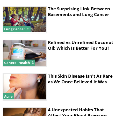
The Surprising Link Between
Basements and Lung Cancer
Lung Cancer
Refined vs Unrefined Coconut
Oil: Which Is Better For You?
General Health
This Skin Disease Isn't As Rare
as We Once Believed It Was
Acne
4 Unexpected Habits That
Affect Your Blood Pressure