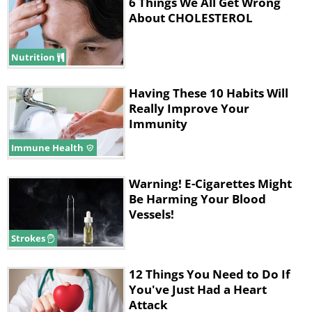
6 Things We All Get Wrong
About CHOLESTEROL
Nutrition
Having These 10 Habits Will
Really Improve Your
Immunity
Immune Health
Warning! E-Cigarettes Might
Be Harming Your Blood
Vessels!
Strokes
12 Things You Need to Do If
You've Just Had a Heart
Attack