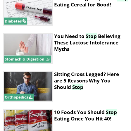
Eating Cereal for Good!
Diabetes
You Need to
Stop
Believing
These Lactose Intolerance
Myths
Stomach & Digestion
Sitting Cross Legged? Here
are 5 Reasons Why You
Should
Stop
Orthopedics
10 Foods You Should
Stop
Eating Once You Hit 40!