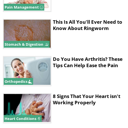
condition, but it most likely involves a
Pain Management
variety of factors working together. These
This Is All You'll Ever Need to
may include:
Know About Ringworm
Stomach & Digestion
Do You Have Arthritis? These
Tips Can Help Ease the Pain
Orthopedics
8 Signs That Your Heart isn't
Working Properly
• Genetics – Since fibromyalgia tends to run
Heart Conditions
in families, there may be certain genetic