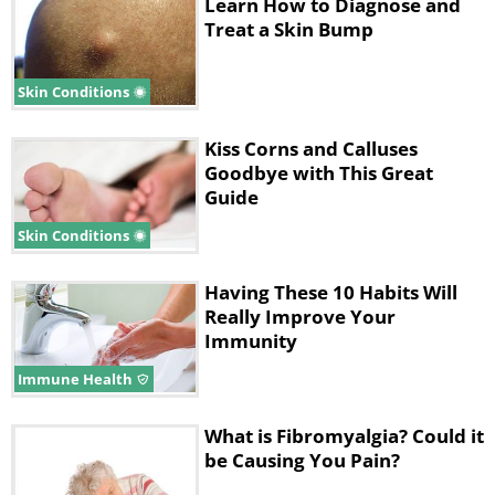
ability to pay attention and concentrate on
Learn How to Diagnose and
Treat a Skin Bump
mental tasks.
• Widespread pain – The pain that is
Skin Conditions
associated with this condition is often
described as a constant dull ache that has
Kiss Corns and Calluses
lasted for at least three months. To be
Goodbye with This Great
considered widespread, the pain has to
Guide
occur on both sides of the body and above
Skin Conditions
and below your waist.
Having These 10 Habits Will
Many people who have fibromyalgia also
Really Improve Your
suffer from tension headaches, irritable
Immunity
bowel syndrome, depression, anxiety, and
Immune Health
temporomandibular joint disorders.
What is Fibromyalgia? Could it
Causes
be Causing You Pain?
Doctors still don’t know what causes this