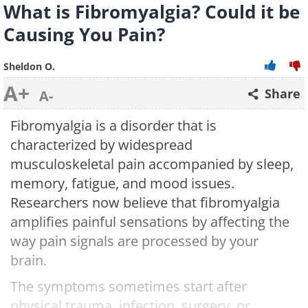
What is Fibromyalgia? Could it be
Causing You Pain?
Sheldon O.
A+
Share
A-
Fibromyalgia is a disorder that is
characterized by widespread
musculoskeletal pain accompanied by sleep,
memory, fatigue, and mood issues.
Researchers now believe that fibromyalgia
amplifies painful sensations by affecting the
way pain signals are processed by your
brain.
The symptoms sometimes start after
physical trauma, infection, surgery, or