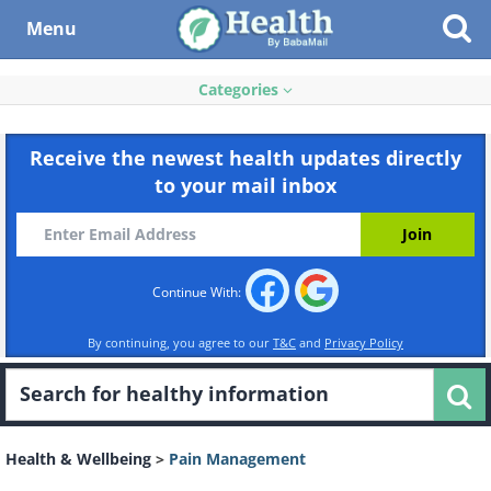
Menu
Categories
Receive the newest health updates directly
to your mail inbox
Continue With:
By continuing, you agree to our
T&C
and
Privacy Policy
Health & Wellbeing
>
Pain Management