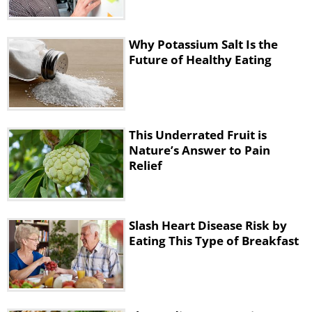
The study authors do note that, while their
trial had a long follow-up time, future
Why Potassium Salt Is the
Future of Healthy Eating
research should examine the prolonged
benefits of different types of exercise,
including Nordic walking. They also say that
Nordic walking gives another option for
This Underrated Fruit is
exercise that could be beneficial for
Nature’s Answer to Pain
everyone’s health.
Relief
The basics of Nordic walking
Slash Heart Disease Risk by
Eating This Type of Breakfast