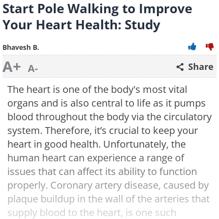
Start Pole Walking to Improve
Your Heart Health: Study
Bhavesh B.
A+
Share
A-
The heart is one of the body's most vital
organs and is also central to life as it pumps
blood throughout the body via the circulatory
system. Therefore, it’s crucial to keep your
heart in good health. Unfortunately, the
human heart can experience a range of
issues that can affect its ability to function
properly. Coronary artery disease, caused by
plaque buildup in the wall of the arteries that
supply blood to the heart, is one such