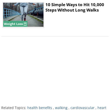
measured all three parameters at the start of
10 Simple Ways to Hit 10,000
Steps Without Long Walks
the trial, then at 12 and 26 weeks.
Weight Loss
"If someone is looking for an alternative type
of exercise, I think Nordic walking can easily
be adapted for people who need Nordic
Related Topics:
health benefits
,
walking
,
cardiovascular
,
heart