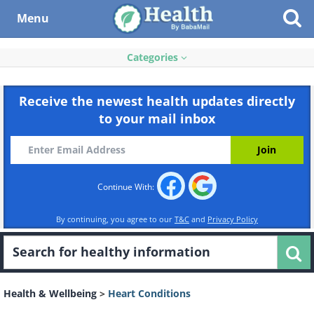
Menu
Categories
Receive the newest health updates directly
to your mail inbox
Continue With:
By continuing, you agree to our
T&C
and
Privacy Policy
Health & Wellbeing
>
Heart Conditions