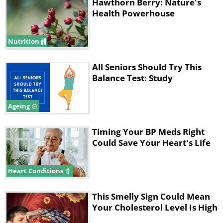
Hawthorn Berry: Nature's
Health Powerhouse
Like
Nutrition
The study involved 130 participants with
coronary artery disease. The researchers
All Seniors Should Try This
asked them to complete a 12-week workout
Balance Test: Study
program, which involved one of three
different types of exercises:
Ageing
*
High-intensity interval training (HIIT)
Timing Your BP Meds Right
*
Moderate-to-vigorous intensity continuous
Could Save Your Heart's Life
training (MICT)
*
Nordic walking.
Heart Conditions
The team used a 6-minute walk test to
This Smelly Sign Could Mean
evaluate the participants' "functional
Your Cholesterol Level Is High
capacity," which looks at a person’s ability