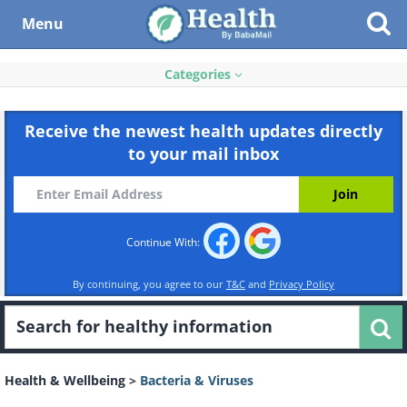
Menu
Categories
Receive the newest health updates directly
to your mail inbox
Continue With:
By continuing, you agree to our
T&C
and
Privacy Policy
Health & Wellbeing
>
Bacteria & Viruses