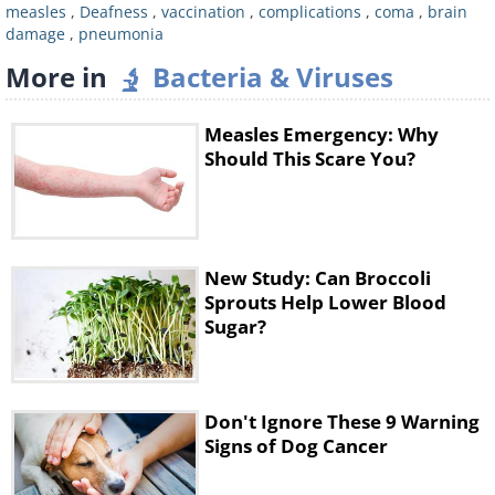
measles
,
Deafness
,
vaccination
,
complications
,
coma
,
brain
compromised immune system, such as
damage
,
pneumonia
people with leukemia and HIV. Infected
More in
Bacteria & Viruses
adults over the age of 20 are at the highest
risk of measles-related complications.
Measles Emergency: Why
Should This Scare You?
What are some of the more serious
complications associated with measles?
Pneumonia
New Study: Can Broccoli
Sprouts Help Lower Blood
Sugar?
Don't Ignore These 9 Warning
Signs of Dog Cancer