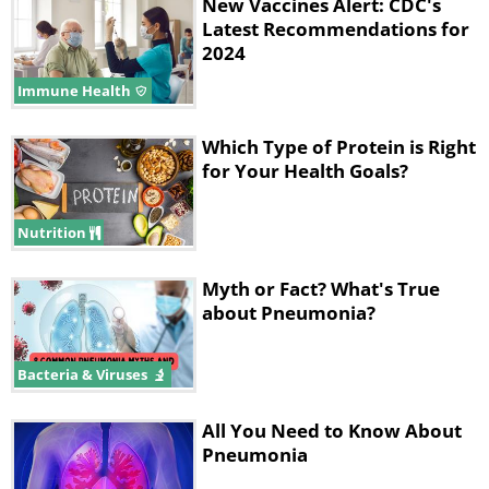
New Vaccines Alert: CDC's
of the leading causes of vaccine-
Latest Recommendations for
preventable deaths worldwide.
2024
Immune Health
Which Type of Protein is Right
for Your Health Goals?
Nutrition
Myth or Fact? What's True
about Pneumonia?
Like
Oral spots caused by measles. Source:
Dctrzl
Bacteria & Viruses
The measles virus is airborne and travels
All You Need to Know About
mainly through coughing and sneezing of
Pneumonia
infected individuals. Symptoms typically