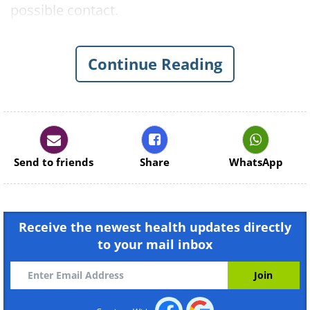
possible contact.
This outbreak comes on the heels of one of
the most severe measles outbreaks in two
Continue Reading
decades in the Portland metropolitan area in
Oregon and joins an alarmingly growing list
of outbreaks in first-world countries.
Send to friends
Share
WhatsApp
Receive the newest health updates directly
to your mail inbox
Like