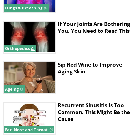
take 10-12 days to manifest and include a
Lungs & Breathing
high (40 °C/ 104 °F) fever, cough, runny nose
and “pink eye” initially. Around three days
If Your Joints Are Bothering
after, white spots may appear within the
You, You Need to Read This
mouth, followed by a red rash that typically
spreads from the face to the rest of the
Orthopedics
body.
Sip Red Wine to Improve
Aging Skin
Ageing
Recurrent Sinusitis Is Too
Common. This Might Be the
Cause
Ear, Nose and Throat