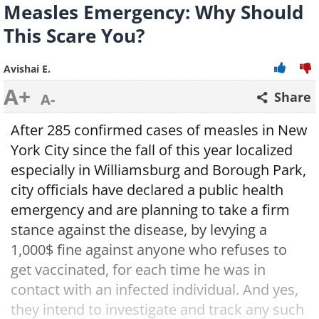
Measles Emergency: Why Should
This Scare You?
Avishai E.
A+
Share
A-
After 285 confirmed cases of measles in New
York City since the fall of this year localized
especially in Williamsburg and Borough Park,
city officials have declared a public health
emergency and are planning to take a firm
stance against the disease, by levying a
1,000$ fine against anyone who refuses to
get vaccinated, for each time he was in
contact with an infected individual. And yes,
they intend to investigate and track any such