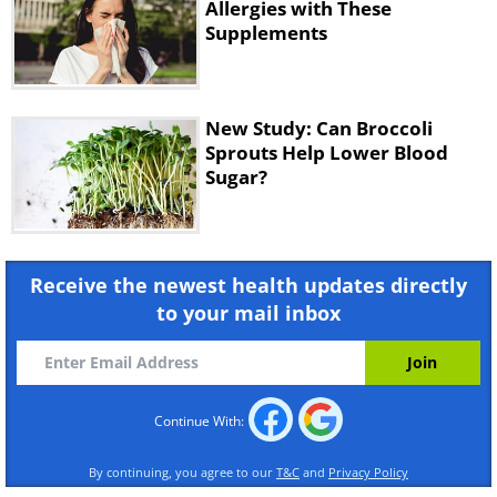
Allergies with These
Supplements
New Study: Can Broccoli
Sprouts Help Lower Blood
Sugar?
Receive the newest health updates directly
to your mail inbox
Continue With:
By continuing, you agree to our
T&C
and
Privacy Policy