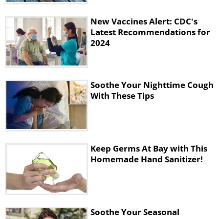
New Vaccines Alert: CDC's
Latest Recommendations for
2024
Soothe Your Nighttime Cough
With These Tips
Keep Germs At Bay with This
Homemade Hand Sanitizer!
Soothe Your Seasonal