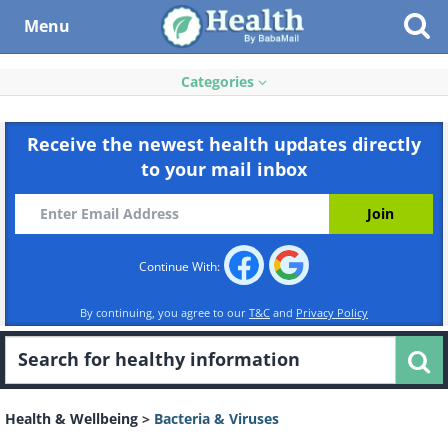
Menu
Categories
Receive the newest health updates directly
to your mail inbox
Continue With:
By continuing, you agree to our
T&C
and
Privacy Policy
Health & Wellbeing
>
Bacteria & Viruses