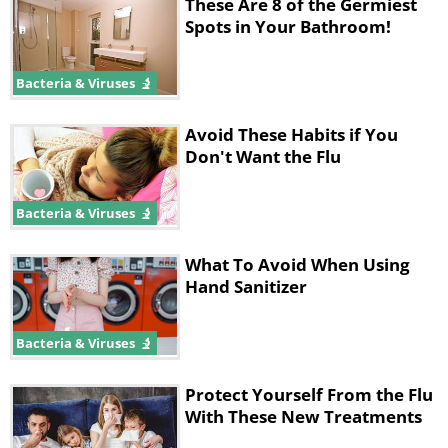
These Are 8 of the Germiest
sanitizer onto your hands and rub them
Spots in Your Bathroom!
together. Repeat as needed.
Bacteria & Viruses
Source:
onegoodthingbyjillee
Avoid These Habits if You
Don't Want the Flu
Bacteria & Viruses
What To Avoid When Using
Hand Sanitizer
Bacteria & Viruses
Protect Yourself From the Flu
With These New Treatments