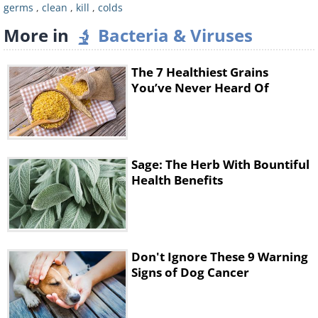
germs
,
clean
,
kill
,
colds
More in
Bacteria & Viruses
The 7 Healthiest Grains
You’ve Never Heard Of
Sage: The Herb With Bountiful
Health Benefits
Don't Ignore These 9 Warning
Signs of Dog Cancer