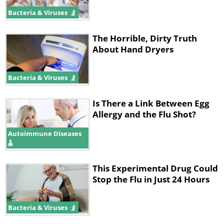
Bacteria & Viruses
The Horrible, Dirty Truth
About Hand Dryers
Bacteria & Viruses
Is There a Link Between Egg
Allergy and the Flu Shot?
Autoimmune Diseases
This Experimental Drug Could
Stop the Flu in Just 24 Hours
Bacteria & Viruses