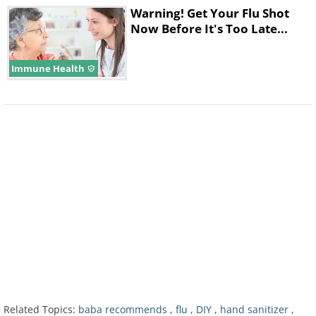
Warning! Get Your Flu Shot
Now Before It's Too Late...
Immune Health
Related Topics:
baba recommends
,
flu
,
DIY
,
hand sanitizer
,