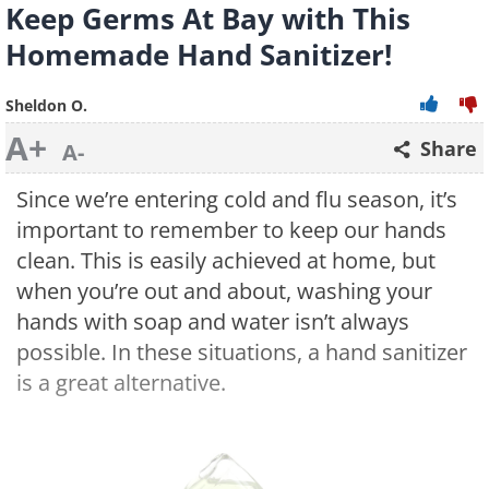
Keep Germs At Bay with This
Homemade Hand Sanitizer!
Sheldon O.
A+
Share
A-
Since we’re entering cold and flu season, it’s
important to remember to keep our hands
clean. This is easily achieved at home, but
when you’re out and about, washing your
hands with soap and water isn’t always
possible. In these situations, a hand sanitizer
is a great alternative.