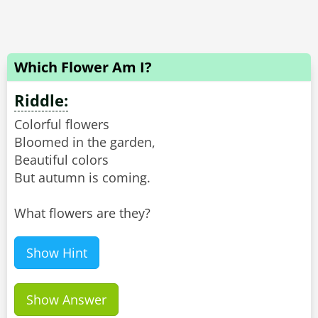
Which Flower Am I?
Riddle:
Colorful flowers
Bloomed in the garden,
Beautiful colors
But autumn is coming.
What flowers are they?
Show Hint
Show Answer