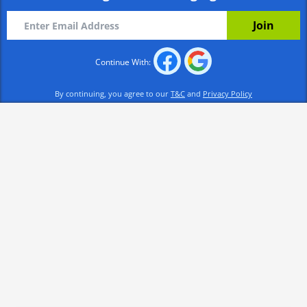
Continue With:
By continuing, you agree to our
T&C
and
Privacy Policy