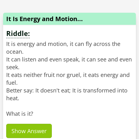
It Is Energy and Motion...
Riddle:
It is energy and motion, it can fly across the
ocean.
It can listen and even speak, it can see and even
seek.
It eats neither fruit nor gruel, it eats energy and
fuel.
Better say: It doesn't eat; It is transformed into
heat.
What is it?
Show Answer