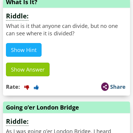
What Is It?
Riddle:
What is it that anyone can divide, but no one
can see where it is divided?
Show Hint
Show Answer
Rate:
Share
Going o’er London Bridge
Riddle:
As I was going o’er London Bridge, I heard