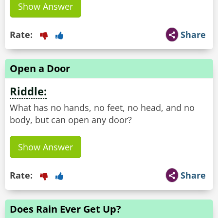
Show Answer
Rate:
Share
Open a Door
Riddle:
What has no hands, no feet, no head, and no
body, but can open any door?
Show Answer
Rate:
Share
Does Rain Ever Get Up?