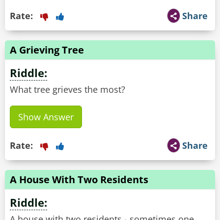
Rate:
Share
A Grieving Tree
Riddle:
What tree grieves the most?
Show Answer
Rate:
Share
A House With Two Residents
Riddle:
A house with two residents - sometimes one,