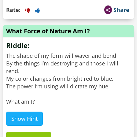
Rate:
Share
What Force of Nature Am I?
Riddle:
The shape of my form will waver and bend
By the things I’m destroying and those I will
rend.
My color changes from bright red to blue,
The power I’m using will dictate my hue.
What am I?
Show Hint