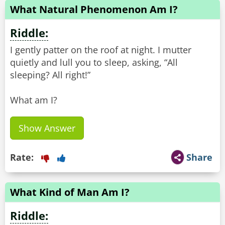
What Natural Phenomenon Am I?
Riddle:
I gently patter on the roof at night. I mutter
quietly and lull you to sleep, asking, “All
sleeping? All right!”
What am I?
Show Answer
Rate:
Share
What Kind of Man Am I?
Riddle: