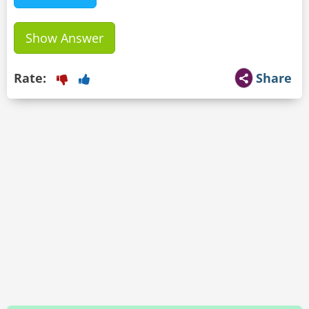
Show Answer
Rate:
Share