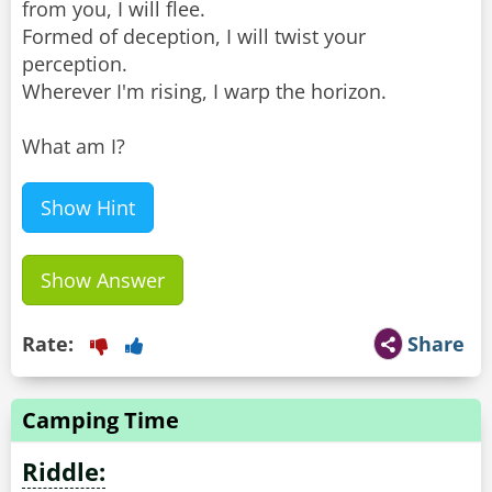
from you, I will flee.
Formed of deception, I will twist your
perception.
Wherever I'm rising, I warp the horizon.
What am I?
Show Hint
Show Answer
Rate:
Share
Camping Time
Riddle: