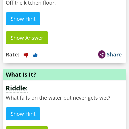
Off the kitchen floor.
Show Hint
Show Answer
Rate:
Share
What Is It?
Riddle:
What falls on the water but never gets wet?
Show Hint