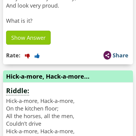
And look very proud.
What is it?
Show Answer
Rate:
Share
Hick-a-more, Hack-a-more...
Riddle:
Hick-a-more, Hack-a-more,
On the kitchen floor;
All the horses, all the men,
Couldn’t drive
Hick-a-more, Hack-a-more,