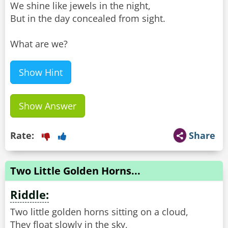
We shine like jewels in the night,
But in the day concealed from sight.
What are we?
Show Hint
Show Answer
Rate:
Share
Two Little Golden Horns...
Riddle:
Two little golden horns sitting on a cloud,
They float slowly in the sky,