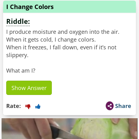
I Change Colors
Riddle:
I produce moisture and oxygen into the air.
When it gets cold, I change colors.
When it freezes, I fall down, even if it’s not
slippery.
What am I?
Show Answer
Rate:
Share