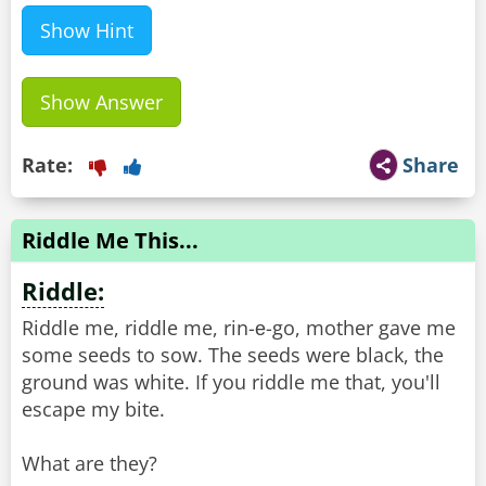
Show Hint
Show Answer
Rate:
Share
Riddle Me This...
Riddle:
Riddle me, riddle me, rin-е-go, mother gave me
some seeds to sow. The seeds were black, the
ground was white. If you riddle me that, you'll
escape my bite.
What are they?