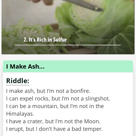
I Make Ash...
Riddle:
I make ash, but I’m not a bonfire.
I can expel rocks, but I’m not a slingshot.
I can be a mountain, but I’m not in the
Himalayas.
I have a crater, but I’m not the Moon.
I erupt, but I don't have a bad temper.