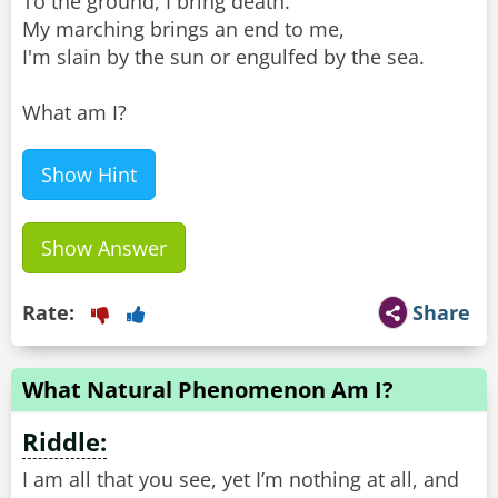
To the ground, I bring death.
My marching brings an end to me,
I'm slain by the sun or engulfed by the sea.
What am I?
Show Hint
Show Answer
Rate:
Share
What Natural Phenomenon Am I?
Riddle:
I am all that you see, yet I’m nothing at all, and