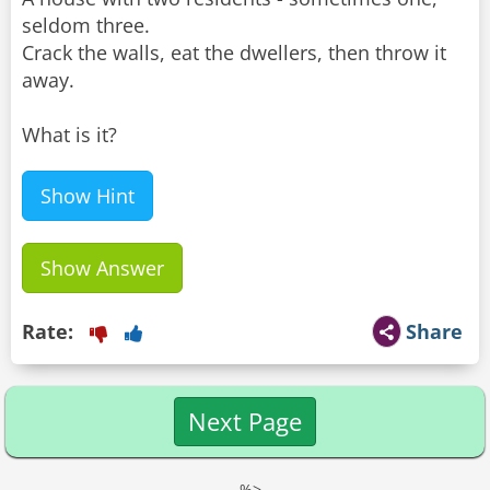
seldom three.
Crack the walls, eat the dwellers, then throw it
away.
What is it?
Show Hint
Show Answer
Rate:
Share
Next Page
--%>