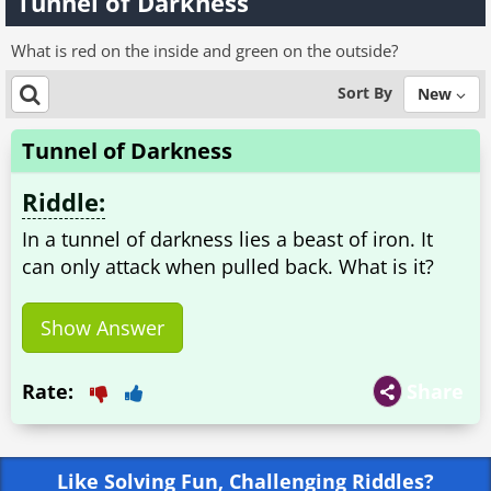
Tunnel of Darkness
What is red on the inside and green on the outside?
Sort By
New
Tunnel of Darkness
Riddle:
In a tunnel of darkness lies a beast of iron. It
can only attack when pulled back. What is it?
Show Answer
Rate:
Share
Like Solving Fun, Challenging Riddles?