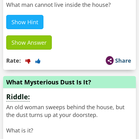
What man cannot live inside the house?
Show Hint
Show Answer
Rate:
Share
What Mysterious Dust Is It?
Riddle:
An old woman sweeps behind the house, but
the dust turns up at your doorstep.
What is it?