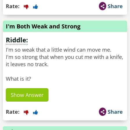
Rate:
Share
I'm Both Weak and Strong
Riddle:
I'm so weak that a little wind can move me.
I'm so strong that when you cut me with a knife,
it leaves no track.
What is it?
Show Answer
Rate:
Share