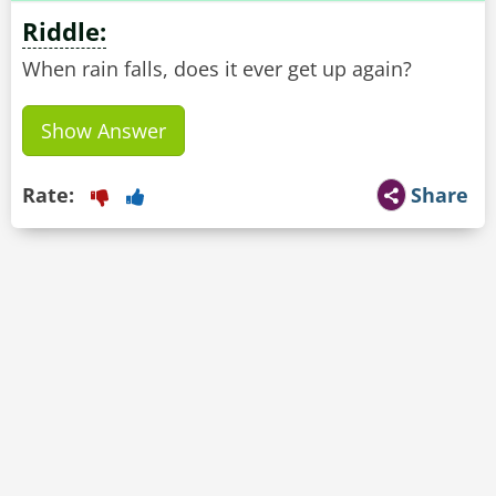
Riddle:
When rain falls, does it ever get up again?
Show Answer
Rate:
Share