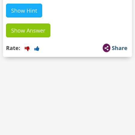
Show Hint
Show Answer
Rate:
Share