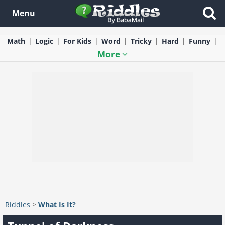
Menu
Math
Logic
For Kids
Word
Tricky
Hard
Funny
More
Riddles
>
What Is It?