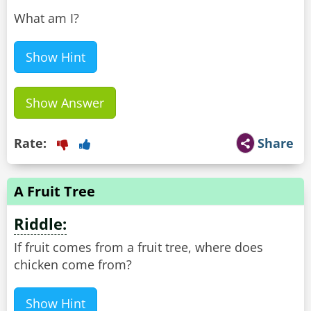
What am I?
Show Hint
Show Answer
Rate:
Share
A Fruit Tree
Riddle:
If fruit comes from a fruit tree, where does
chicken come from?
Show Hint