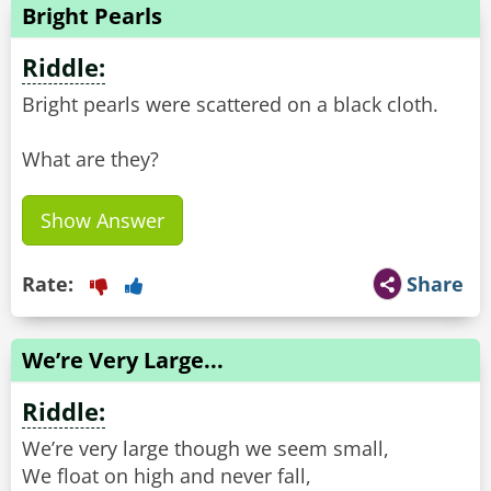
Bright Pearls
Riddle:
Bright pearls were scattered on a black cloth.
What are they?
Show Answer
Rate:
Share
We’re Very Large...
Riddle:
We’re very large though we seem small,
We float on high and never fall,