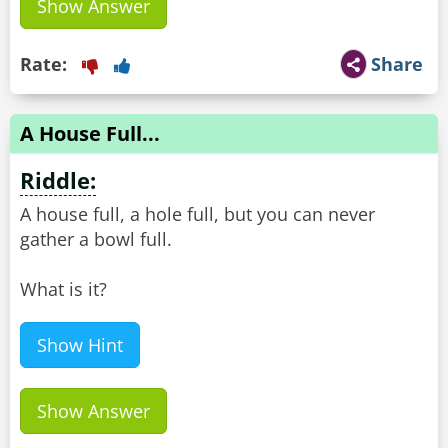
Show Answer
Rate:
Share
A House Full...
Riddle:
A house full, a hole full, but you can never
gather a bowl full.
What is it?
Show Hint
Show Answer