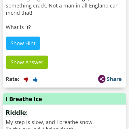
something crack. Not a man in all England can
mend that!
What is it?
Show Hint
Show Answer
Rate:
Share
I Breathe Ice
Riddle:
My step is slow, and I breathe snow.