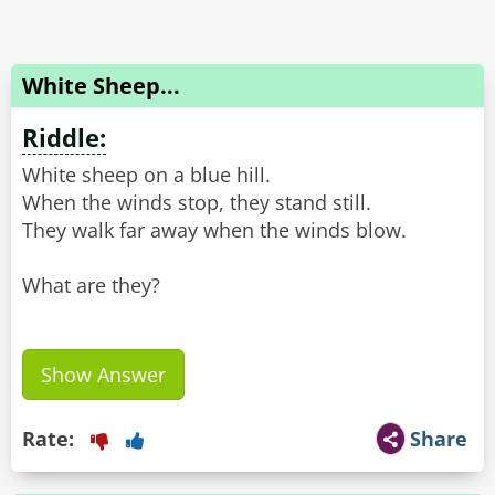
White Sheep...
Riddle:
White sheep on a blue hill.
When the winds stop, they stand still.
They walk far away when the winds blow.
What are they?
Show Answer
Rate:
Share