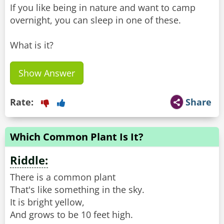
If you like being in nature and want to camp
overnight, you can sleep in one of these.
What is it?
Show Answer
Rate:
Share
Which Common Plant Is It?
Riddle:
There is a common plant
That's like something in the sky.
It is bright yellow,
And grows to be 10 feet high.