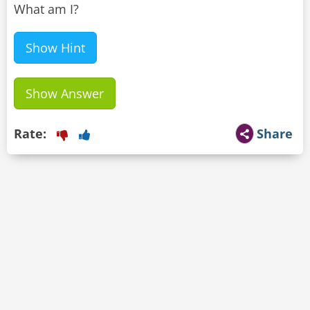
What am I?
Show Hint
Show Answer
Rate:
Share