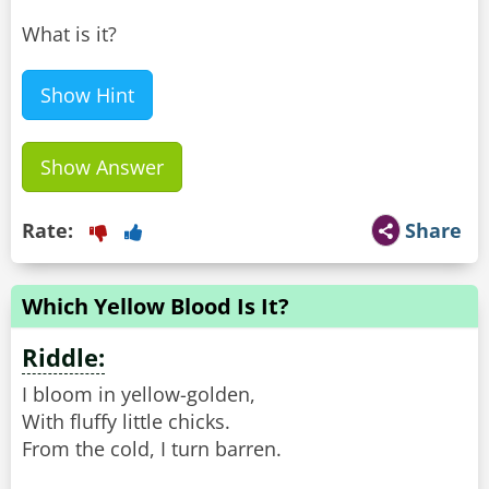
What is it?
Show Hint
Show Answer
Rate:
Share
Which Yellow Blood Is It?
Riddle:
I bloom in yellow-golden,
With fluffy little chicks.
From the cold, I turn barren.