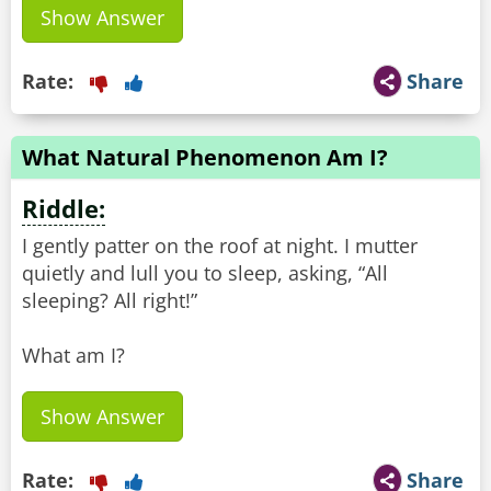
Show Answer
Rate:
Share
What Natural Phenomenon Am I?
Riddle:
I gently patter on the roof at night. I mutter
quietly and lull you to sleep, asking, “All
sleeping? All right!”
What am I?
Show Answer
Rate:
Share