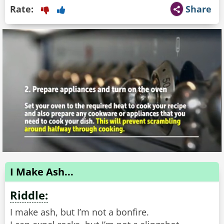
Rate:
Share
I Make Ash...
Riddle:
I make ash, but I’m not a bonfire.