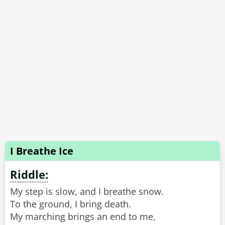
I Breathe Ice
Riddle:
My step is slow, and I breathe snow.
To the ground, I bring death.
My marching brings an end to me,