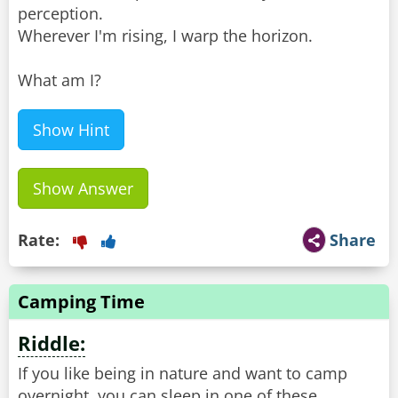
perception.
Wherever I'm rising, I warp the horizon.
What am I?
Show Hint
Show Answer
Rate:
Share
Camping Time
Riddle:
If you like being in nature and want to camp
overnight, you can sleep in one of these.