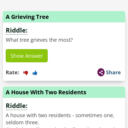
A Grieving Tree
Riddle:
What tree grieves the most?
Show Answer
Rate:
Share
A House With Two Residents
Riddle:
A house with two residents - sometimes one,
seldom three.