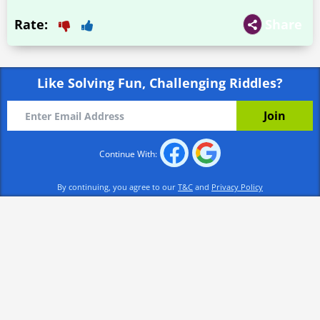
Rate:
Share
Like Solving Fun, Challenging Riddles?
Continue With:
By continuing, you agree to our
T&C
and
Privacy Policy