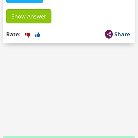
Show Answer
Rate:
Share