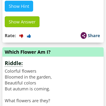
Show Hint
Show Answer
Rate:
Share
Which Flower Am I?
Riddle:
Colorful flowers
Bloomed in the garden,
Beautiful colors
But autumn is coming.
What flowers are they?