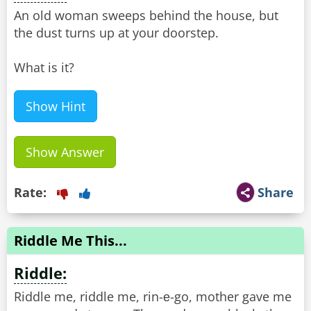
An old woman sweeps behind the house, but
the dust turns up at your doorstep.
What is it?
Show Hint
Show Answer
Rate:
Share
Riddle Me This...
Riddle:
Riddle me, riddle me, rin-е-go, mother gave me