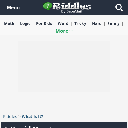
Menu
Math
Logic
For Kids
Word
Tricky
Hard
Funny
More
Riddles
>
What Is It?