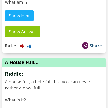
What am I?
Show Hint
Show Answer
Rate:
Share
A House Full...
Riddle:
A house full, a hole full, but you can never
gather a bowl full.
What is it?