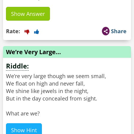
Show Answer
Rate:
Share
We’re Very Large...
Riddle:
We’re very large though we seem small,
We float on high and never fall,
We shine like jewels in the night,
But in the day concealed from sight.
What are we?
Show Hint