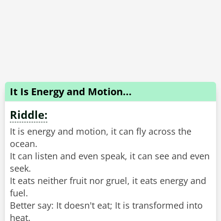
It Is Energy and Motion...
Riddle:
It is energy and motion, it can fly across the
ocean.
It can listen and even speak, it can see and even
seek.
It eats neither fruit nor gruel, it eats energy and
fuel.
Better say: It doesn't eat; It is transformed into
heat.