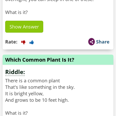
What is it?
Show Answer
Rate:
Share
Which Common Plant Is It?
Riddle:
There is a common plant
That's like something in the sky.
It is bright yellow,
And grows to be 10 feet high.
What is it?