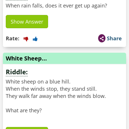
When rain falls, does it ever get up again?
Show Answer
Rate:
Share
White Sheep...
Riddle:
White sheep on a blue hill.
When the winds stop, they stand still.
They walk far away when the winds blow.
What are they?