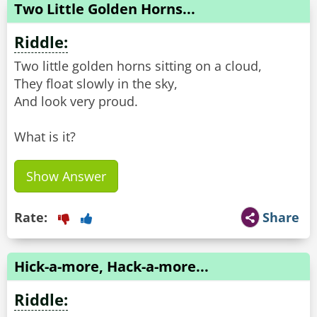
Two Little Golden Horns...
Riddle:
Two little golden horns sitting on a cloud,
They float slowly in the sky,
And look very proud.
What is it?
Show Answer
Rate:
Share
Hick-a-more, Hack-a-more...
Riddle: