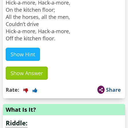
Hick-a-more, Hack-a-more,
On the kitchen floor;
All the horses, all the men,
Couldn’t drive
Hick-a-more, Hack-a-more,
Off the kitchen floor.
Show Hint
Show Answer
Rate:
Share
What Is It?
Riddle: