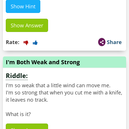
Show Hint
Show Answer
Rate:
Share
I'm Both Weak and Strong
Riddle:
I'm so weak that a little wind can move me.
I'm so strong that when you cut me with a knife,
it leaves no track.
What is it?