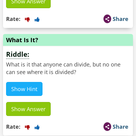
Show Answer
Rate:
Share
What Is It?
Riddle:
What is it that anyone can divide, but no one
can see where it is divided?
Show Hint
Show Answer
Rate:
Share