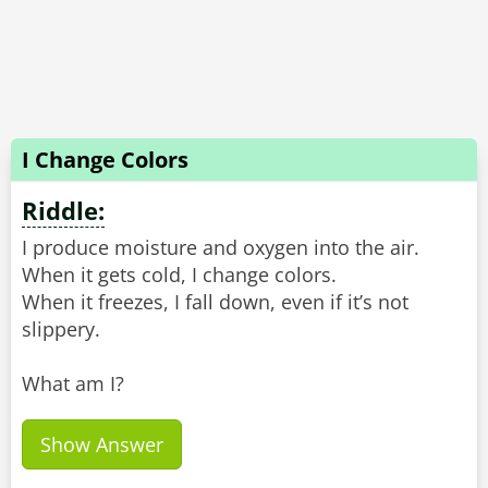
I Change Colors
Riddle:
I produce moisture and oxygen into the air.
When it gets cold, I change colors.
When it freezes, I fall down, even if it’s not
slippery.
What am I?
Show Answer