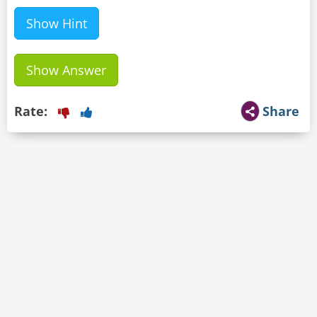
Show Hint
Show Answer
Rate:
Share