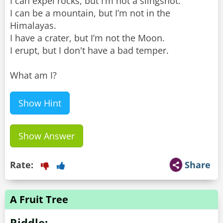
I can expel rocks, but I’m not a slingshot.
I can be a mountain, but I’m not in the
Himalayas.
I have a crater, but I’m not the Moon.
I erupt, but I don't have a bad temper.
What am I?
Show Hint
Show Answer
Rate:
Share
A Fruit Tree
Riddle: