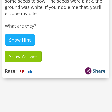
some seeds to sow. The seeds were black, the
ground was white. If you riddle me that, you'll
escape my bite.
What are they?
Show Hint
Show Answer
Rate:
Share