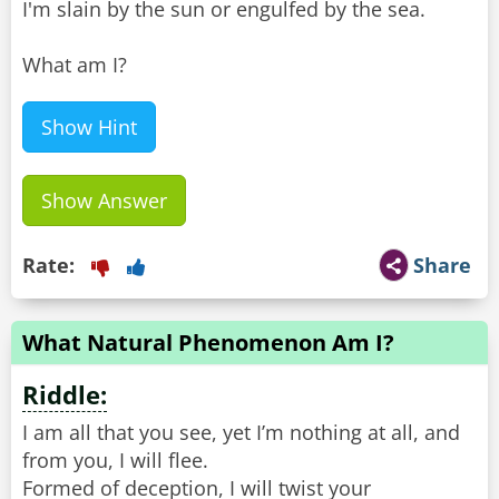
I'm slain by the sun or engulfed by the sea.
What am I?
Show Hint
Show Answer
Rate:
Share
What Natural Phenomenon Am I?
Riddle:
I am all that you see, yet I’m nothing at all, and
from you, I will flee.
Formed of deception, I will twist your