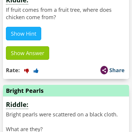
If fruit comes from a fruit tree, where does
chicken come from?
Show Hint
Show Answer
Rate:
Share
Bright Pearls
Riddle:
Bright pearls were scattered on a black cloth.
What are they?