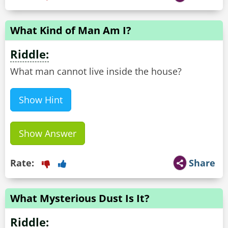
What Kind of Man Am I?
Riddle:
What man cannot live inside the house?
Show Hint
Show Answer
Rate:
Share
What Mysterious Dust Is It?
Riddle: