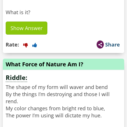
What is it?
Show Answer
Rate:
Share
What Force of Nature Am I?
Riddle:
The shape of my form will waver and bend
By the things I’m destroying and those I will
rend.
My color changes from bright red to blue,
The power I’m using will dictate my hue.