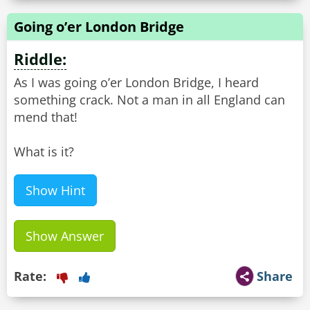
Going o’er London Bridge
Riddle:
As I was going o’er London Bridge, I heard
something crack. Not a man in all England can
mend that!
What is it?
Show Hint
Show Answer
Rate:
Share