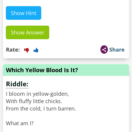
Show Hint
Show Answer
Rate:
Share
Which Yellow Blood Is It?
Riddle:
I bloom in yellow-golden,
With fluffy little chicks.
From the cold, I turn barren.
What am I?