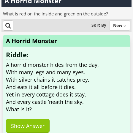
A Horrid Monster
What is red on the inside and green on the outside?
Sort By
New
A Horrid Monster
Riddle:
A horrid monster hides from the day,
With many legs and many eyes.
With silver chains it catches prey,
And eats it all before it dies.
Yet in every cottage does it stay,
And every castle ‘neath the sky.
What is it?
Show Answer