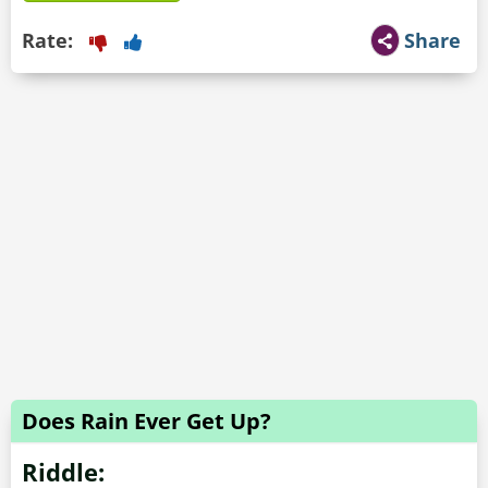
Rate:
Share
Does Rain Ever Get Up?
Riddle: