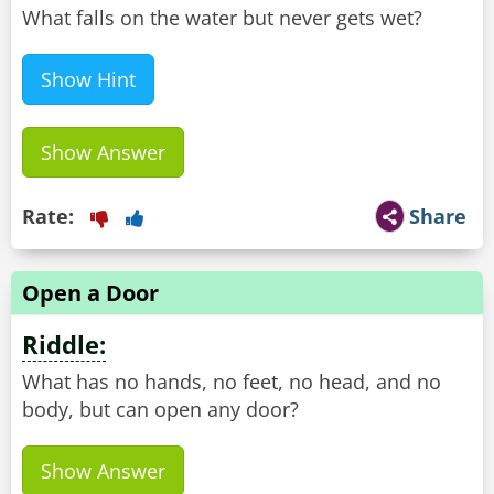
What falls on the water but never gets wet?
Show Hint
Show Answer
Rate:
Share
Open a Door
Riddle:
What has no hands, no feet, no head, and no
body, but can open any door?
Show Answer