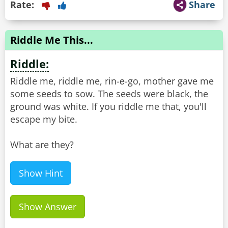
Rate:
Share
Riddle Me This...
Riddle:
Riddle me, riddle me, rin-е-go, mother gave me
some seeds to sow. The seeds were black, the
ground was white. If you riddle me that, you'll
escape my bite.
What are they?
Show Hint
Show Answer