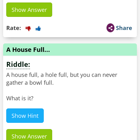
Show Answer
Rate:
Share
A House Full...
Riddle:
A house full, a hole full, but you can never
gather a bowl full.
What is it?
Show Hint
Show Answer