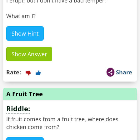
I erupt, but I don't have a bad temper.
What am I?
Show Hint
Show Answer
Rate:
Share
A Fruit Tree
Riddle:
If fruit comes from a fruit tree, where does
chicken come from?