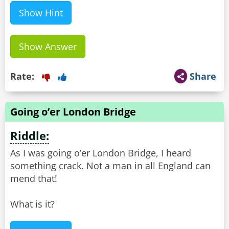
Show Hint
Show Answer
Rate:
Share
Going o’er London Bridge
Riddle:
As I was going o’er London Bridge, I heard
something crack. Not a man in all England can
mend that!
What is it?