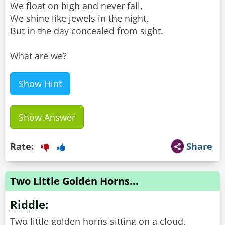
We float on high and never fall,
We shine like jewels in the night,
But in the day concealed from sight.
What are we?
Show Hint
Show Answer
Rate:
Share
Two Little Golden Horns...
Riddle:
Two little golden horns sitting on a cloud,