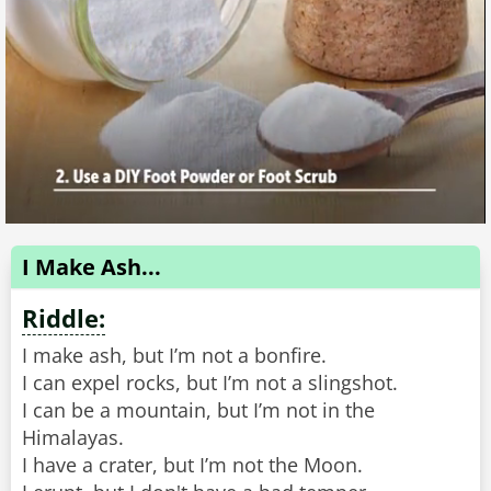
I Make Ash...
Riddle:
I make ash, but I’m not a bonfire.
I can expel rocks, but I’m not a slingshot.
I can be a mountain, but I’m not in the
Himalayas.
I have a crater, but I’m not the Moon.