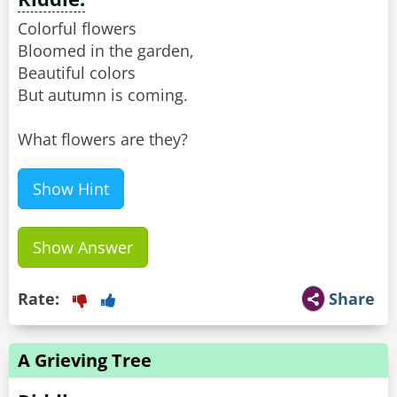
Colorful flowers
Bloomed in the garden,
Beautiful colors
But autumn is coming.
What flowers are they?
Show Hint
Show Answer
Rate:
Share
A Grieving Tree