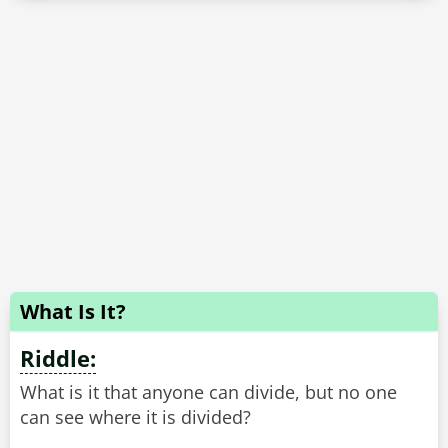
What Is It?
Riddle:
What is it that anyone can divide, but no one
can see where it is divided?