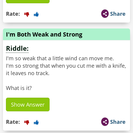
Rate:
Share
I'm Both Weak and Strong
Riddle:
I'm so weak that a little wind can move me.
I'm so strong that when you cut me with a knife,
it leaves no track.
What is it?
Show Answer
Rate:
Share