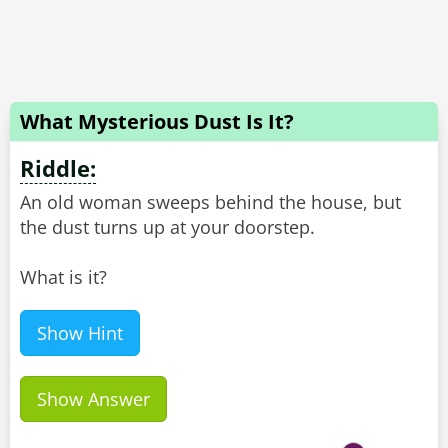
What Mysterious Dust Is It?
Riddle:
An old woman sweeps behind the house, but
the dust turns up at your doorstep.
What is it?
Show Hint
Show Answer