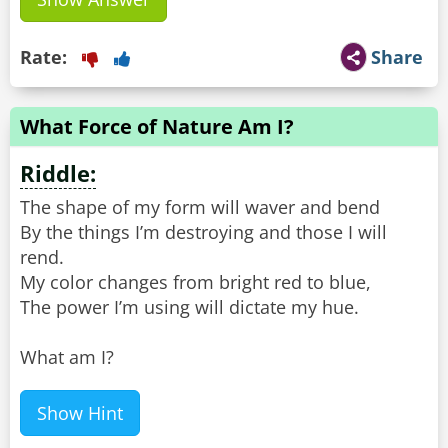
Rate:
Share
What Force of Nature Am I?
Riddle:
The shape of my form will waver and bend
By the things I’m destroying and those I will
rend.
My color changes from bright red to blue,
The power I’m using will dictate my hue.
What am I?
Show Hint