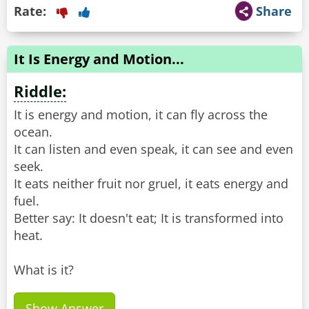
Rate:
Share
It Is Energy and Motion...
Riddle:
It is energy and motion, it can fly across the
ocean.
It can listen and even speak, it can see and even
seek.
It eats neither fruit nor gruel, it eats energy and
fuel.
Better say: It doesn't eat; It is transformed into
heat.
What is it?
Show Answer