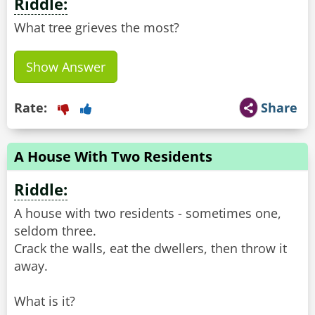
Riddle:
What tree grieves the most?
Show Answer
Rate:
Share
A House With Two Residents
Riddle:
A house with two residents - sometimes one,
seldom three.
Crack the walls, eat the dwellers, then throw it
away.
What is it?