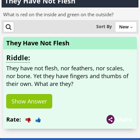
They Have Not Flesh
What is red on the inside and green on the outside?
Sort By
New
They Have Not Flesh
Riddle:
They have not flesh, nor feathers, nor scales,
nor bone. Yet they have fingers and thumbs of
their own. What are they?
Show Answer
Rate:
Share