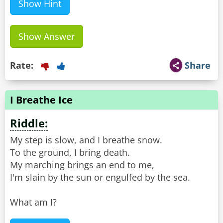
Show Hint
Show Answer
Rate:
Share
I Breathe Ice
Riddle:
My step is slow, and I breathe snow.
To the ground, I bring death.
My marching brings an end to me,
I'm slain by the sun or engulfed by the sea.
What am I?