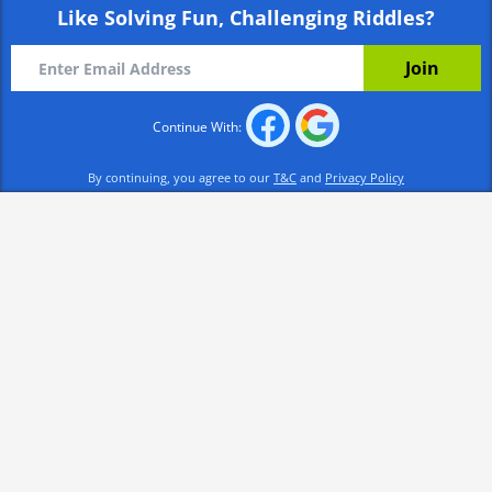
Like Solving Fun, Challenging Riddles?
Continue With:
By continuing, you agree to our
T&C
and
Privacy Policy