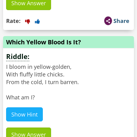
Show Answer
Rate:
Share
Which Yellow Blood Is It?
Riddle:
I bloom in yellow-golden,
With fluffy little chicks.
From the cold, I turn barren.
What am I?
Show Hint
Show Answer