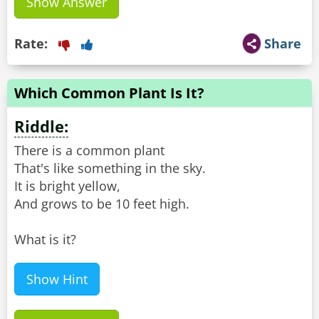
Show Answer
Rate:
Share
Which Common Plant Is It?
Riddle:
There is a common plant
That's like something in the sky.
It is bright yellow,
And grows to be 10 feet high.
What is it?
Show Hint