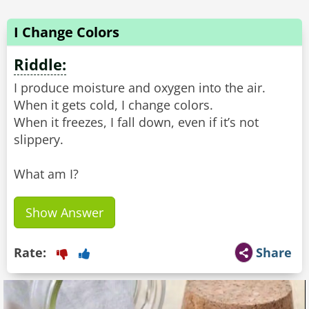
I Change Colors
Riddle:
I produce moisture and oxygen into the air.
When it gets cold, I change colors.
When it freezes, I fall down, even if it’s not
slippery.
What am I?
Show Answer
Rate:
Share