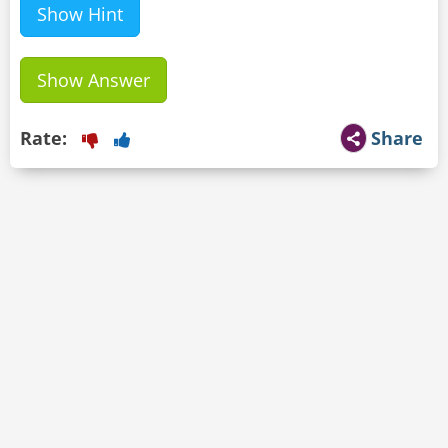
Show Hint
Show Answer
Rate:
Share