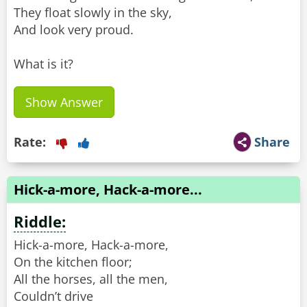
They float slowly in the sky,
And look very proud.
What is it?
Show Answer
Rate:
Share
Hick-a-more, Hack-a-more...
Riddle:
Hick-a-more, Hack-a-more,
On the kitchen floor;
All the horses, all the men,
Couldn’t drive