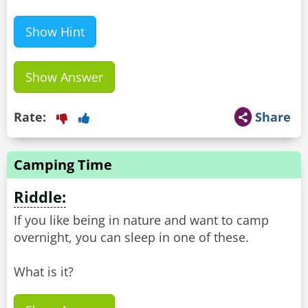
Show Hint
Show Answer
Rate:
Share
Camping Time
Riddle:
If you like being in nature and want to camp
overnight, you can sleep in one of these.
What is it?