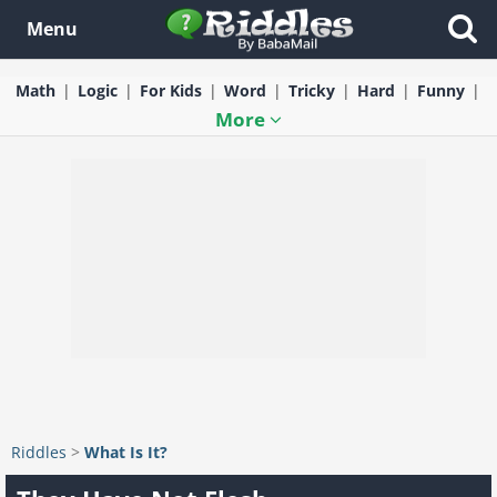
Menu
Math
Logic
For Kids
Word
Tricky
Hard
Funny
More
Riddles
>
What Is It?