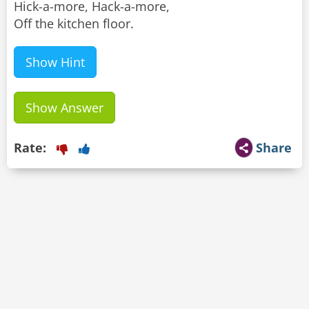
Hick-a-more, Hack-a-more,
Off the kitchen floor.
Show Hint
Show Answer
Rate:
Share