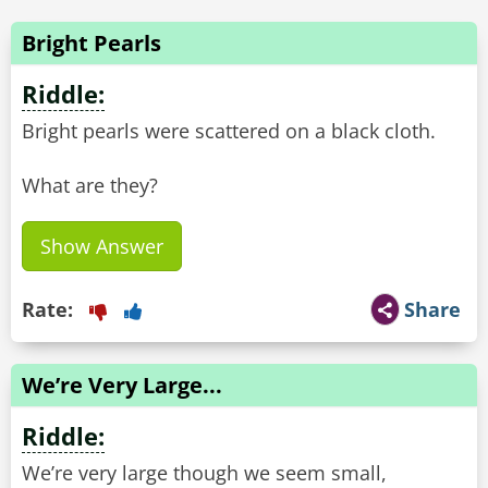
Bright Pearls
Riddle:
Bright pearls were scattered on a black cloth.
What are they?
Show Answer
Rate:
Share
We’re Very Large...
Riddle:
We’re very large though we seem small,