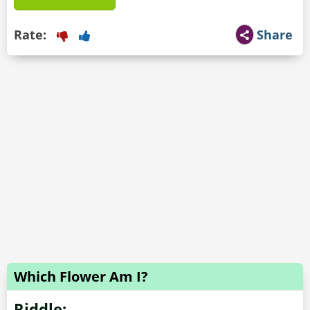
Rate:
Share
Which Flower Am I?
Riddle: