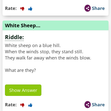
Rate:
Share
White Sheep...
Riddle:
White sheep on a blue hill.
When the winds stop, they stand still.
They walk far away when the winds blow.
What are they?
Show Answer
Rate:
Share