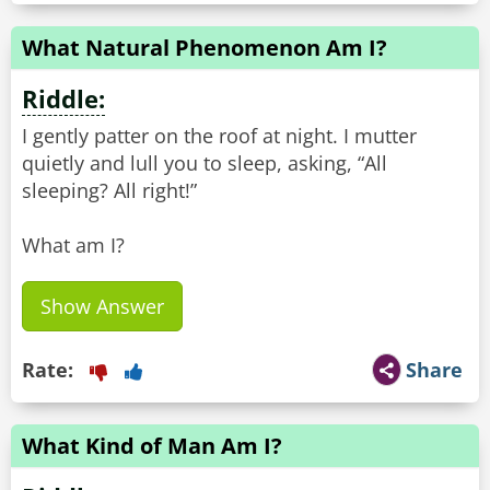
What Natural Phenomenon Am I?
Riddle:
I gently patter on the roof at night. I mutter
quietly and lull you to sleep, asking, “All
sleeping? All right!”
What am I?
Show Answer
Rate:
Share
What Kind of Man Am I?