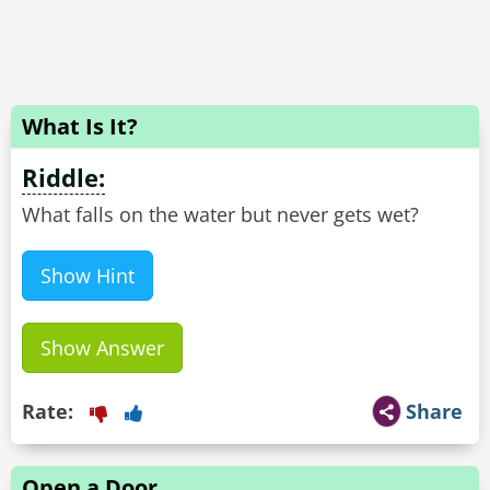
What Is It?
Riddle:
What falls on the water but never gets wet?
Show Hint
Show Answer
Rate:
Share
Open a Door