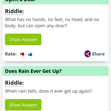
Riddle:
What has no hands, no feet, no head, and no
body, but can open any door?
Show Answer
Rate:
Share
Does Rain Ever Get Up?
Riddle:
When rain falls, does it ever get up again?
Show Answer