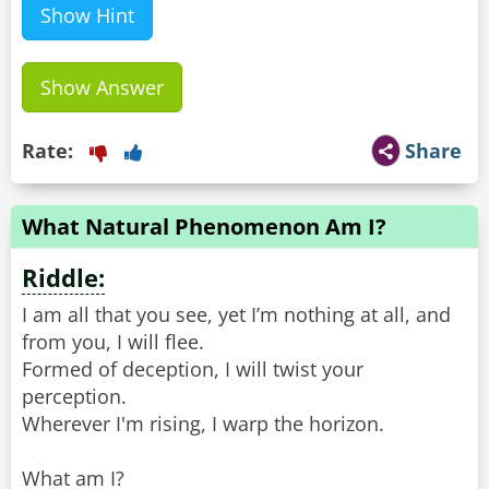
Show Hint
Show Answer
Rate:
Share
What Natural Phenomenon Am I?
Riddle:
I am all that you see, yet I’m nothing at all, and
from you, I will flee.
Formed of deception, I will twist your
perception.
Wherever I'm rising, I warp the horizon.
What am I?