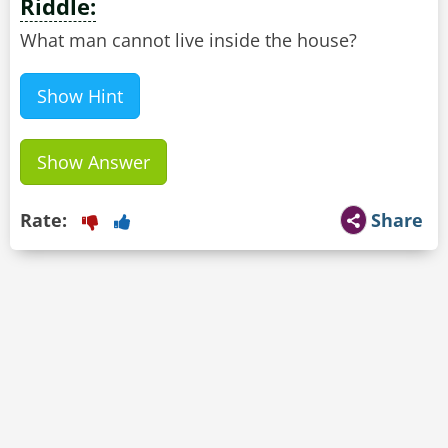
Riddle:
What man cannot live inside the house?
Show Hint
Show Answer
Rate:
Share