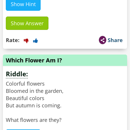
Show Hint
Show Answer
Rate:
Share
Which Flower Am I?
Riddle:
Colorful flowers
Bloomed in the garden,
Beautiful colors
But autumn is coming.
What flowers are they?