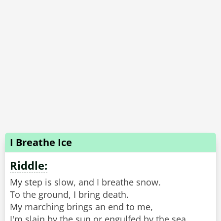
I Breathe Ice
Riddle:
My step is slow, and I breathe snow.
To the ground, I bring death.
My marching brings an end to me,
I'm slain by the sun or engulfed by the sea.