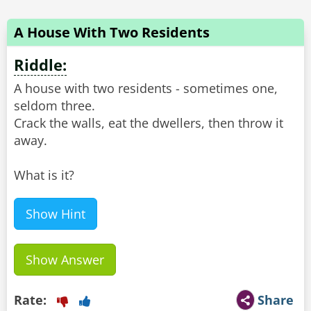
A House With Two Residents
Riddle:
A house with two residents - sometimes one,
seldom three.
Crack the walls, eat the dwellers, then throw it
away.
What is it?
Show Hint
Show Answer
Rate:
Share