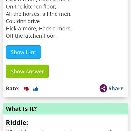
On the kitchen floor;
All the horses, all the men,
Couldn’t drive
Hick-a-more, Hack-a-more,
Off the kitchen floor.
Show Hint
Show Answer
Rate:
Share
What Is It?
Riddle: