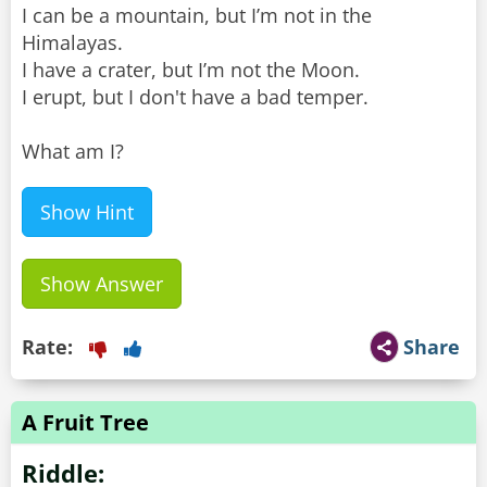
I can be a mountain, but I’m not in the
Himalayas.
I have a crater, but I’m not the Moon.
I erupt, but I don't have a bad temper.
What am I?
Show Hint
Show Answer
Rate:
Share
A Fruit Tree
Riddle: