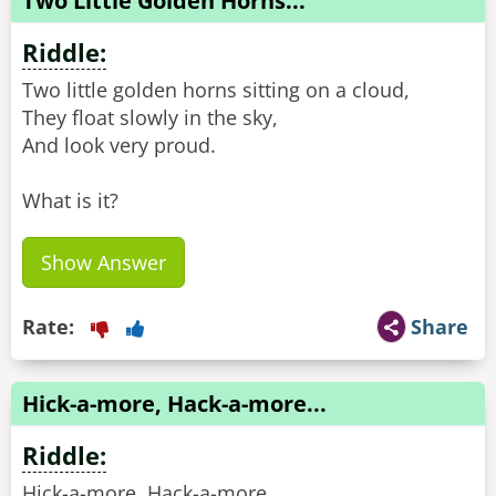
Two Little Golden Horns...
Riddle:
Two little golden horns sitting on a cloud,
They float slowly in the sky,
And look very proud.
What is it?
Show Answer
Rate:
Share
Hick-a-more, Hack-a-more...
Riddle:
Hick-a-more, Hack-a-more,