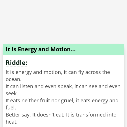
It Is Energy and Motion...
Riddle:
It is energy and motion, it can fly across the
ocean.
It can listen and even speak, it can see and even
seek.
It eats neither fruit nor gruel, it eats energy and
fuel.
Better say: It doesn't eat; It is transformed into
heat.