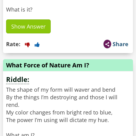
What is it?
Show Answer
Rate:
Share
What Force of Nature Am I?
Riddle:
The shape of my form will waver and bend
By the things I’m destroying and those I will
rend.
My color changes from bright red to blue,
The power I’m using will dictate my hue.
What am I?