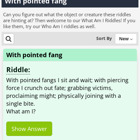
With pointed fang
Can you figure out what the object or creature these riddles
are hinting at? Then welcome to our What Am I Riddles! If you
like them, try our Who Am I riddles as well.
Sort By
New
With pointed fang
Riddle:
With pointed fangs I sit and wait; with piercing
force I crunch out fate; grabbing victims,
proclaiming might; physically joining with a
single bite.
What am I?
Show Answer