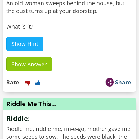
An old woman sweeps behind the house, but
the dust turns up at your doorstep.
What is it?
Show Hint
Show Answer
Rate:
Share
Riddle Me This...
Riddle:
Riddle me, riddle me, rin-е-go, mother gave me
some seeds to sow. The seeds were black, the