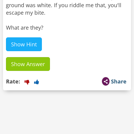
ground was white. If you riddle me that, you'll
escape my bite.
What are they?
Show Hint
Show Answer
Rate:
Share