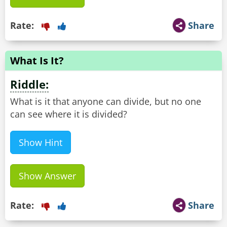
Rate:
Share
What Is It?
Riddle:
What is it that anyone can divide, but no one
can see where it is divided?
Show Hint
Show Answer
Rate:
Share