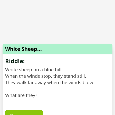
White Sheep...
Riddle:
White sheep on a blue hill.
When the winds stop, they stand still.
They walk far away when the winds blow.
What are they?