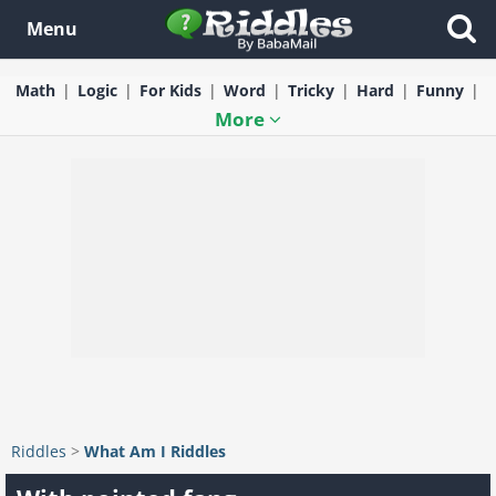
Menu
Math
Logic
For Kids
Word
Tricky
Hard
Funny
More
Riddles
>
What Am I Riddles