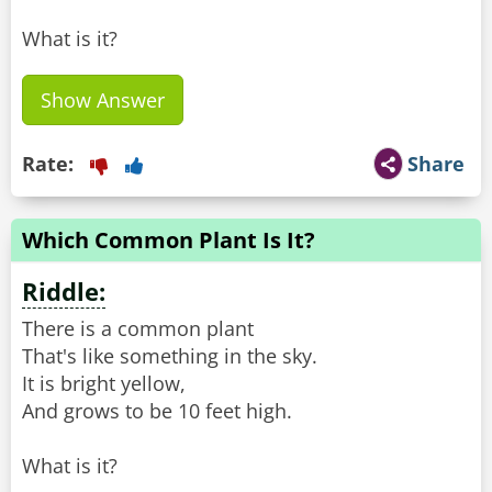
What is it?
Show Answer
Rate:
Share
Which Common Plant Is It?
Riddle:
There is a common plant
That's like something in the sky.
It is bright yellow,
And grows to be 10 feet high.
What is it?