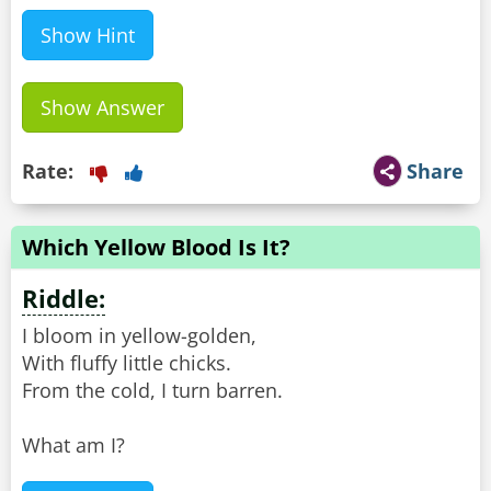
Show Hint
Show Answer
Rate:
Share
Which Yellow Blood Is It?
Riddle:
I bloom in yellow-golden,
With fluffy little chicks.
From the cold, I turn barren.
What am I?