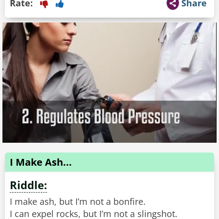
Rate:
Share
I Make Ash...
Riddle:
I make ash, but I’m not a bonfire.
I can expel rocks, but I’m not a slingshot.