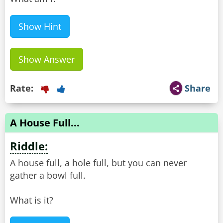
Show Hint
Show Answer
Rate:
Share
A House Full...
Riddle:
A house full, a hole full, but you can never
gather a bowl full.
What is it?