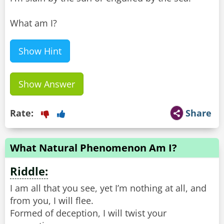
What am I?
Show Hint
Show Answer
Rate:
Share
What Natural Phenomenon Am I?
Riddle:
I am all that you see, yet I’m nothing at all, and
from you, I will flee.
Formed of deception, I will twist your