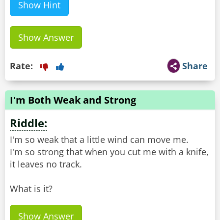
Show Hint
Show Answer
Rate:
Share
I'm Both Weak and Strong
Riddle:
I'm so weak that a little wind can move me.
I'm so strong that when you cut me with a knife,
it leaves no track.
What is it?
Show Answer