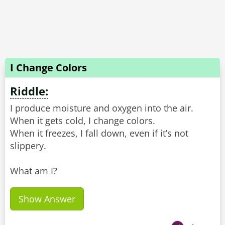
I Change Colors
Riddle:
I produce moisture and oxygen into the air.
When it gets cold, I change colors.
When it freezes, I fall down, even if it’s not
slippery.
What am I?
Show Answer