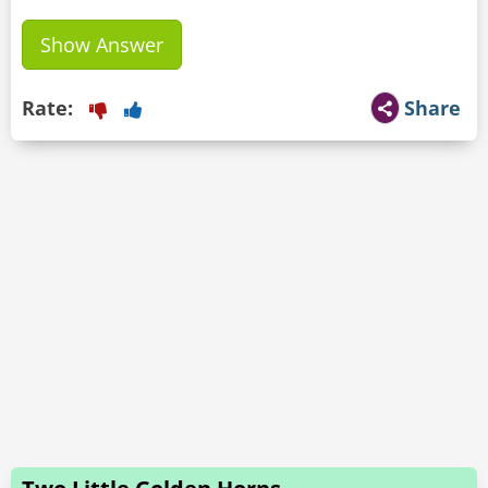
Show Answer
Rate:
Share