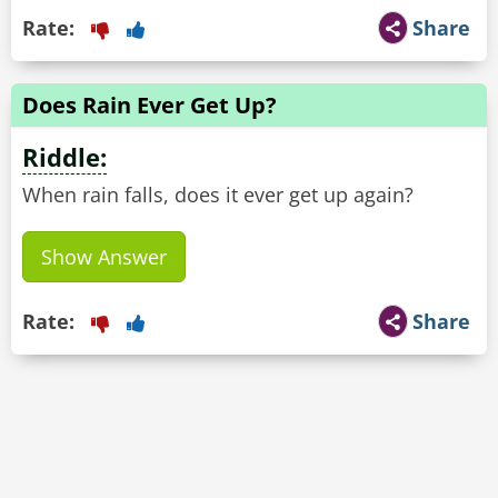
Rate:
Share
Does Rain Ever Get Up?
Riddle:
When rain falls, does it ever get up again?
Show Answer
Rate:
Share