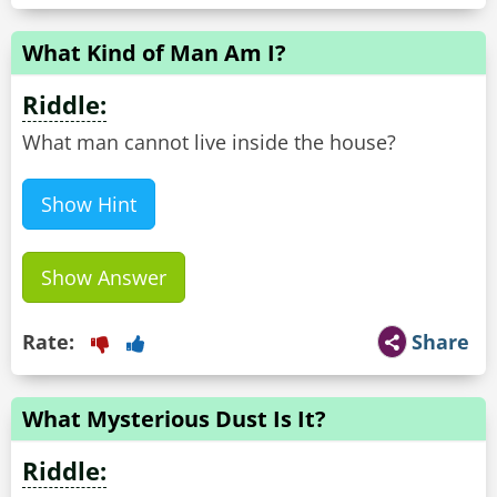
What Kind of Man Am I?
Riddle:
What man cannot live inside the house?
Show Hint
Show Answer
Rate:
Share
What Mysterious Dust Is It?
Riddle: