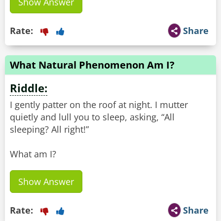
Show Answer
Rate:
Share
What Natural Phenomenon Am I?
Riddle:
I gently patter on the roof at night. I mutter
quietly and lull you to sleep, asking, “All
sleeping? All right!”
What am I?
Show Answer
Rate:
Share