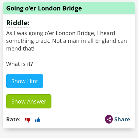
Going o’er London Bridge
Riddle:
As I was going o’er London Bridge, I heard
something crack. Not a man in all England can
mend that!
What is it?
Show Hint
Show Answer
Rate:
Share