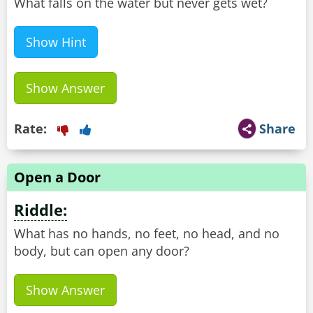
What falls on the water but never gets wet?
Show Hint
Show Answer
Rate:
Share
Open a Door
Riddle:
What has no hands, no feet, no head, and no
body, but can open any door?
Show Answer