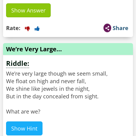
Show Answer
Rate:
Share
We’re Very Large...
Riddle:
We’re very large though we seem small,
We float on high and never fall,
We shine like jewels in the night,
But in the day concealed from sight.
What are we?
Show Hint