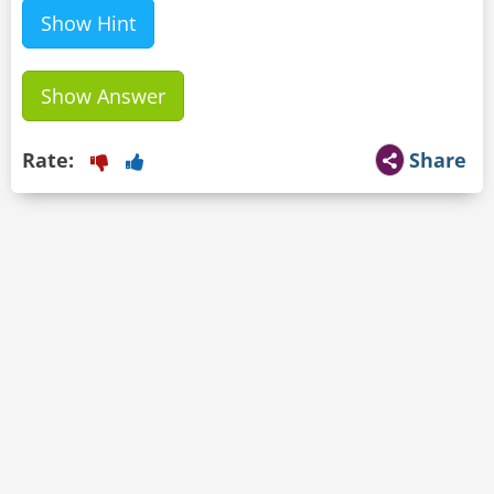
Show Hint
Show Answer
Rate:
Share