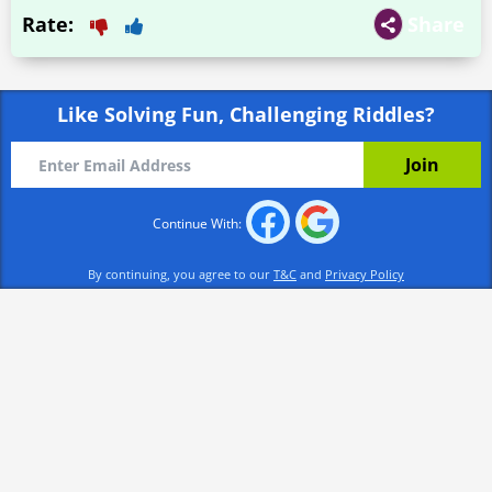
Rate:
Share
Like Solving Fun, Challenging Riddles?
Continue With:
By continuing, you agree to our
T&C
and
Privacy Policy