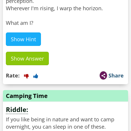
perception.
Wherever I'm rising, I warp the horizon.
What am I?
Show Hint
Show Answer
Rate:
Share
Camping Time
Riddle:
If you like being in nature and want to camp
overnight, you can sleep in one of these.