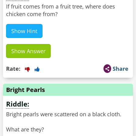
If fruit comes from a fruit tree, where does
chicken come from?
Show Hint
Show Answer
Rate:
Share
Bright Pearls
Riddle:
Bright pearls were scattered on a black cloth.
What are they?