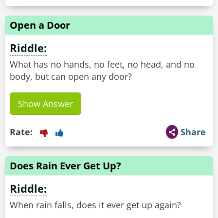
Open a Door
Riddle:
What has no hands, no feet, no head, and no
body, but can open any door?
Show Answer
Rate:
Share
Does Rain Ever Get Up?
Riddle:
When rain falls, does it ever get up again?