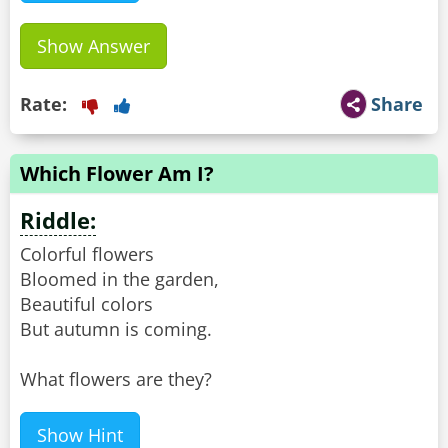
Show Answer
Rate:
Share
Which Flower Am I?
Riddle:
Colorful flowers
Bloomed in the garden,
Beautiful colors
But autumn is coming.
What flowers are they?
Show Hint