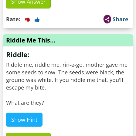
Show Answer
Rate:
Share
Riddle Me This...
Riddle:
Riddle me, riddle me, rin-е-go, mother gave me
some seeds to sow. The seeds were black, the
ground was white. If you riddle me that, you'll
escape my bite.
What are they?
Show Hint