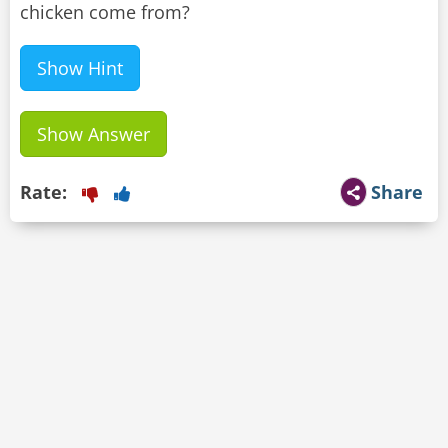
chicken come from?
Show Hint
Show Answer
Rate:
Share