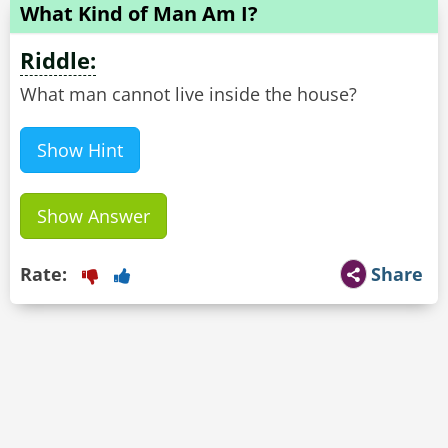
What Kind of Man Am I?
Riddle:
What man cannot live inside the house?
Show Hint
Show Answer
Rate:
Share