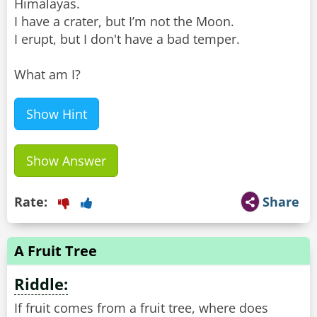
Himalayas.
I have a crater, but I’m not the Moon.
I erupt, but I don't have a bad temper.
What am I?
Show Hint
Show Answer
Rate:
Share
A Fruit Tree
Riddle:
If fruit comes from a fruit tree, where does