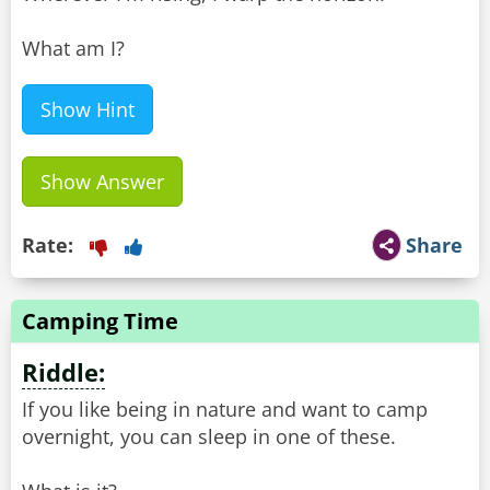
What am I?
Show Hint
Show Answer
Rate:
Share
Camping Time
Riddle:
If you like being in nature and want to camp
overnight, you can sleep in one of these.