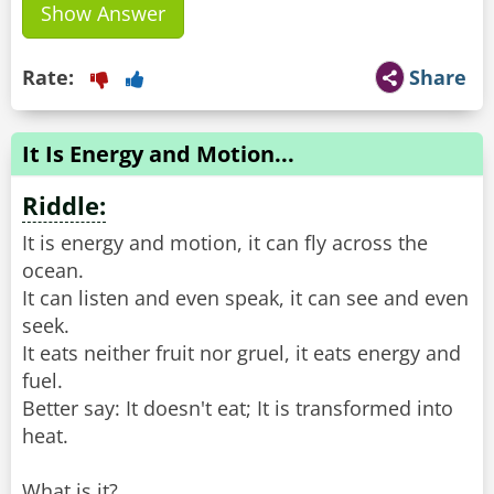
Show Answer
Rate:
Share
It Is Energy and Motion...
Riddle:
It is energy and motion, it can fly across the
ocean.
It can listen and even speak, it can see and even
seek.
It eats neither fruit nor gruel, it eats energy and
fuel.
Better say: It doesn't eat; It is transformed into
heat.
What is it?