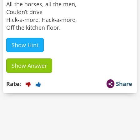
All the horses, all the men,
Couldn’t drive
Hick-a-more, Hack-a-more,
Off the kitchen floor.
Show Hint
Show Answer
Rate:
Share