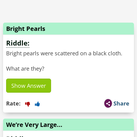
Bright Pearls
Riddle:
Bright pearls were scattered on a black cloth.
What are they?
Show Answer
Rate:
Share
We’re Very Large...