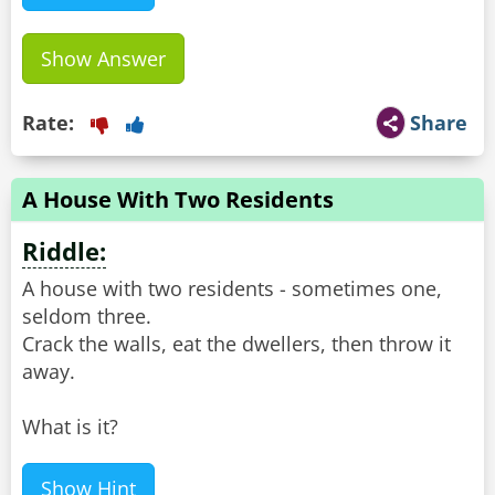
Show Answer
Rate:
Share
A House With Two Residents
Riddle:
A house with two residents - sometimes one,
seldom three.
Crack the walls, eat the dwellers, then throw it
away.
What is it?
Show Hint