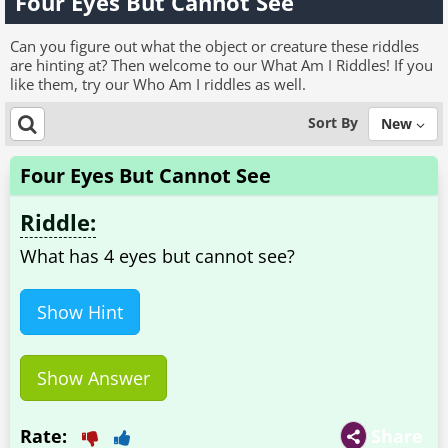
Four Eyes But Cannot See
Can you figure out what the object or creature these riddles
are hinting at? Then welcome to our What Am I Riddles! If you
like them, try our Who Am I riddles as well.
Sort By
New
Four Eyes But Cannot See
Riddle:
What has 4 eyes but cannot see?
Show Hint
Show Answer
Rate:
Share