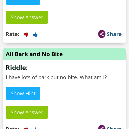
Show Answer
Rate:
Share
All Bark and No Bite
Riddle:
I have lots of bark but no bite. What am I?
Show Hint
Show Answer