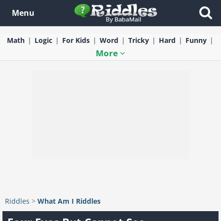
Menu
Math
Logic
For Kids
Word
Tricky
Hard
Funny
More
Riddles
>
What Am I Riddles