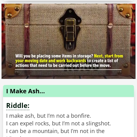
I Make Ash...
Riddle:
I make ash, but I’m not a bonfire.
I can expel rocks, but I’m not a slingshot.
I can be a mountain, but I’m not in the