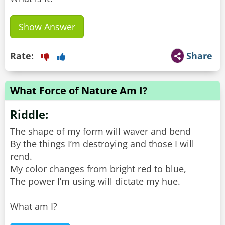
Show Answer
Rate:
Share
What Force of Nature Am I?
Riddle:
The shape of my form will waver and bend
By the things I’m destroying and those I will
rend.
My color changes from bright red to blue,
The power I’m using will dictate my hue.
What am I?