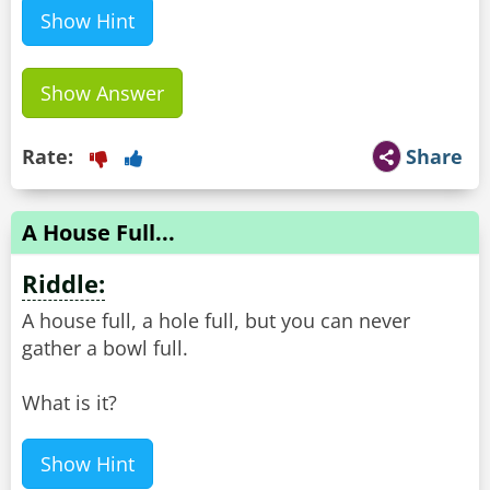
Show Hint
Show Answer
Rate:
Share
A House Full...
Riddle:
A house full, a hole full, but you can never
gather a bowl full.
What is it?
Show Hint