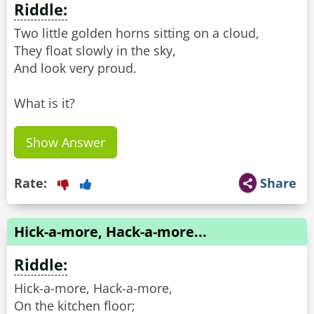
Riddle:
Two little golden horns sitting on a cloud,
They float slowly in the sky,
And look very proud.
What is it?
Show Answer
Rate:
Share
Hick-a-more, Hack-a-more...
Riddle:
Hick-a-more, Hack-a-more,
On the kitchen floor;