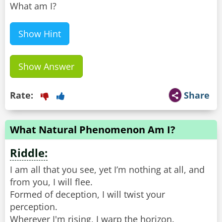
What am I?
Show Hint
Show Answer
Rate:
Share
What Natural Phenomenon Am I?
Riddle:
I am all that you see, yet I’m nothing at all, and
from you, I will flee.
Formed of deception, I will twist your
perception.
Wherever I'm rising, I warp the horizon.