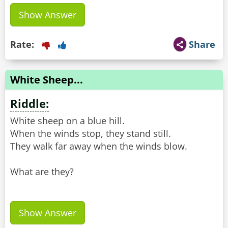
Show Answer
Rate:
Share
White Sheep...
Riddle:
White sheep on a blue hill.
When the winds stop, they stand still.
They walk far away when the winds blow.
What are they?
Show Answer