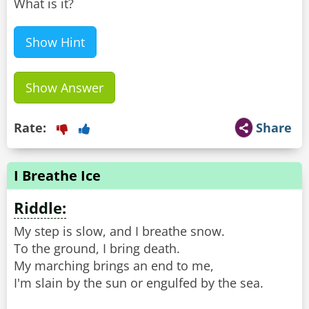
What is it?
Show Hint
Show Answer
Rate:
Share
I Breathe Ice
Riddle:
My step is slow, and I breathe snow.
To the ground, I bring death.
My marching brings an end to me,
I'm slain by the sun or engulfed by the sea.