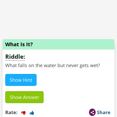
What Is It?
Riddle:
What falls on the water but never gets wet?
Show Hint
Show Answer
Rate:
Share