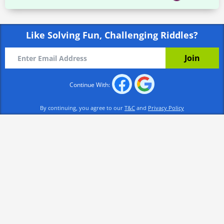
Like Solving Fun, Challenging Riddles?
Continue With:
By continuing, you agree to our
T&C
and
Privacy Policy