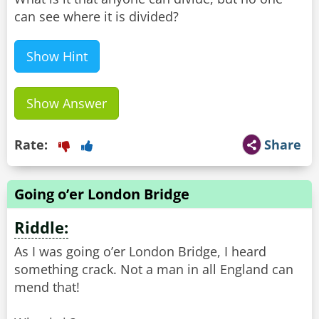
can see where it is divided?
Show Hint
Show Answer
Rate:
Share
Going o’er London Bridge
Riddle:
As I was going o’er London Bridge, I heard
something crack. Not a man in all England can
mend that!