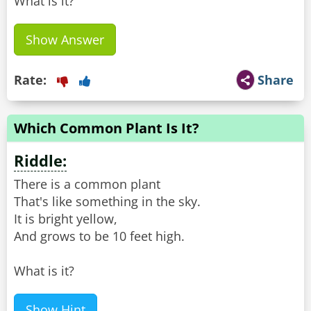
What is it?
Show Answer
Rate:
Share
Which Common Plant Is It?
Riddle:
There is a common plant
That's like something in the sky.
It is bright yellow,
And grows to be 10 feet high.
What is it?
Show Hint