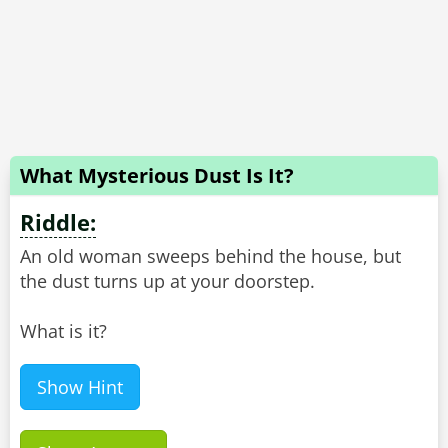
What Mysterious Dust Is It?
Riddle:
An old woman sweeps behind the house, but
the dust turns up at your doorstep.
What is it?
Show Hint