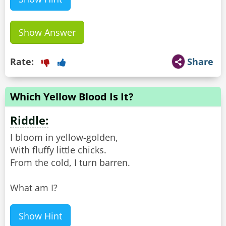
Show Answer
Rate:
Share
Which Yellow Blood Is It?
Riddle:
I bloom in yellow-golden,
With fluffy little chicks.
From the cold, I turn barren.
What am I?
Show Hint