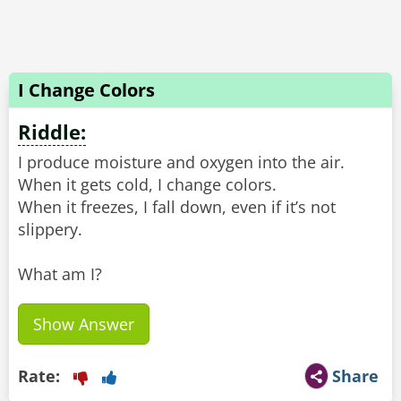
I Change Colors
Riddle:
I produce moisture and oxygen into the air.
When it gets cold, I change colors.
When it freezes, I fall down, even if it’s not
slippery.
What am I?
Show Answer
Rate:
Share