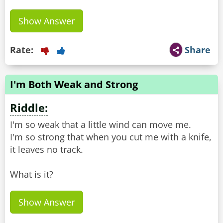
Show Answer
Rate:
Share
I'm Both Weak and Strong
Riddle:
I'm so weak that a little wind can move me.
I'm so strong that when you cut me with a knife,
it leaves no track.
What is it?
Show Answer