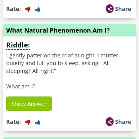
Rate:
Share
What Natural Phenomenon Am I?
Riddle:
I gently patter on the roof at night. I mutter
quietly and lull you to sleep, asking, “All
sleeping? All right!”
What am I?
Show Answer
Rate:
Share