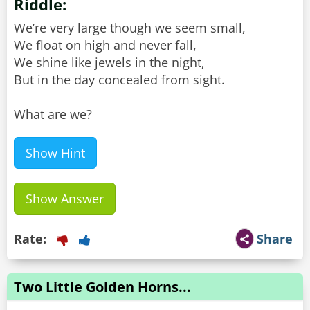
Riddle:
We’re very large though we seem small,
We float on high and never fall,
We shine like jewels in the night,
But in the day concealed from sight.
What are we?
Show Hint
Show Answer
Rate:
Share
Two Little Golden Horns...