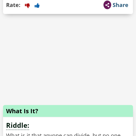
Rate:
Share
What Is It?
Riddle:
What is it that anyone can divide, but no one