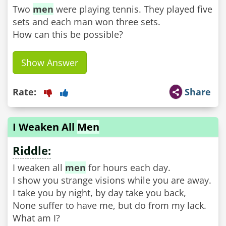
Two
men
were playing tennis. They played five
sets and each man won three sets.
How can this be possible?
Show Answer
Rate:
Share
I Weaken All
Men
Riddle:
I weaken all
men
for hours each day.
I show you strange visions while you are away.
I take you by night, by day take you back,
None suffer to have me, but do from my lack.
What am I?