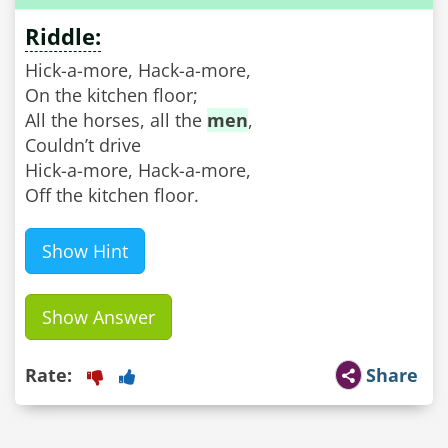
Riddle:
Hick-a-more, Hack-a-more,
On the kitchen floor;
All the horses, all the
men
,
Couldn’t drive
Hick-a-more, Hack-a-more,
Off the kitchen floor.
Show Hint
Show Answer
Rate:
Share