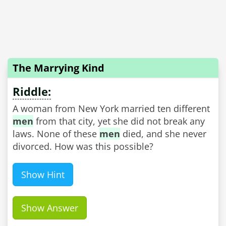
The Marrying Kind
Riddle:
A woman from New York married ten different
men
from that city, yet she did not break any
laws. None of these
men
died, and she never
divorced. How was this possible?
Show Hint
Show Answer