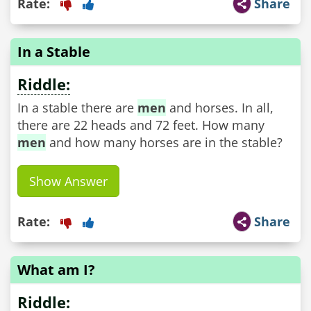
Rate:
Share
In a Stable
Riddle:
In a stable there are
men
and horses. In all,
there are 22 heads and 72 feet. How many
men
and how many horses are in the stable?
Show Answer
Rate:
Share
What am I?
Riddle: