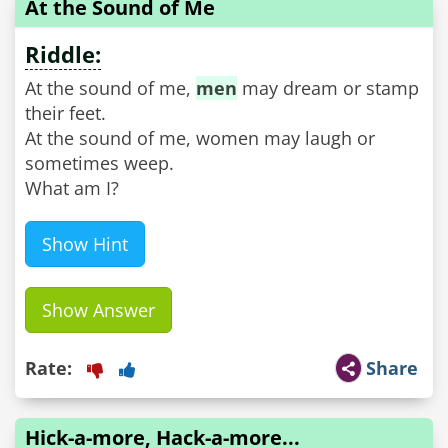
At the Sound of Me
Riddle:
At the sound of me,
men
may dream or stamp
their feet.
At the sound of me, women may laugh or
sometimes weep.
What am I?
Show Hint
Show Answer
Rate:
Share
Hick-a-more, Hack-a-more...