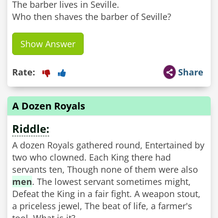
The barber lives in Seville.
Who then shaves the barber of Seville?
Show Answer
Rate:
Share
A Dozen Royals
Riddle:
A dozen Royals gathered round, Entertained by
two who clowned. Each King there had
servants ten, Though none of them were also
men
. The lowest servant sometimes might,
Defeat the King in a fair fight. A weapon stout,
a priceless jewel, The beat of life, a farmer's