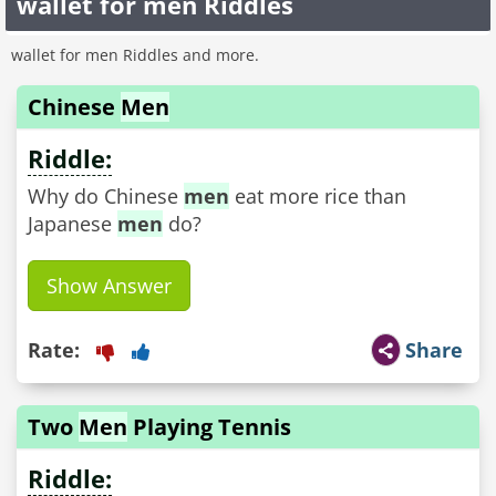
wallet for men Riddles
wallet for men Riddles and more.
Chinese
Men
Riddle:
Why do Chinese
men
eat more rice than
Japanese
men
do?
Show Answer
Rate:
Share
Two
Men
Playing Tennis
Riddle: