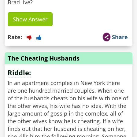
Brad live?
Show Answer
Rate:
Share
The Cheating Husbands
Riddle:
In an apartment complex in New York there
are one hundred married couples. When one
of the husbands cheats on his wife with one of
the other wives, his wife has no idea. With the
large amount of gossip in the complex, all of
the other wives know he is cheating. If a wife
finds out that her husband is cheating on her,
she kills him the following morning. Someone