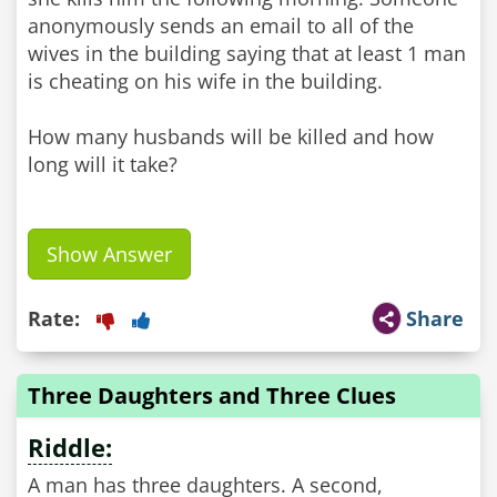
anonymously sends an email to all of the
wives in the building saying that at least 1 man
is cheating on his wife in the building.
How many husbands will be killed and how
long will it take?
Show Answer
Rate:
Share
Three Daughters and Three Clues
Riddle:
A man has three daughters. A second,