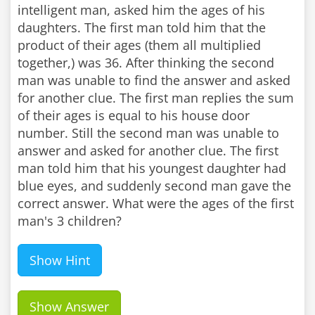
intelligent man, asked him the ages of his
daughters. The first man told him that the
product of their ages (them all multiplied
together,) was 36. After thinking the second
man was unable to find the answer and asked
for another clue. The first man replies the sum
of their ages is equal to his house door
number. Still the second man was unable to
answer and asked for another clue. The first
man told him that his youngest daughter had
blue eyes, and suddenly second man gave the
correct answer. What were the ages of the first
man's 3 children?
Show Hint
Show Answer