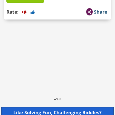
Rate:
Share
--%>
Like Solving Fun, Challenging Riddles?