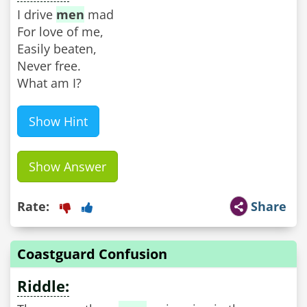
I drive
men
mad
For love of me,
Easily beaten,
Never free.
What am I?
Show Hint
Show Answer
Rate:
Share
Coastguard Confusion
Riddle: