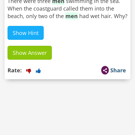
There were three
men
swimming in the sea.
When the coastguard called them into the
beach, only two of the
men
had wet hair. Why?
Show Hint
Show Answer
Rate:
Share