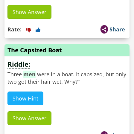
Show Answer
Rate:
Share
The Capsized Boat
Riddle:
Three
men
were in a boat. It capsized, but only
two got their hair wet. Why?”
Show Hint
Show Answer