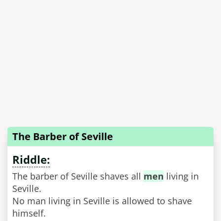
The Barber of Seville
Riddle:
The barber of Seville shaves all
men
living in
Seville.
No man living in Seville is allowed to shave
himself.