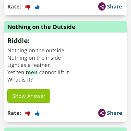
Rate:
Share
Nothing on the Outside
Riddle:
Nothing on the outside
Nothing on the inside
Light as a feather
Yet ten
men
cannot lift it.
What is it?
Show Answer
Rate:
Share