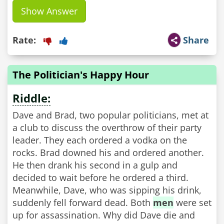
Show Answer
Rate:
Share
The Politician's Happy Hour
Riddle:
Dave and Brad, two popular politicians, met at
a club to discuss the overthrow of their party
leader. They each ordered a vodka on the
rocks. Brad downed his and ordered another.
He then drank his second in a gulp and
decided to wait before he ordered a third.
Meanwhile, Dave, who was sipping his drink,
suddenly fell forward dead. Both
men
were set
up for assassination. Why did Dave die and