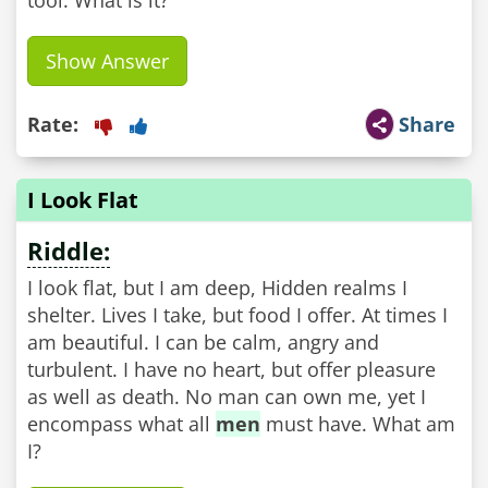
tool. What is it?
Show Answer
Rate:
Share
I Look Flat
Riddle:
I look flat, but I am deep, Hidden realms I
shelter. Lives I take, but food I offer. At times I
am beautiful. I can be calm, angry and
turbulent. I have no heart, but offer pleasure
as well as death. No man can own me, yet I
encompass what all
men
must have. What am
I?