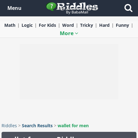
Menu
Math
Logic
For Kids
Word
Tricky
Hard
Funny
More
Riddles
>
Search Results
>
wallet for men