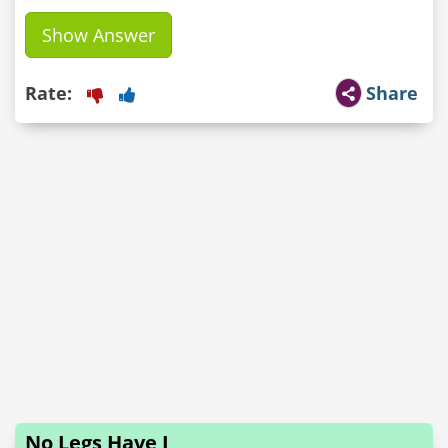
Show Answer
Rate:
Share
No Legs Have I