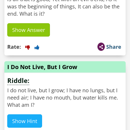
was the beginning of things, It can also be the
end. What is it?
Show Answer
Rate:
Share
I Do Not Live, But I Grow
Riddle:
I do not live, but I grow; I have no lungs, but I
need air; I have no mouth, but water kills me.
What am I?
Show Hint