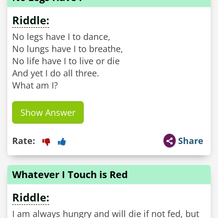
Riddle:
No legs have I to dance,
No lungs have I to breathe,
No life have I to live or die
And yet I do all three.
What am I?
Show Answer
Rate:
Share
Whatever I Touch is Red
Riddle:
I am always hungry and will die if not fed, but