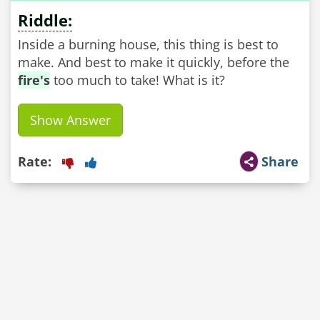
Riddle:
Inside a burning house, this thing is best to
make. And best to make it quickly, before the
fire's
too much to take! What is it?
Show Answer
Rate:
Share