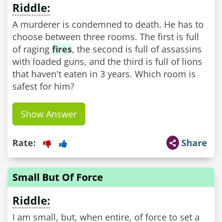
Riddle:
A murderer is condemned to death. He has to
choose between three rooms. The first is full
of raging
fires
, the second is full of assassins
with loaded guns, and the third is full of lions
that haven't eaten in 3 years. Which room is
safest for him?
Show Answer
Rate:
Share
Small But Of Force
Riddle:
I am small, but, when entire, of force to set a