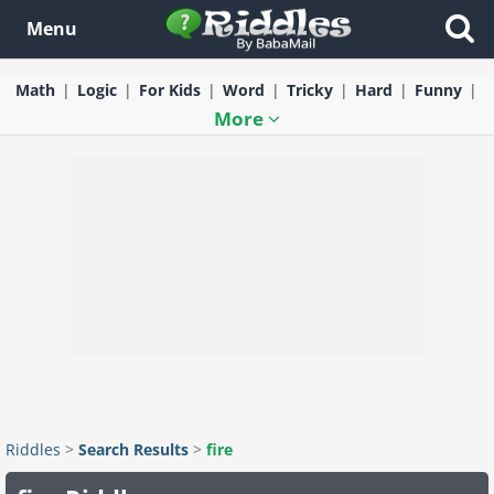
Menu
Math
Logic
For Kids
Word
Tricky
Hard
Funny
More
Riddles
>
Search Results
>
fire