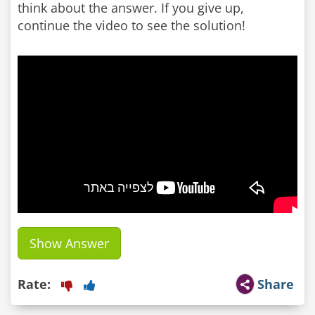
think about the answer. If you give up,
continue the video to see the solution!
Show Answer
Rate:
Share