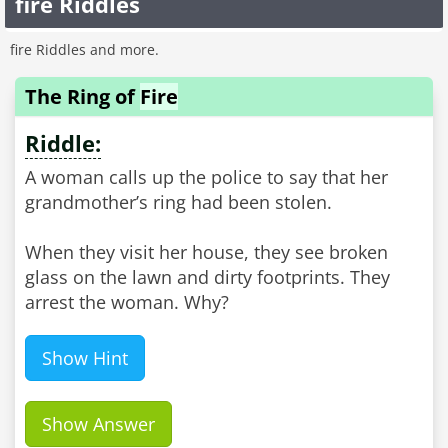
fire Riddles
fire Riddles and more.
The Ring of
Fire
Riddle:
A woman calls up the police to say that her
grandmother’s ring had been stolen.
When they visit her house, they see broken
glass on the lawn and dirty footprints. They
arrest the woman. Why?
Show Hint
Show Answer