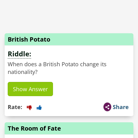
British Potato
Riddle:
When does a British Potato change its
nationality?
Show Answer
Rate:
Share
The Room of Fate