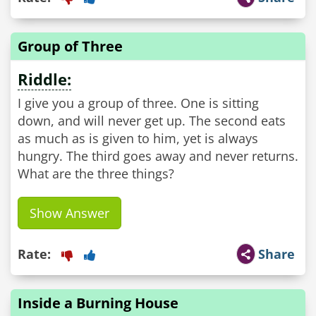
Group of Three
Riddle:
I give you a group of three. One is sitting
down, and will never get up. The second eats
as much as is given to him, yet is always
hungry. The third goes away and never returns.
What are the three things?
Show Answer
Rate:
Share
Inside a Burning House