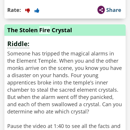
Rate:
Share
The Stolen
Fire
Crystal
Riddle:
Someone has tripped the magical alarms in
the Element Temple. When you and the other
monks arrive on the scene, you know you have
a disaster on your hands. Four young
apprentices broke into the temple’s inner
chamber to steal the sacred element crystals.
But when the alarm went off they panicked,
and each of them swallowed a crystal. Can you
determine who ate which crystal?
Pause the video at 1:40 to see all the facts and