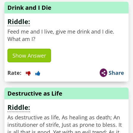
Drink and I Die
Riddle:
Feed me and I live, give me drink and I die.
What am I?
Show Answer
Rate:
Share
Destructive as Life
Riddle:
As destructive as life, As healing as death; An
institutioner of strife, Just as prone to bless. It
is all that is good, Yet with an evil trend; As it