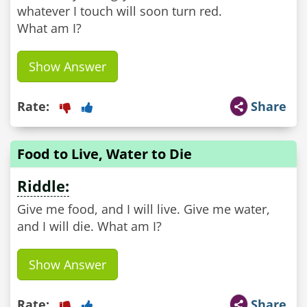
whatever I touch will soon turn red.
What am I?
Show Answer
Rate:
Share
Food to Live, Water to Die
Riddle:
Give me food, and I will live. Give me water,
and I will die. What am I?
Show Answer
Rate:
Share