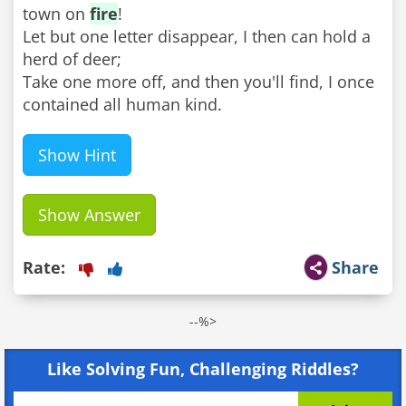
town on
fire
!
Let but one letter disappear, I then can hold a
herd of deer;
Take one more off, and then you'll find, I once
contained all human kind.
Show Hint
Show Answer
Rate:
Share
--%>
Like Solving Fun, Challenging Riddles?