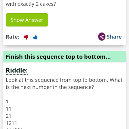
with exactly 2 cakes?
Show Answer
Rate:
Share
Finish this sequence top to bottom...
Riddle:
Look at this sequence from top to bottom. What
is the next number in the sequence?
1
11
21
1211