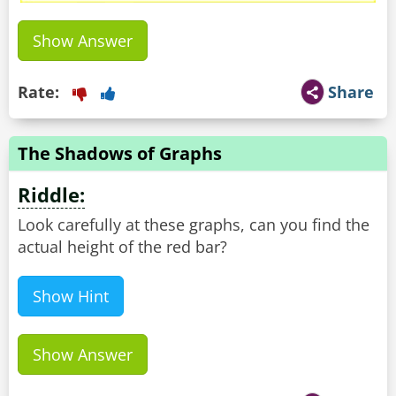
Show Answer
Rate:
Share
The Shadows of Graphs
Riddle:
Look carefully at these graphs, can you find the
actual height of the red bar?
Show Hint
Show Answer