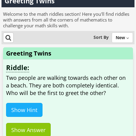
Greeting Twins
Welcome to the math riddles section! Here you'll find riddles
with answers from all the corners of mathematics to
challenge your math skills with.
Sort By
New
Greeting Twins
Riddle:
Two people are walking towards each other on
a beach. They are both completely identical.
Who will be the first to greet the other?
Show Hint
Show Answer