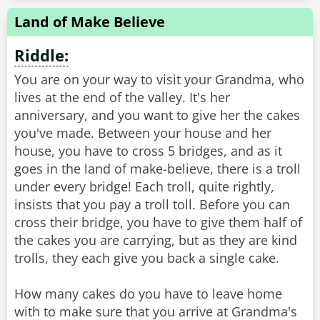
Land of Make Believe
Riddle:
You are on your way to visit your Grandma, who
lives at the end of the valley. It's her
anniversary, and you want to give her the cakes
you've made. Between your house and her
house, you have to cross 5 bridges, and as it
goes in the land of make-believe, there is a troll
under every bridge! Each troll, quite rightly,
insists that you pay a troll toll. Before you can
cross their bridge, you have to give them half of
the cakes you are carrying, but as they are kind
trolls, they each give you back a single cake.
How many cakes do you have to leave home
with to make sure that you arrive at Grandma's