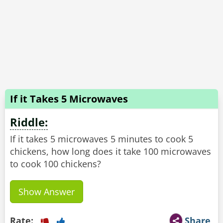
If it Takes 5 Microwaves
Riddle:
If it takes 5 microwaves 5 minutes to cook 5
chickens, how long does it take 100 microwaves
to cook 100 chickens?
Show Answer
Rate:
Share