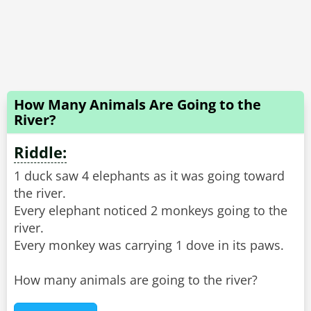
How Many Animals Are Going to the
River?
Riddle:
1 duck saw 4 elephants as it was going toward
the river.
Every elephant noticed 2 monkeys going to the
river.
Every monkey was carrying 1 dove in its paws.
How many animals are going to the river?