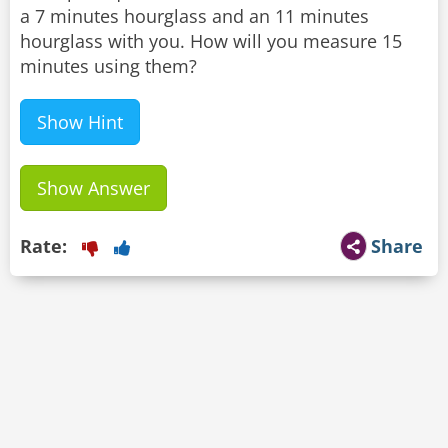
a 7 minutes hourglass and an 11 minutes
hourglass with you. How will you measure 15
minutes using them?
Show Hint
Show Answer
Rate:
Share