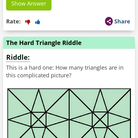
Show Answer
Rate:
Share
The Hard Triangle Riddle
Riddle:
This is a hard one: How many triangles are in
this complicated picture?