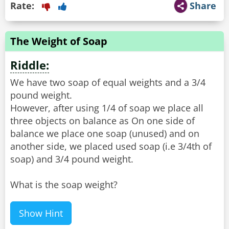
Rate:
Share
The Weight of Soap
Riddle:
We have two soap of equal weights and a 3/4
pound weight.
However, after using 1/4 of soap we place all
three objects on balance as On one side of
balance we place one soap (unused) and on
another side, we placed used soap (i.e 3/4th of
soap) and 3/4 pound weight.
What is the soap weight?
Show Hint