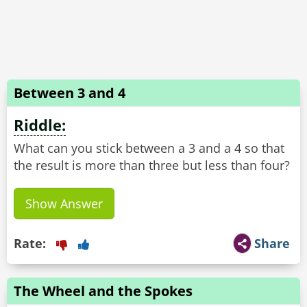
Between 3 and 4
Riddle:
What can you stick between a 3 and a 4 so that
Show Answer
Rate:
Share
The Wheel and the Spokes