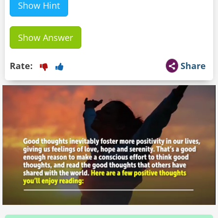
Show Hint
Show Answer
Rate:
Share