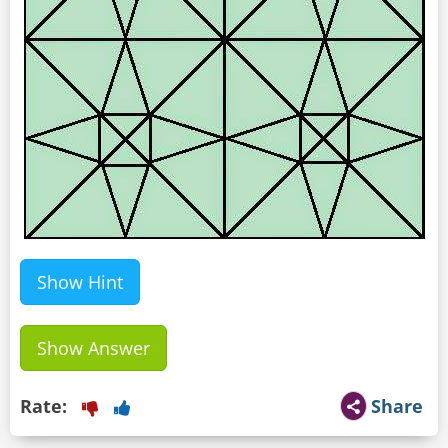
Show Hint
Show Answer
Rate:
Share