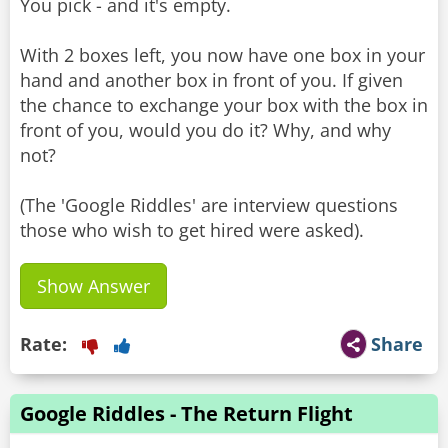
You pick - and it's empty.
With 2 boxes left, you now have one box in your
hand and another box in front of you. If given
the chance to exchange your box with the box in
front of you, would you do it? Why, and why
not?
(The 'Google Riddles' are interview questions
Show Answer
Rate:
Share
Google Riddles - The Return Flight