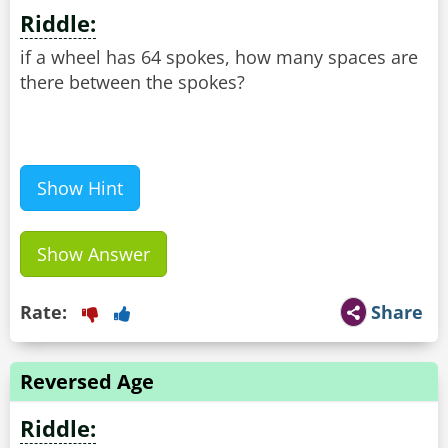
Riddle:
if a wheel has 64 spokes, how many spaces are
there between the spokes?
Show Hint
Show Answer
Rate:
Share
Reversed Age
Riddle: