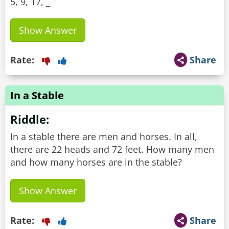
5, 9, 17, _
Show Answer
Rate:
Share
In a Stable
Riddle:
In a stable there are men and horses. In all,
there are 22 heads and 72 feet. How many men
and how many horses are in the stable?
Show Answer
Rate:
Share