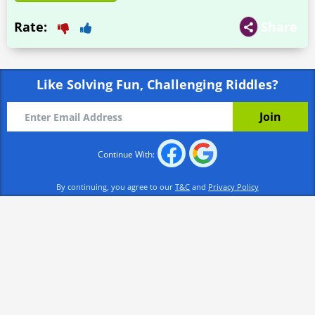
Rate:
Share
Like Solving Fun, Challenging Riddles?
Continue With:
By continuing, you agree to our
T&C
and
Privacy Policy