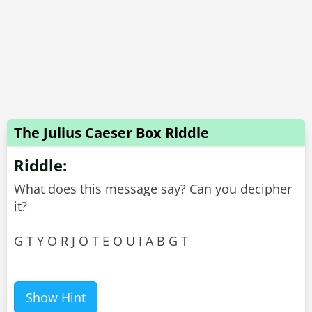
The Julius Caeser Box Riddle
Riddle:
What does this message say? Can you decipher
it?
G T Y O R J O T E O U I A B G T
Show Hint