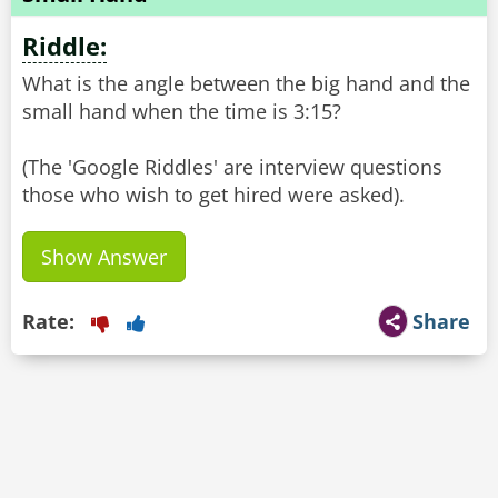
Riddle:
What is the angle between the big hand and the
small hand when the time is 3:15?
(The 'Google Riddles' are interview questions
Show Answer
Rate:
Share