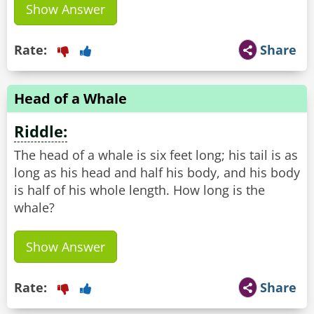
Show Answer
Rate:
Share
Head of a Whale
Riddle:
The head of a whale is six feet long; his tail is as
long as his head and half his body, and his body
is half of his whole length. How long is the
whale?
Show Answer
Rate:
Share