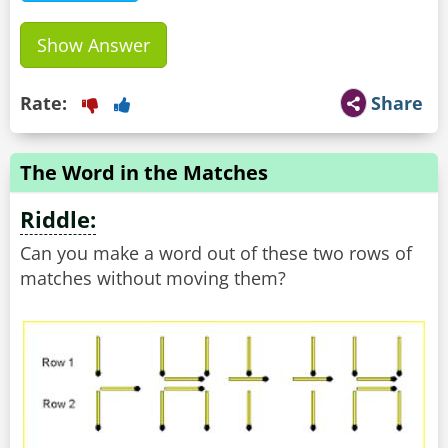
Show Answer
Rate:
Share
The Word in the Matches
Riddle:
Can you make a word out of these two rows of
matches without moving them?