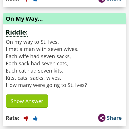
On My Way...
Riddle:
On my way to St. Ives,
I met a man with seven wives.
Each wife had seven sacks,
Each sack had seven cats,
Each cat had seven kits.
Kits, cats, sacks, wives,
How many were going to St. Ives?
Show Answer
Rate:
Share