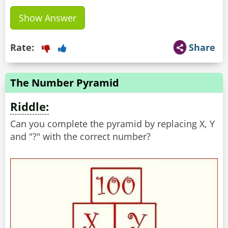
Show Answer
Rate:
Share
The Number Pyramid
Riddle:
Can you complete the pyramid by replacing X, Y
and "?" with the correct number?