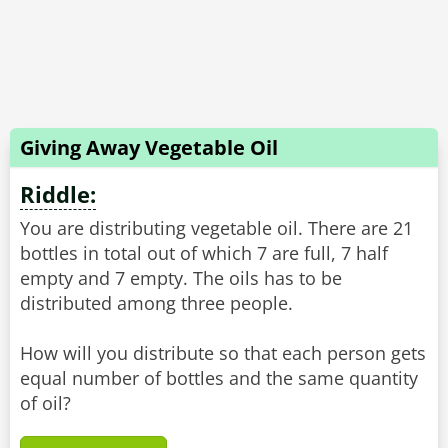
Giving Away Vegetable Oil
Riddle:
You are distributing vegetable oil. There are 21
bottles in total out of which 7 are full, 7 half
empty and 7 empty. The oils has to be
distributed among three people.
How will you distribute so that each person gets
equal number of bottles and the same quantity
of oil?