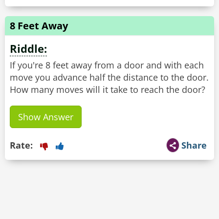
8 Feet Away
Riddle:
If you're 8 feet away from a door and with each
move you advance half the distance to the door.
How many moves will it take to reach the door?
Show Answer
Rate:
Share