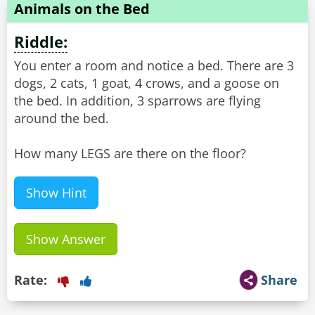
Animals on the Bed
Riddle:
You enter a room and notice a bed. There are 3
dogs, 2 cats, 1 goat, 4 crows, and a goose on
the bed. In addition, 3 sparrows are flying
around the bed.
How many LEGS are there on the floor?
Show Hint
Show Answer
Rate:
Share