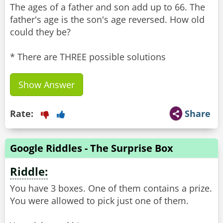
The ages of a father and son add up to 66. The
father's age is the son's age reversed. How old
could they be?
* There are THREE possible solutions
Show Answer
Rate:
Share
Google Riddles - The Surprise Box
Riddle:
You have 3 boxes. One of them contains a prize.
You were allowed to pick just one of them.