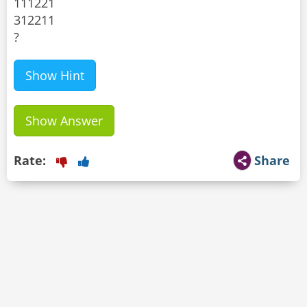
111221
312211
?
Show Hint
Show Answer
Rate:
Share