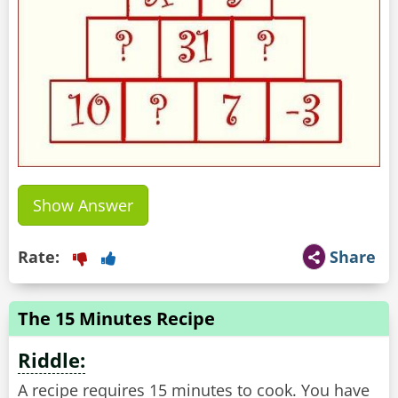
Show Answer
Rate:
Share
The 15 Minutes Recipe
Riddle:
A recipe requires 15 minutes to cook. You have