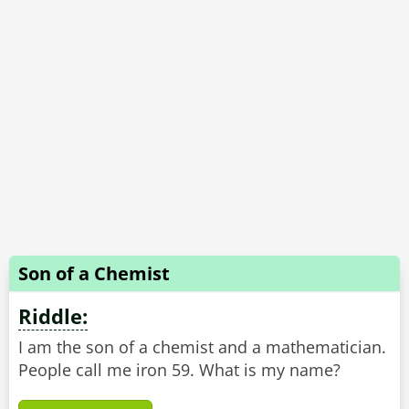
Son of a Chemist
Riddle:
I am the son of a chemist and a mathematician.
People call me iron 59. What is my name?