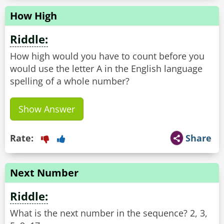
How High
Riddle:
How high would you have to count before you
would use the letter A in the English language
spelling of a whole number?
Show Answer
Rate:
Share
Next Number
Riddle:
What is the next number in the sequence? 2, 3,