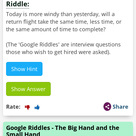
Riddle:
Today is more windy than yesterday, will a
return flight take the same time, less time, or
the same amount of time to complete?
(The 'Google Riddles' are interview questions
Show Hint
Show Answer
Rate:
Share
Google Riddles - The Big Hand and the
Small Hand