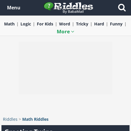
Menu
Math
Logic
For Kids
Word
Tricky
Hard
Funny
More
Riddles
>
Math Riddles