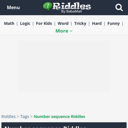
Menu
Math
Logic
For Kids
Word
Tricky
Hard
Funny
More
Riddles
>
Tags
>
Number sequence Riddles