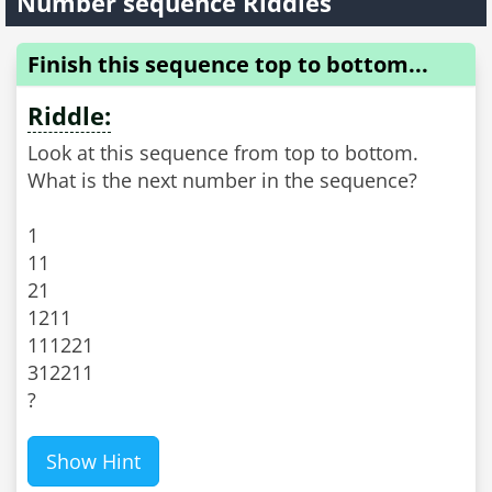
Number sequence Riddles
Finish this sequence top to bottom...
Riddle:
Look at this sequence from top to bottom.
What is the next number in the sequence?
1
11
21
1211
111221
312211
?
Show Hint