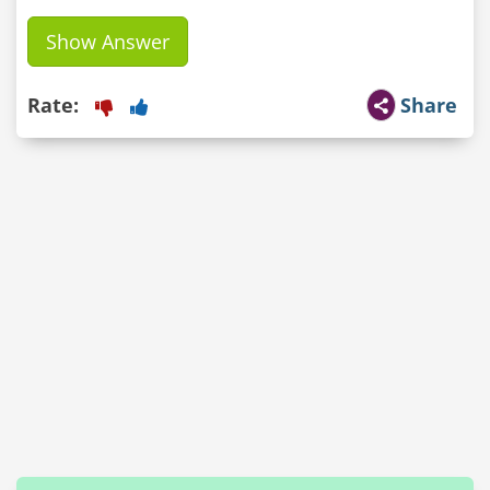
Show Answer
Rate:
Share