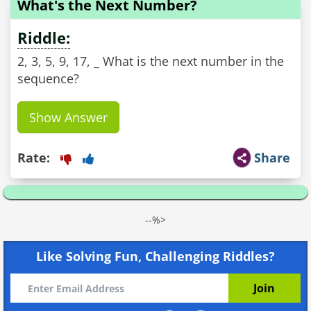
What's the Next Number?
Riddle:
2, 3, 5, 9, 17, _ What is the next number in the
sequence?
Show Answer
Rate:
Share
--%>
Like Solving Fun, Challenging Riddles?