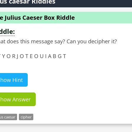
ius caesar Riddles
e Julius Caeser Box Riddle
ddle:
at does this message say? Can you decipher it?
 Y O R J O T E O U I A B G T
Show Hint
Show Answer
ius caesar
cipher