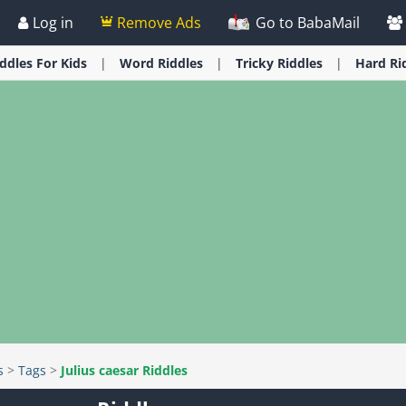
Log in
Remove Ads
Go to BabaMail
iddles
For Kids
Word
Riddles
Tricky
Riddles
Hard
Ri
s
>
Tags
>
Julius caesar Riddles