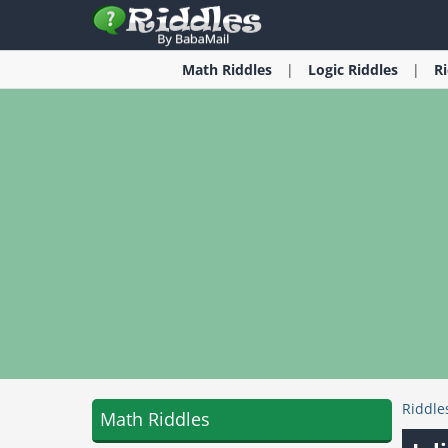
Math
Riddles
Logic
Riddles
R
Riddle
Math Riddles