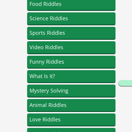
Food Riddles
Science Riddles
Sports Riddles
Video Riddles
Funny Riddles
What Is It?
Mystery Solving
Animal Riddles
Love Riddles