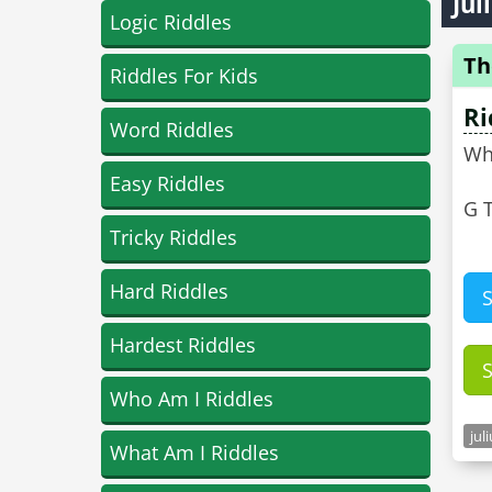
Jul
Logic Riddles
Th
Riddles For Kids
Ri
Word Riddles
Wh
Easy Riddles
G T
Tricky Riddles
Hard Riddles
Hardest Riddles
Who Am I Riddles
jul
What Am I Riddles