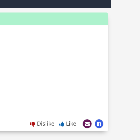
Dislike
Like