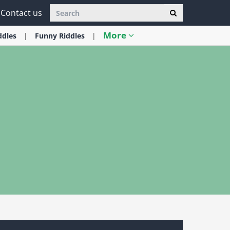
Contact us
More
ddles
Funny
Riddles