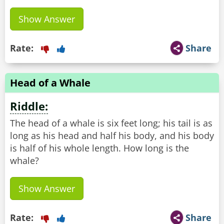
Show Answer
Rate:
Share
Head of a Whale
Riddle:
The head of a whale is six feet long; his tail is as
long as his head and half his body, and his body
is half of his whole length. How long is the
whale?
Show Answer
Rate:
Share