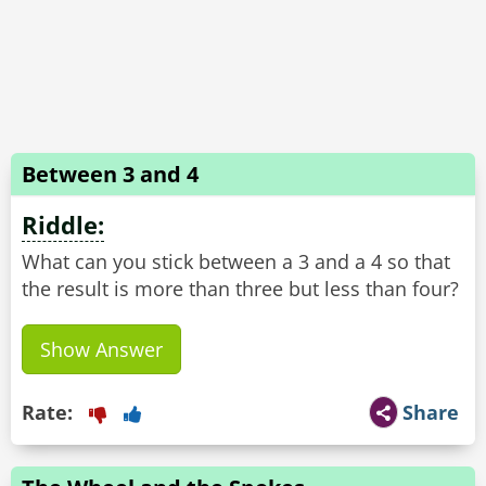
Between 3 and 4
Riddle:
What can you stick between a 3 and a 4 so that
Show Answer
Rate:
Share