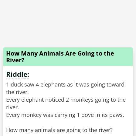
How Many Animals Are Going to the
River?
Riddle:
1 duck saw 4 elephants as it was going toward
the river.
Every elephant noticed 2 monkeys going to the
river.
Every monkey was carrying 1 dove in its paws.
How many animals are going to the river?