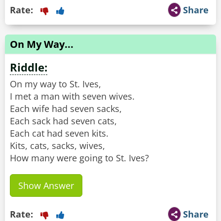
Rate:
Share
On My Way...
Riddle:
On my way to St. Ives,
I met a man with seven wives.
Each wife had seven sacks,
Each sack had seven cats,
Each cat had seven kits.
Kits, cats, sacks, wives,
How many were going to St. Ives?
Show Answer
Rate:
Share