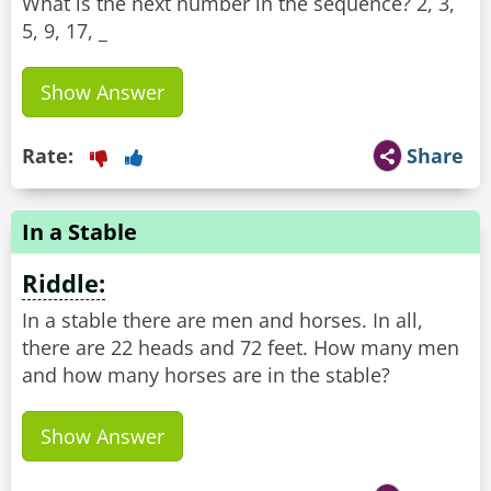
What is the next number in the sequence? 2, 3,
5, 9, 17, _
Show Answer
Rate:
Share
In a Stable
Riddle:
In a stable there are men and horses. In all,
there are 22 heads and 72 feet. How many men
and how many horses are in the stable?
Show Answer