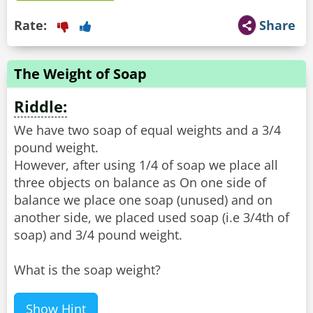
Rate:
Share
The Weight of Soap
Riddle:
We have two soap of equal weights and a 3/4
pound weight.
However, after using 1/4 of soap we place all
three objects on balance as On one side of
balance we place one soap (unused) and on
another side, we placed used soap (i.e 3/4th of
soap) and 3/4 pound weight.
What is the soap weight?
Show Hint