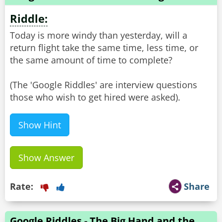
Riddle:
Today is more windy than yesterday, will a
return flight take the same time, less time, or
the same amount of time to complete?
(The 'Google Riddles' are interview questions
Show Hint
Show Answer
Rate:
Share
Google Riddles - The Big Hand and the