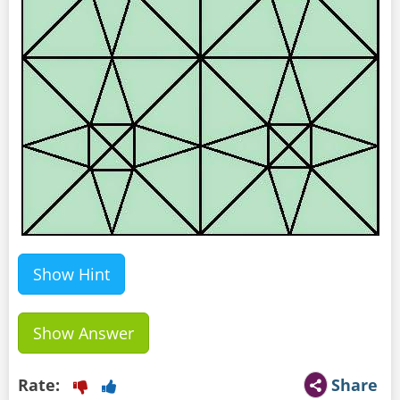
Show Hint
Show Answer
Rate:
Share