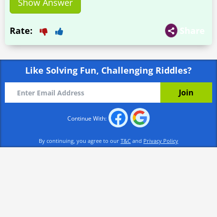
Show Answer
Rate:
Share
Like Solving Fun, Challenging Riddles?
Continue With:
By continuing, you agree to our
T&C
and
Privacy Policy