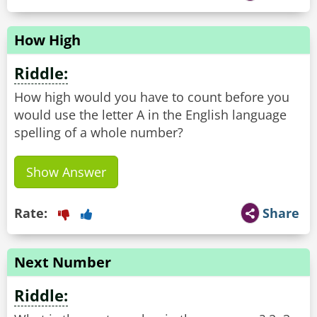
How High
Riddle:
How high would you have to count before you
would use the letter A in the English language
spelling of a whole number?
Show Answer
Rate:
Share
Next Number
Riddle: