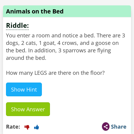
Animals on the Bed
Riddle:
You enter a room and notice a bed. There are 3
dogs, 2 cats, 1 goat, 4 crows, and a goose on
the bed. In addition, 3 sparrows are flying
around the bed.
How many LEGS are there on the floor?
Show Hint
Show Answer
Rate:
Share