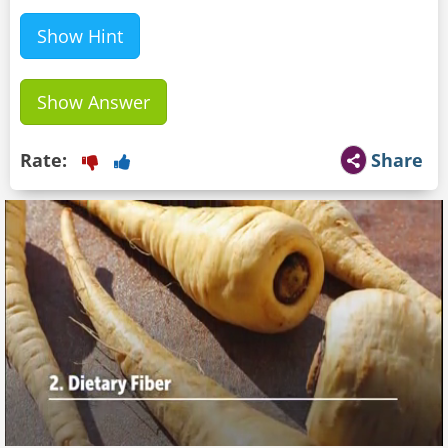
Show Hint
Show Answer
Rate:
Share