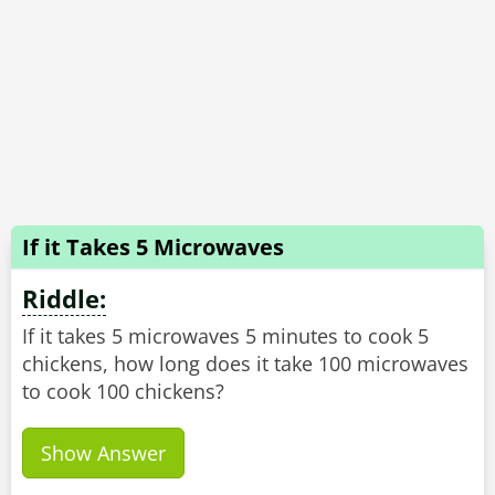
If it Takes 5 Microwaves
Riddle:
If it takes 5 microwaves 5 minutes to cook 5
chickens, how long does it take 100 microwaves
to cook 100 chickens?
Show Answer