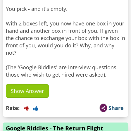
You pick - and it's empty.
With 2 boxes left, you now have one box in your
hand and another box in front of you. If given
the chance to exchange your box with the box in
front of you, would you do it? Why, and why
not?
(The 'Google Riddles' are interview questions
Show Answer
Rate:
Share
Google Riddles - The Return Flight