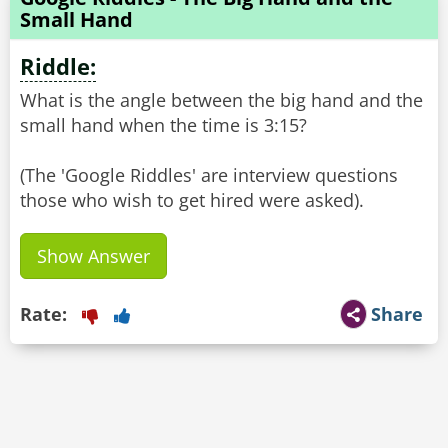
Small Hand
Riddle:
What is the angle between the big hand and the
small hand when the time is 3:15?
(The 'Google Riddles' are interview questions
Show Answer
Rate:
Share