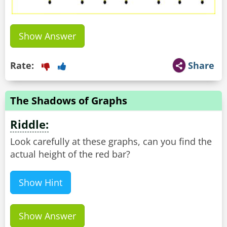
Show Answer
Rate:
Share
The Shadows of Graphs
Riddle:
Look carefully at these graphs, can you find the
actual height of the red bar?
Show Hint
Show Answer