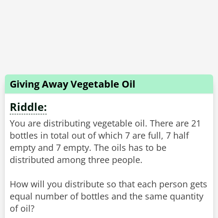
Giving Away Vegetable Oil
Riddle:
You are distributing vegetable oil. There are 21
bottles in total out of which 7 are full, 7 half
empty and 7 empty. The oils has to be
distributed among three people.
How will you distribute so that each person gets
equal number of bottles and the same quantity
of oil?