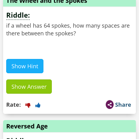
The Wheel and the Spokes
Riddle:
if a wheel has 64 spokes, how many spaces are
there between the spokes?
Show Hint
Show Answer
Rate:
Share
Reversed Age