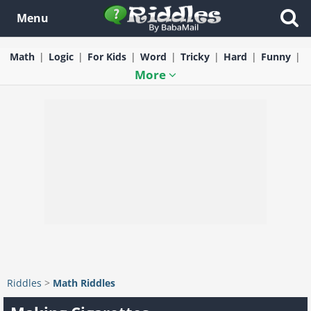
Menu
Math
Logic
For Kids
Word
Tricky
Hard
Funny
More
Riddles
>
Math Riddles