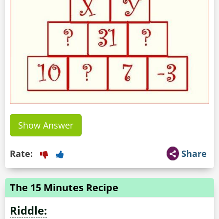
Show Answer
Rate:
Share
The 15 Minutes Recipe
Riddle: