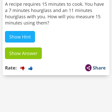
A recipe requires 15 minutes to cook. You have
a 7 minutes hourglass and an 11 minutes
hourglass with you. How will you measure 15
minutes using them?
Show Hint
Show Answer
Rate:
Share