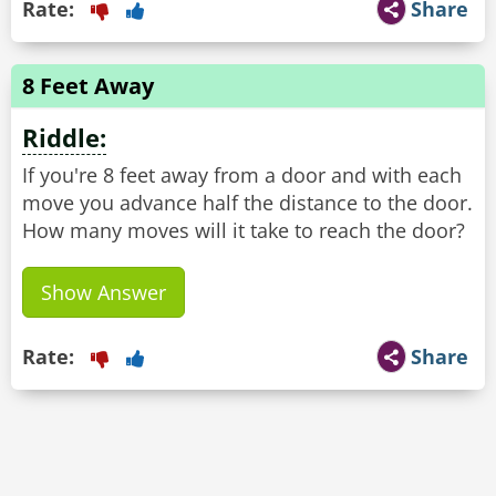
Rate:
Share
8 Feet Away
Riddle:
If you're 8 feet away from a door and with each
move you advance half the distance to the door.
How many moves will it take to reach the door?
Show Answer
Rate:
Share