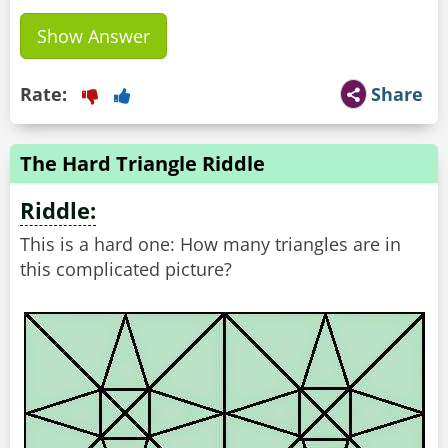
Show Answer
Rate:
Share
The Hard Triangle Riddle
Riddle:
This is a hard one: How many triangles are in
this complicated picture?