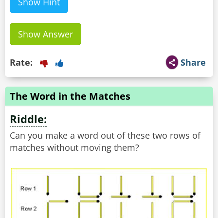
Show Hint
Show Answer
Rate:
Share
The Word in the Matches
Riddle:
Can you make a word out of these two rows of
matches without moving them?