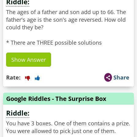
Riddle:
The ages of a father and son add up to 66. The
father's age is the son's age reversed. How old
could they be?
* There are THREE possible solutions
Show Answer
Rate:
Share
Google Riddles - The Surprise Box
Riddle:
You have 3 boxes. One of them contains a prize.
You were allowed to pick just one of them.