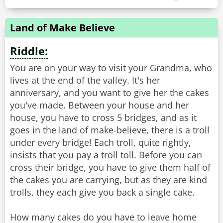
Land of Make Believe
Riddle:
You are on your way to visit your Grandma, who
lives at the end of the valley. It's her
anniversary, and you want to give her the cakes
you've made. Between your house and her
house, you have to cross 5 bridges, and as it
goes in the land of make-believe, there is a troll
under every bridge! Each troll, quite rightly,
insists that you pay a troll toll. Before you can
cross their bridge, you have to give them half of
the cakes you are carrying, but as they are kind
trolls, they each give you back a single cake.
How many cakes do you have to leave home