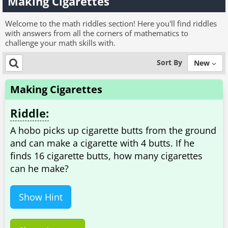
Making Cigarettes
Welcome to the math riddles section! Here you'll find riddles
with answers from all the corners of mathematics to
challenge your math skills with.
Sort By
New
Making Cigarettes
Riddle:
A hobo picks up cigarette butts from the ground
and can make a cigarette with 4 butts. If he
finds 16 cigarette butts, how many cigarettes
can he make?
Show Hint