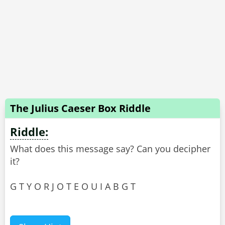
The Julius Caeser Box Riddle
Riddle:
What does this message say? Can you decipher
it?
G T Y O R J O T E O U I A B G T