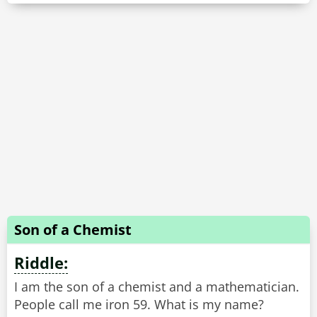
Son of a Chemist
Riddle:
I am the son of a chemist and a mathematician.
People call me iron 59. What is my name?