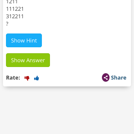
1211
111221
312211
?
Show Hint
Show Answer
Rate:
Share