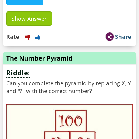
Show Answer
Rate:
Share
The Number Pyramid
Riddle:
Can you complete the pyramid by replacing X, Y
and "?" with the correct number?