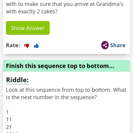
with to make sure that you arrive at Grandma's
with exactly 2 cakes?
Show Answer
Rate:
Share
Finish this sequence top to bottom...
Riddle:
Look at this sequence from top to bottom. What
is the next number in the sequence?
1
11
21