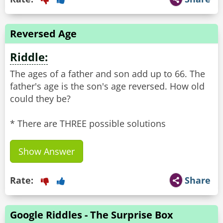
Reversed Age
Riddle:
The ages of a father and son add up to 66. The
father's age is the son's age reversed. How old
could they be?
* There are THREE possible solutions
Show Answer
Rate:
Share
Google Riddles - The Surprise Box