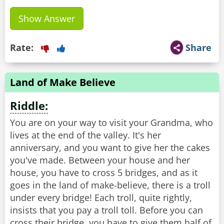
Show Answer
Rate:
Share
Land of Make Believe
Riddle:
You are on your way to visit your Grandma, who
lives at the end of the valley. It's her
anniversary, and you want to give her the cakes
you've made. Between your house and her
house, you have to cross 5 bridges, and as it
goes in the land of make-believe, there is a troll
under every bridge! Each troll, quite rightly,
insists that you pay a troll toll. Before you can
cross their bridge, you have to give them half of