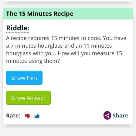
The 15 Minutes Recipe
Riddle:
A recipe requires 15 minutes to cook. You have
a 7 minutes hourglass and an 11 minutes
hourglass with you. How will you measure 15
minutes using them?
Show Hint
Show Answer
Rate:
Share