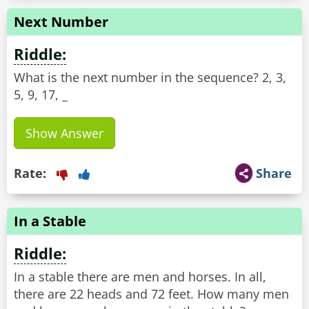
Next Number
Riddle:
What is the next number in the sequence? 2, 3,
5, 9, 17, _
Show Answer
Rate:
Share
In a Stable
Riddle:
In a stable there are men and horses. In all,
there are 22 heads and 72 feet. How many men