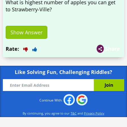
What is highest number of apples you can get
to Strawberry-Ville?
Show Answer
Rate:
Share
Like Solving Fun, Challenging Riddles?
Continue With:
By continuing, you agree to our
T&C
and
Privacy Policy