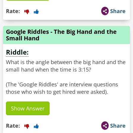
Rate:
Share
Google Riddles - The Big Hand and the
Small Hand
Riddle:
What is the angle between the big hand and the
small hand when the time is 3:15?
(The 'Google Riddles' are interview questions
Show Answer
Rate:
Share