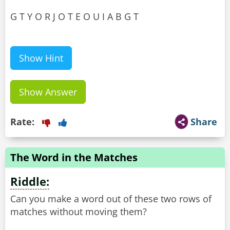
G T Y O R J O T E O U I A B G T
Show Hint
Show Answer
Rate:
Share
The Word in the Matches
Riddle:
Can you make a word out of these two rows of
matches without moving them?