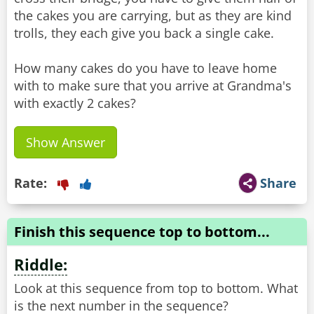
the cakes you are carrying, but as they are kind
trolls, they each give you back a single cake.
How many cakes do you have to leave home
with to make sure that you arrive at Grandma's
with exactly 2 cakes?
Show Answer
Rate:
Share
Finish this sequence top to bottom...
Riddle:
Look at this sequence from top to bottom. What
is the next number in the sequence?