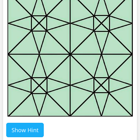
Show Hint