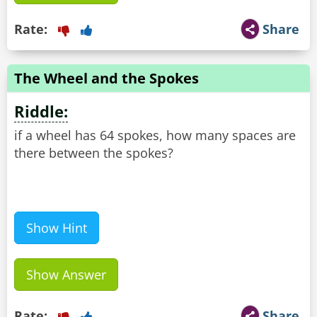
Rate:
Share
The Wheel and the Spokes
Riddle:
if a wheel has 64 spokes, how many spaces are
there between the spokes?
Show Hint
Show Answer
Rate:
Share