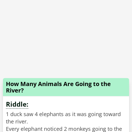
How Many Animals Are Going to the
River?
Riddle:
1 duck saw 4 elephants as it was going toward
the river.
Every elephant noticed 2 monkeys going to the