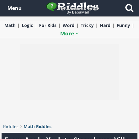
Menu
Math
Logic
For Kids
Word
Tricky
Hard
Funny
More
Riddles
>
Math Riddles