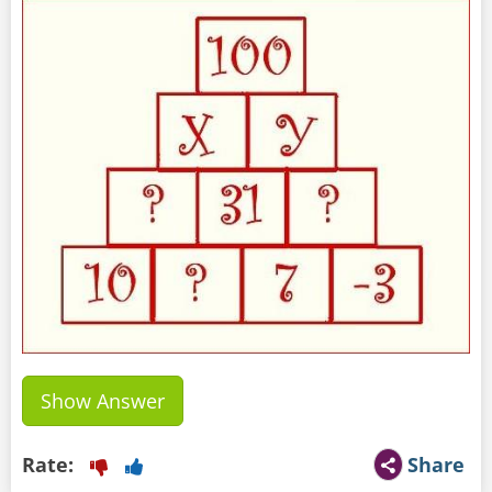
Show Answer
Rate:
Share