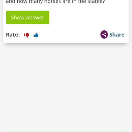
and how many horses are in the stable?
Show Answer
Rate:
Share