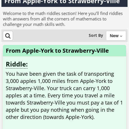
From Apple-York to Strawberry-Ville
Welcome to the math riddles section! Here you'll find riddles
with answers from all the corners of mathematics to
challenge your math skills with.
Sort By
New
From Apple-York to Strawberry-Ville
Riddle:
You have been given the task of transporting
3,000 apples 1,000 miles from Apple-York to
Strawberry-Ville. Your truck can carry 1,000
apples at a time. Every time you travel a mile
towards Strawberry-Ville you must pay a tax of 1
apple but you pay nothing when going in the
other direction (towards Apple-York).