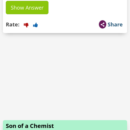
Show Answer
Rate:
Share
Son of a Chemist