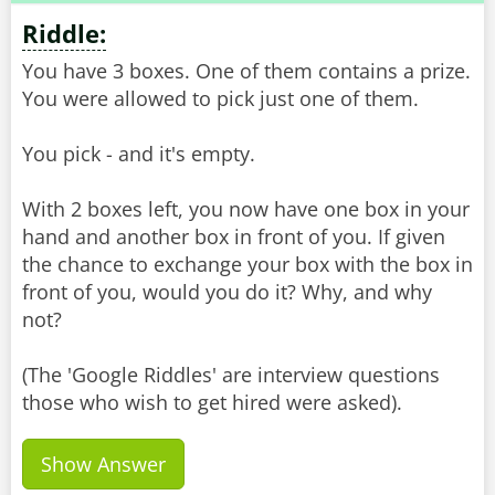
Riddle:
You have 3 boxes. One of them contains a prize.
You were allowed to pick just one of them.
You pick - and it's empty.
With 2 boxes left, you now have one box in your
hand and another box in front of you. If given
the chance to exchange your box with the box in
front of you, would you do it? Why, and why
not?
(The 'Google Riddles' are interview questions
Show Answer