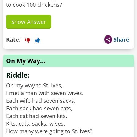
to cook 100 chickens?
Show Answer
Rate:
Share
On My Way...
Riddle:
On my way to St. Ives,
I met a man with seven wives.
Each wife had seven sacks,
Each sack had seven cats,
Each cat had seven kits.
Kits, cats, sacks, wives,
How many were going to St. Ives?