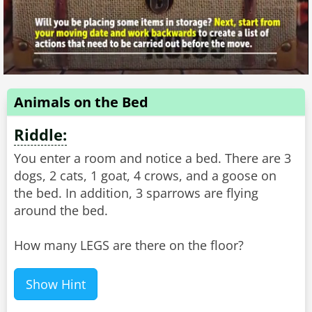
Animals on the Bed
Riddle:
You enter a room and notice a bed. There are 3
dogs, 2 cats, 1 goat, 4 crows, and a goose on
the bed. In addition, 3 sparrows are flying
around the bed.
How many LEGS are there on the floor?
Show Hint