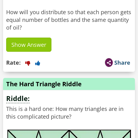
How will you distribute so that each person gets
equal number of bottles and the same quantity
of oil?
Show Answer
Rate:
Share
The Hard Triangle Riddle
Riddle:
This is a hard one: How many triangles are in
this complicated picture?