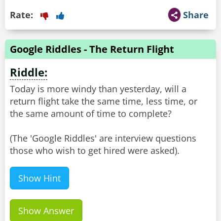
Rate:
Share
Google Riddles - The Return Flight
Riddle:
Today is more windy than yesterday, will a
return flight take the same time, less time, or
the same amount of time to complete?
(The 'Google Riddles' are interview questions
Show Hint
Show Answer