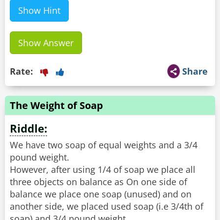
Show Hint
Show Answer
Rate:
Share
The Weight of Soap
Riddle:
We have two soap of equal weights and a 3/4
pound weight.
However, after using 1/4 of soap we place all
three objects on balance as On one side of
balance we place one soap (unused) and on
another side, we placed used soap (i.e 3/4th of
soap) and 3/4 pound weight.