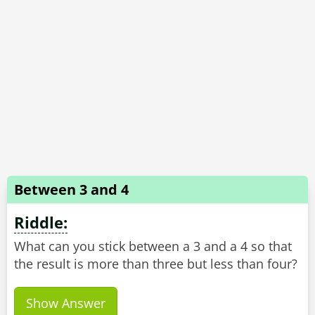
Between 3 and 4
Riddle:
What can you stick between a 3 and a 4 so that
Show Answer