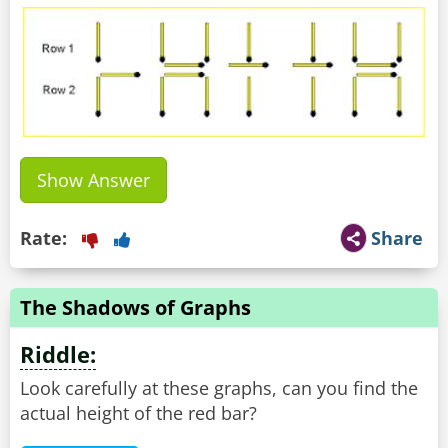
Show Answer
Rate:
Share
The Shadows of Graphs
Riddle:
Look carefully at these graphs, can you find the
actual height of the red bar?