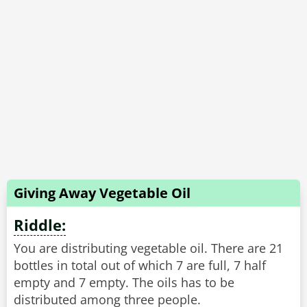
Giving Away Vegetable Oil
Riddle:
You are distributing vegetable oil. There are 21
bottles in total out of which 7 are full, 7 half
empty and 7 empty. The oils has to be
distributed among three people.