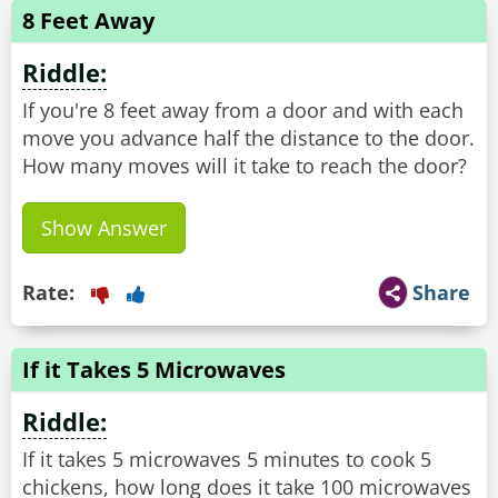
8 Feet Away
Riddle:
If you're 8 feet away from a door and with each
move you advance half the distance to the door.
How many moves will it take to reach the door?
Show Answer
Rate:
Share
If it Takes 5 Microwaves
Riddle:
If it takes 5 microwaves 5 minutes to cook 5
chickens, how long does it take 100 microwaves