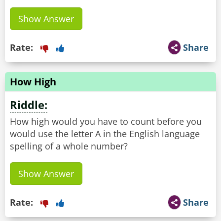
Show Answer
Rate:
Share
How High
Riddle:
How high would you have to count before you
would use the letter A in the English language
spelling of a whole number?
Show Answer
Rate:
Share