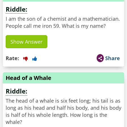
Riddle:
I am the son of a chemist and a mathematician.
People call me iron 59. What is my name?
Show Answer
Rate:
Share
Head of a Whale
Riddle:
The head of a whale is six feet long; his tail is as
long as his head and half his body, and his body
is half of his whole length. How long is the
whale?