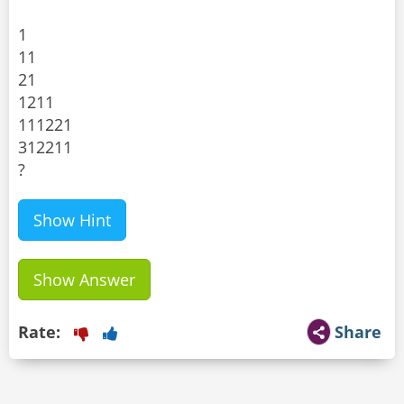
1
11
21
1211
111221
312211
?
Show Hint
Show Answer
Rate:
Share