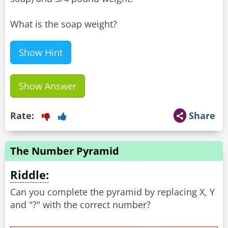
What is the soap weight?
Show Hint
Show Answer
Rate:
Share
The Number Pyramid
Riddle:
Can you complete the pyramid by replacing X, Y
and "?" with the correct number?