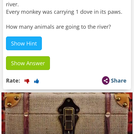
river.
Every monkey was carrying 1 dove in its paws.
How many animals are going to the river?
Show Hint
Show Answer
Rate:
Share