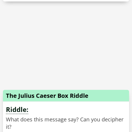
The Julius Caeser Box Riddle
Riddle:
What does this message say? Can you decipher
it?