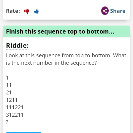
Rate:
Share
Finish this sequence top to bottom...
Riddle:
Look at this sequence from top to bottom. What
is the next number in the sequence?
1
11
21
1211
111221
312211
?