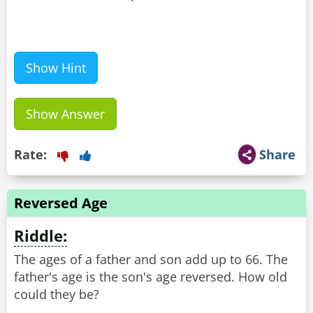
Show Hint
Show Answer
Rate:
Share
Reversed Age
Riddle:
The ages of a father and son add up to 66. The
father's age is the son's age reversed. How old
could they be?