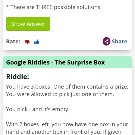
* There are THREE possible solutions
Show Answer
Rate:
Share
Google Riddles - The Surprise Box
Riddle:
You have 3 boxes. One of them contains a prize.
You were allowed to pick just one of them.
You pick - and it's empty.
With 2 boxes left, you now have one box in your
hand and another box in front of you. If given