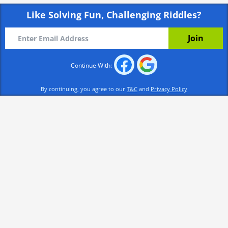
Like Solving Fun, Challenging Riddles?
Continue With:
By continuing, you agree to our
T&C
and
Privacy Policy