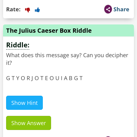
Rate:
Share
The Julius Caeser Box Riddle
Riddle:
What does this message say? Can you decipher
it?
G T Y O R J O T E O U I A B G T
Show Hint
Show Answer