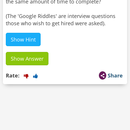
the same amount of time to complete?
(The 'Google Riddles' are interview questions
Show Hint
Show Answer
Rate:
Share