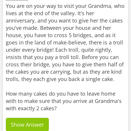
You are on your way to visit your Grandma, who
lives at the end of the valley. It's her
anniversary, and you want to give her the cakes
you've made. Between your house and her
house, you have to cross 5 bridges, and as it
goes in the land of make-believe, there is a troll
under every bridge! Each troll, quite rightly,
insists that you pay a troll toll. Before you can
cross their bridge, you have to give them half of
the cakes you are carrying, but as they are kind
trolls, they each give you back a single cake.
How many cakes do you have to leave home
with to make sure that you arrive at Grandma's
with exactly 2 cakes?
Show Answer