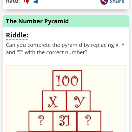
Rate:
Share
The Number Pyramid
Riddle:
Can you complete the pyramid by replacing X, Y
and "?" with the correct number?