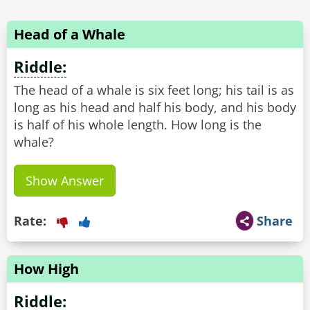
Head of a Whale
Riddle:
The head of a whale is six feet long; his tail is as
long as his head and half his body, and his body
is half of his whole length. How long is the
whale?
Show Answer
Rate:
Share
How High
Riddle: