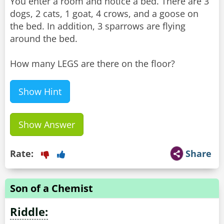
You enter a room and notice a bed. There are 3
dogs, 2 cats, 1 goat, 4 crows, and a goose on
the bed. In addition, 3 sparrows are flying
around the bed.
How many LEGS are there on the floor?
Show Hint
Show Answer
Rate:
Share
Son of a Chemist
Riddle: