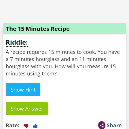
The 15 Minutes Recipe
Riddle:
A recipe requires 15 minutes to cook. You have
a 7 minutes hourglass and an 11 minutes
hourglass with you. How will you measure 15
minutes using them?
Show Hint
Show Answer
Rate:
Share