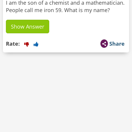
I am the son of a chemist and a mathematician.
People call me iron 59. What is my name?
Show Answer
Rate:
Share