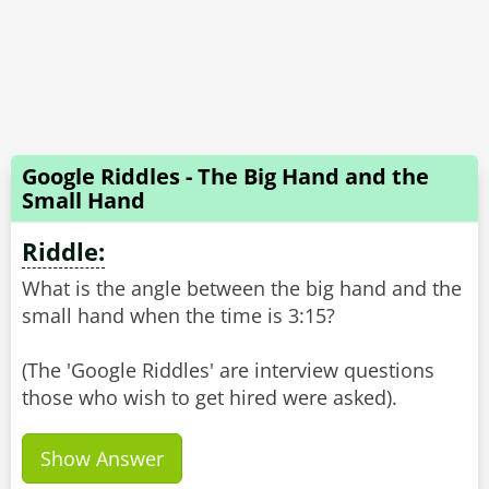
Google Riddles - The Big Hand and the
Small Hand
Riddle:
What is the angle between the big hand and the
small hand when the time is 3:15?
(The 'Google Riddles' are interview questions
Show Answer