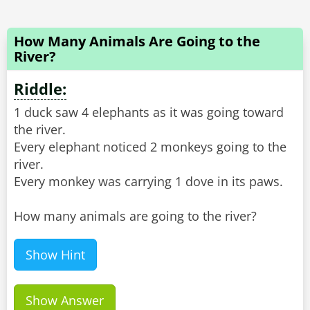
How Many Animals Are Going to the
River?
Riddle:
1 duck saw 4 elephants as it was going toward
the river.
Every elephant noticed 2 monkeys going to the
river.
Every monkey was carrying 1 dove in its paws.
How many animals are going to the river?
Show Hint
Show Answer