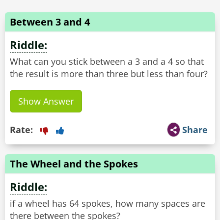
Between 3 and 4
Riddle:
What can you stick between a 3 and a 4 so that
Show Answer
Rate:
Share
The Wheel and the Spokes
Riddle:
if a wheel has 64 spokes, how many spaces are
there between the spokes?