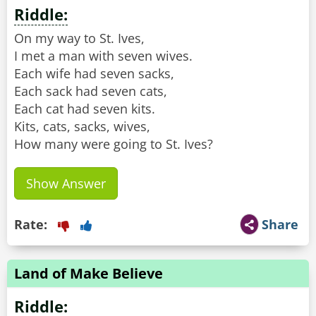
Riddle:
On my way to St. Ives,
I met a man with seven wives.
Each wife had seven sacks,
Each sack had seven cats,
Each cat had seven kits.
Kits, cats, sacks, wives,
How many were going to St. Ives?
Show Answer
Rate:
Share
Land of Make Believe
Riddle: