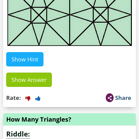
Show Hint
Show Answer
Rate:
Share
How Many Triangles?
Riddle: