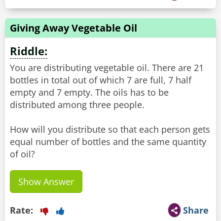
Giving Away Vegetable Oil
Riddle:
You are distributing vegetable oil. There are 21
bottles in total out of which 7 are full, 7 half
empty and 7 empty. The oils has to be
distributed among three people.
How will you distribute so that each person gets
equal number of bottles and the same quantity
of oil?
Show Answer
Rate:
Share