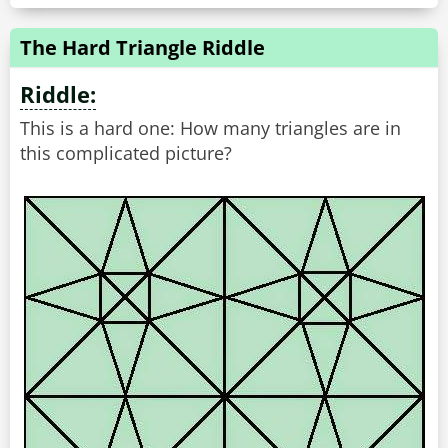
The Hard Triangle Riddle
Riddle:
This is a hard one: How many triangles are in
this complicated picture?