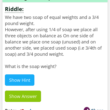
Riddle:
We have two soap of equal weights and a 3/4
pound weight.
However, after using 1/4 of soap we place all
three objects on balance as On one side of
balance we place one soap (unused) and on
another side, we placed used soap (i.e 3/4th of
soap) and 3/4 pound weight.
What is the soap weight?
Show Hint
Show Answer