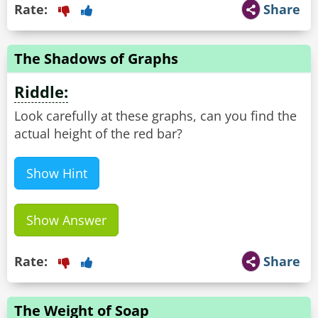
Rate:
Share
The Shadows of Graphs
Riddle:
Look carefully at these graphs, can you find the
actual height of the red bar?
Show Hint
Show Answer
Rate:
Share
The Weight of Soap