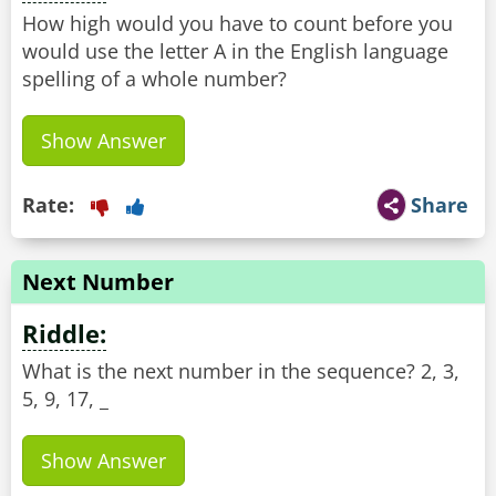
How high would you have to count before you
would use the letter A in the English language
spelling of a whole number?
Show Answer
Rate:
Share
Next Number
Riddle:
What is the next number in the sequence? 2, 3,
5, 9, 17, _
Show Answer