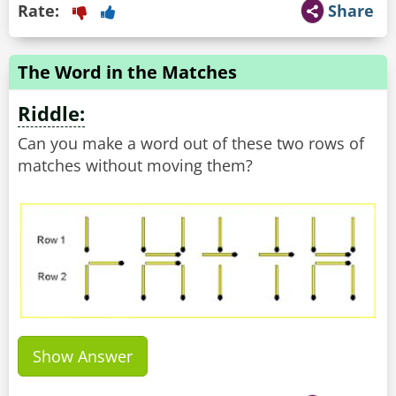
Rate:
Share
The Word in the Matches
Riddle:
Can you make a word out of these two rows of
matches without moving them?
Show Answer