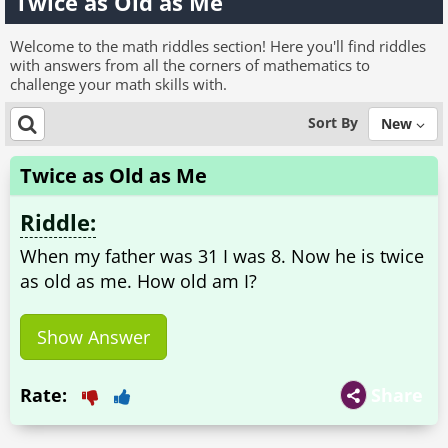
Twice as Old as Me
Welcome to the math riddles section! Here you'll find riddles
with answers from all the corners of mathematics to
challenge your math skills with.
Sort By
New
Twice as Old as Me
Riddle:
When my father was 31 I was 8. Now he is twice
as old as me. How old am I?
Show Answer
Rate:
Share