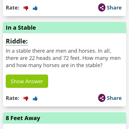
Rate:
Share
In a Stable
Riddle:
In a stable there are men and horses. In all,
there are 22 heads and 72 feet. How many men
and how many horses are in the stable?
Show Answer
Rate:
Share
8 Feet Away