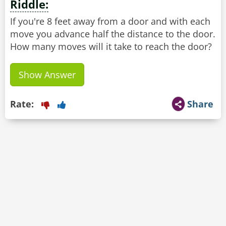
Riddle:
If you're 8 feet away from a door and with each
move you advance half the distance to the door.
How many moves will it take to reach the door?
Show Answer
Rate:
Share