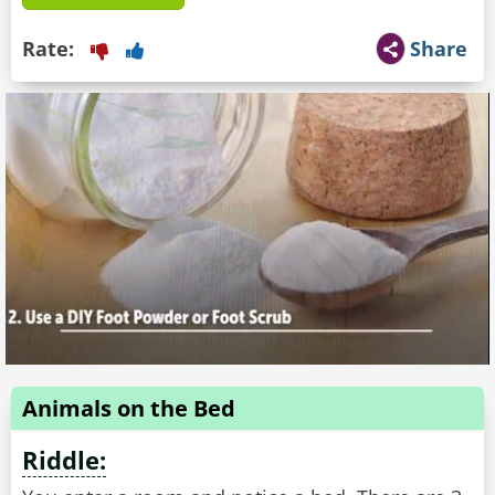
Rate:
Share
Animals on the Bed
Riddle: