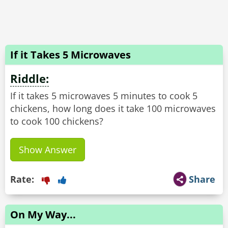
If it Takes 5 Microwaves
Riddle:
If it takes 5 microwaves 5 minutes to cook 5
chickens, how long does it take 100 microwaves
to cook 100 chickens?
Show Answer
Rate:
Share
On My Way...