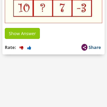
Show Answer
Rate:
Share