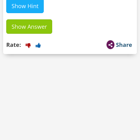
Show Hint
Show Answer
Rate:
Share