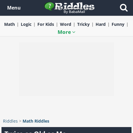
Menu
Math
Logic
For Kids
Word
Tricky
Hard
Funny
More
Riddles
>
Math Riddles