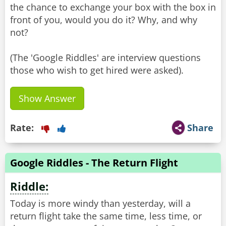
the chance to exchange your box with the box in
front of you, would you do it? Why, and why
not?
(The 'Google Riddles' are interview questions
Show Answer
Rate:
Share
Google Riddles - The Return Flight
Riddle:
Today is more windy than yesterday, will a
return flight take the same time, less time, or