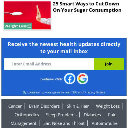
25 Smart Ways to Cut Down
On Your Sugar Consumption
Weight Loss
Receive the newest health updates directly
to your mail inbox
Continue With:
By continuing, you agree to our
T&C
and
Privacy Policy
Cancer
Brain Disorders
Skin & Hair
Weight Loss
Orthopedics
Sleep Problems
Diabetes
Pain
Management
Ear, Nose and Throat
Autoimmune