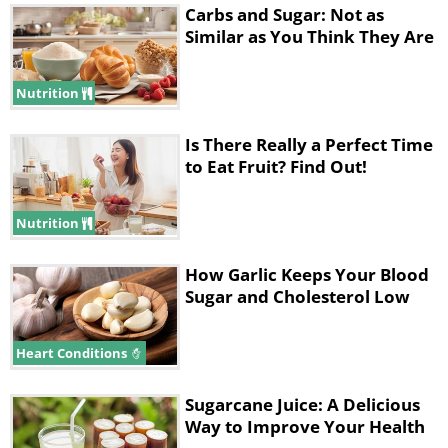
Carbs and Sugar: Not as
Similar as You Think They Are
Nutrition
Is There Really a Perfect Time
to Eat Fruit? Find Out!
Nutrition
How Garlic Keeps Your Blood
Sugar and Cholesterol Low
Heart Conditions
Sugarcane Juice: A Delicious
Way to Improve Your Health