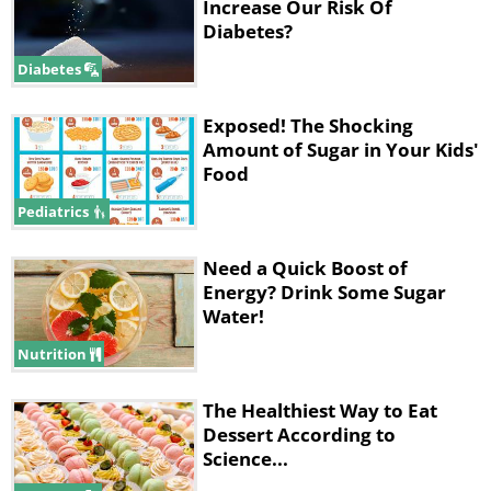
Increase Our Risk Of
Diabetes?
Diabetes
Exposed! The Shocking
Amount of Sugar in Your Kids'
Food
Pediatrics
Need a Quick Boost of
Energy? Drink Some Sugar
Water!
Nutrition
The Healthiest Way to Eat
Dessert According to
Science...