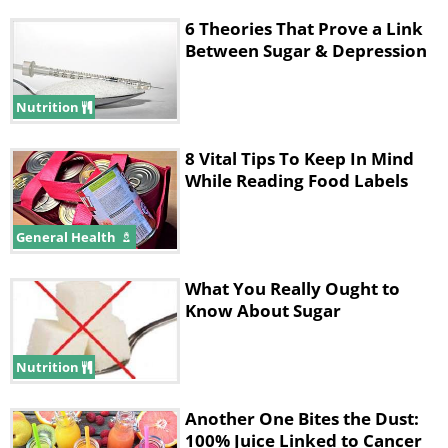
6 Theories That Prove a Link
Between Sugar & Depression
Nutrition
8 Vital Tips To Keep In Mind
While Reading Food Labels
General Health
What You Really Ought to
Know About Sugar
Nutrition
Another One Bites the Dust:
100% Juice Linked to Cancer