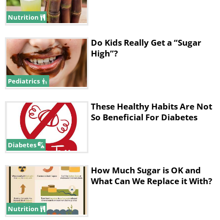
Nutrition
Do Kids Really Get a “Sugar
High”?
Pediatrics
These Healthy Habits Are Not
So Beneficial For Diabetes
Diabetes
How Much Sugar is OK and
What Can We Replace it With?
Nutrition