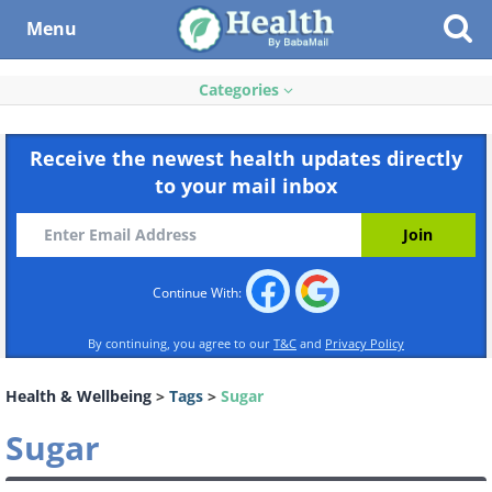
Menu
Categories
Receive the newest health updates directly
to your mail inbox
Continue With:
By continuing, you agree to our
T&C
and
Privacy Policy
Health & Wellbeing
>
Tags
>
Sugar
Sugar