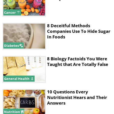
Cancer
8 Deceitful Methods
Companies Use To Hide Sugar
In Foods
Diabetes
8 Biology Factoids You Were
Taught that Are Totally False
General Health
10 Questions Every
Nutritionist Hears and Their
Answers
Nutrition