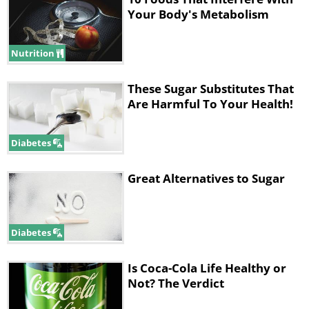
Your Body's Metabolism
Nutrition
These Sugar Substitutes That
Are Harmful To Your Health!
Diabetes
Great Alternatives to Sugar
Diabetes
Is Coca-Cola Life Healthy or
Not? The Verdict