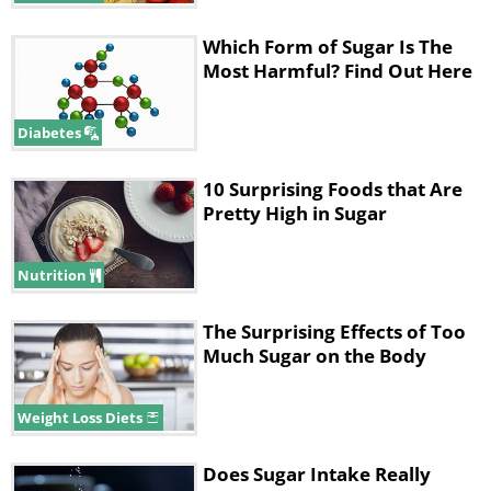
Which Form of Sugar Is The
Most Harmful? Find Out Here
Diabetes
10 Surprising Foods that Are
Pretty High in Sugar
Nutrition
The Surprising Effects of Too
Much Sugar on the Body
Weight Loss Diets
Does Sugar Intake Really