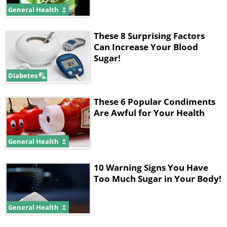
General Health
These 8 Surprising Factors
Can Increase Your Blood
Sugar!
Diabetes
These 6 Popular Condiments
Are Awful for Your Health
General Health
10 Warning Signs You Have
Too Much Sugar in Your Body!
General Health