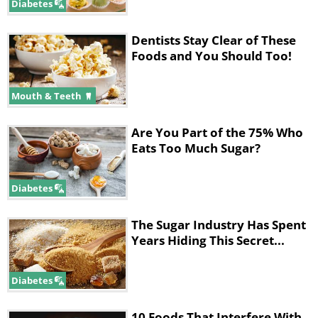
Diabetes
Dentists Stay Clear of These
Foods and You Should Too!
Mouth & Teeth
Are You Part of the 75% Who
Eats Too Much Sugar?
Diabetes
The Sugar Industry Has Spent
Years Hiding This Secret...
Diabetes
10 Foods That Interfere With