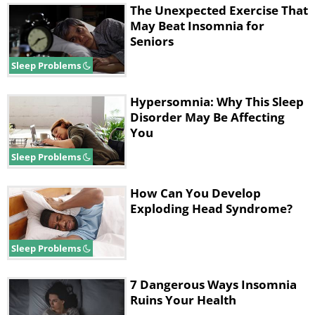
The Unexpected Exercise That
May Beat Insomnia for
Seniors
Sleep Problems
Hypersomnia: Why This Sleep
Disorder May Be Affecting
You
Sleep Problems
How Can You Develop
Exploding Head Syndrome?
Sleep Problems
7 Dangerous Ways Insomnia
Ruins Your Health