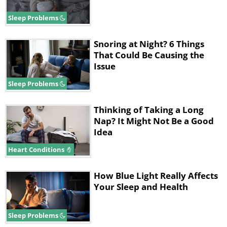
Sleep Problems
Snoring at Night? 6 Things
That Could Be Causing the
Issue
Sleep Problems
Thinking of Taking a Long
Nap? It Might Not Be a Good
Idea
Heart Conditions
How Blue Light Really Affects
Your Sleep and Health
Sleep Problems