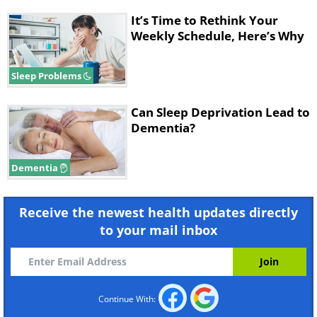
It’s Time to Rethink Your
Weekly Schedule, Here’s Why
Sleep Problems
Can Sleep Deprivation Lead to
Dementia?
Dementia
Receive the newest health updates directly
to your mail inbox
Continue With: