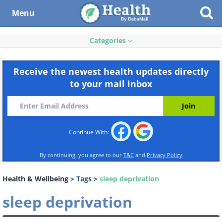
Menu
Categories
Receive the newest health updates directly
to your mail inbox
Continue With:
By continuing, you agree to our
T&C
and
Privacy Policy
Health & Wellbeing
>
Tags
>
sleep deprivation
sleep deprivation