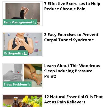
7 Effective Exercises to Help
Reduce Chronic Pain
Pain Management
3 Easy Exercises to Prevent
Carpal Tunnel Syndrome
Orthopedics
Learn About This Wondrous
Sleep-Inducing Pressure
Point!
Sleep Problems
12 Natural Essential Oils That
Act as Pain Relievers