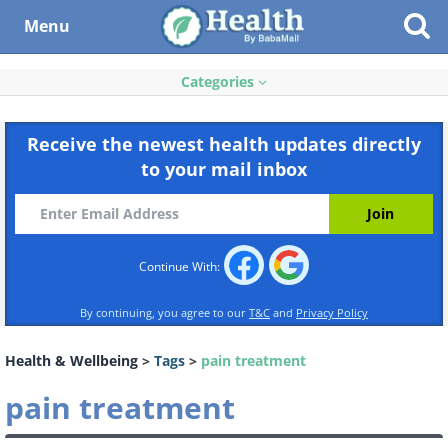
Menu
Categories
Receive the newest health updates directly
to your mail inbox
Continue With:
By continuing, you agree to our
T&C
and
Privacy Policy
Health & Wellbeing
>
Tags
>
pain treatment
pain treatment