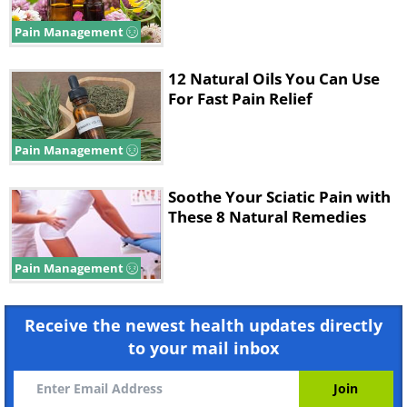
Pain Management
12 Natural Oils You Can Use
For Fast Pain Relief
Pain Management
Soothe Your Sciatic Pain with
These 8 Natural Remedies
Pain Management
Receive the newest health updates directly
to your mail inbox