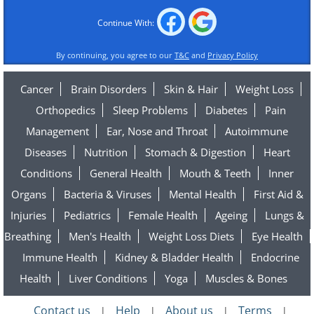
Continue With:
By continuing, you agree to our
T&C
and
Privacy Policy
Cancer
Brain Disorders
Skin & Hair
Weight Loss
Orthopedics
Sleep Problems
Diabetes
Pain
Management
Ear, Nose and Throat
Autoimmune
Diseases
Nutrition
Stomach & Digestion
Heart
Conditions
General Health
Mouth & Teeth
Inner
Organs
Bacteria & Viruses
Mental Health
First Aid &
Injuries
Pediatrics
Female Health
Ageing
Lungs &
Breathing
Men's Health
Weight Loss Diets
Eye Health
Immune Health
Kidney & Bladder Health
Endocrine
Health
Liver Conditions
Yoga
Muscles & Bones
Contact us
Help
About us
Terms
|
|
|
|