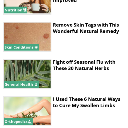
Improved
Nutrition
Remove Skin Tags with This
Wonderful Natural Remedy
Skin Conditions
Fight off Seasonal Flu with
These 30 Natural Herbs
General Health
I Used These 6 Natural Ways
to Cure My Swollen Limbs
Orthopedics