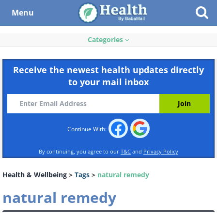
Menu
Categories
Receive the newest health updates directly
to your mail inbox
Continue With:
By continuing, you agree to our
T&C
and
Privacy Policy
Health & Wellbeing
>
Tags
>
natural remedy
natural remedy