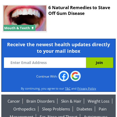
6 Natural Remedies to Stave
Off Gum Disease
Mouth & Teeth
Receive the newest health updates directly
to your mail inbox
Continue With:
By continuing, you agree to our
T&C
and
Privacy Policy
Cancer
Brain Disorders
Skin & Hair
Weight Loss
Orthopedics
Sleep Problems
Diabetes
Pain
Management
Ear, Nose and Throat
Autoimmune