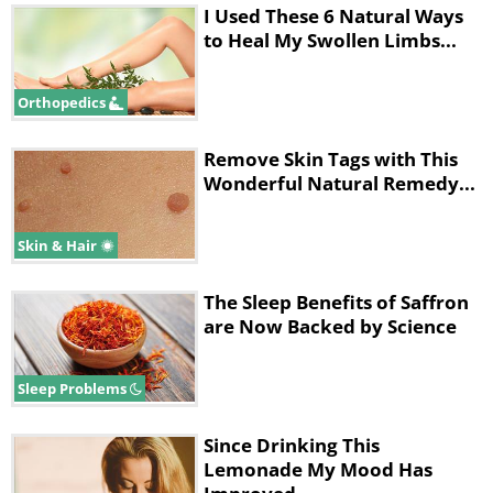
I Used These 6 Natural Ways
to Heal My Swollen Limbs...
Orthopedics
Remove Skin Tags with This
Wonderful Natural Remedy...
Skin & Hair
The Sleep Benefits of Saffron
are Now Backed by Science
Sleep Problems
Since Drinking This
Lemonade My Mood Has