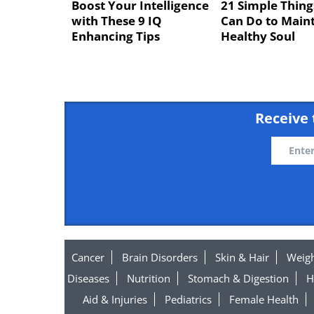
Boost Your Intelligence
21 Simple Thing
with These 9 IQ
Can Do to Maint
Enhancing Tips
Healthy Soul
Receive 
Cancer
Brain Disorders
Skin & Hair
Weigh
Diseases
Nutrition
Stomach & Digestion
H
Aid & Injuries
Pediatrics
Female Health