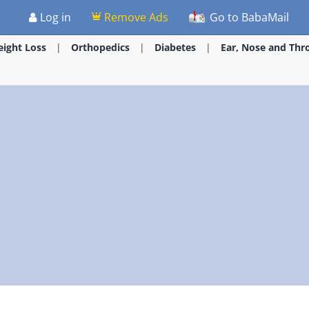
Log in
Remove Ads
Go to BabaMail
ight Loss
Orthopedics
Diabetes
Ear, Nose and Thr