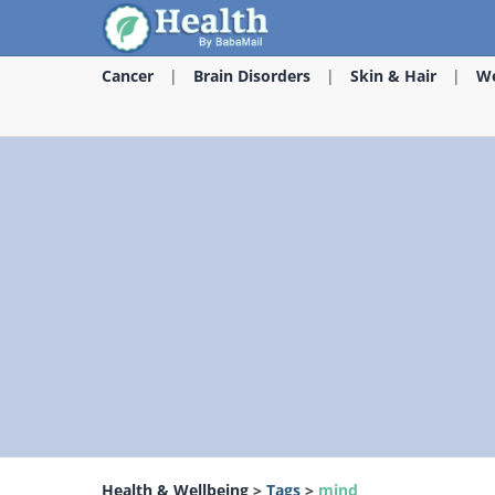
Cancer
Brain Disorders
Skin & Hair
We
Health & Wellbeing
>
Tags
>
mind