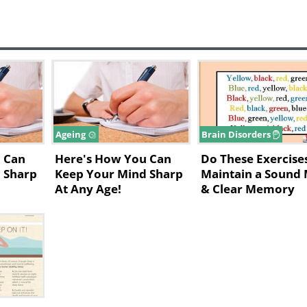
Ageing
Brain Disorders
 Can
Here's How You Can
Do These Exercise
 Sharp
Keep Your Mind Sharp
Maintain a Sound
At Any Age!
& Clear Memory