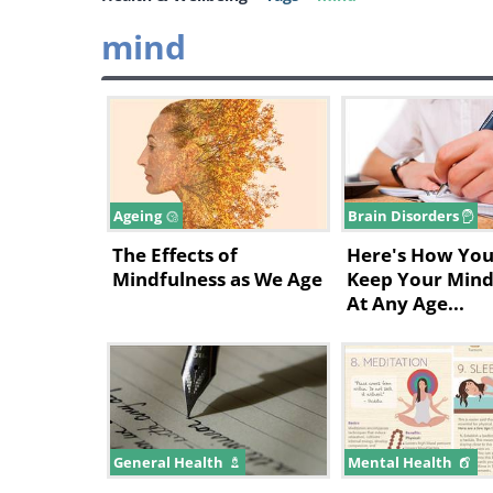
mind
Ageing
Brain Disorders
The Effects of
Here's How You
Mindfulness as We Age
Keep Your Mind
At Any Age...
General Health
Mental Health