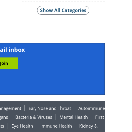
Show All Categories
ail inbox
anagement
Ear, Nose and Throat
Autoimmune
gans
Bacteria & Viruses
Mental Health
First
ts
Eye Health
Immune Health
Kidney &