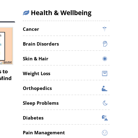
Health & Wellbeing
Cancer
Brain Disorders
Skin & Hair
s to
Weight Loss
 Mind
Orthopedics
Sleep Problems
Diabetes
Pain Management