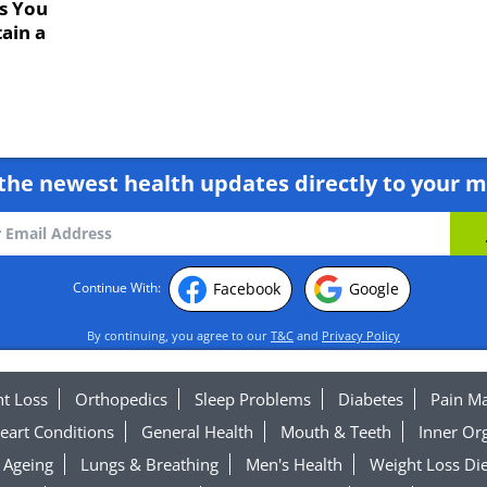
s You
ain a
the newest health updates directly to your m
Facebook
Google
Continue With:
By continuing, you agree to our
T&C
and
Privacy Policy
t Loss
Orthopedics
Sleep Problems
Diabetes
Pain M
eart Conditions
General Health
Mouth & Teeth
Inner Or
Ageing
Lungs & Breathing
Men's Health
Weight Loss Die