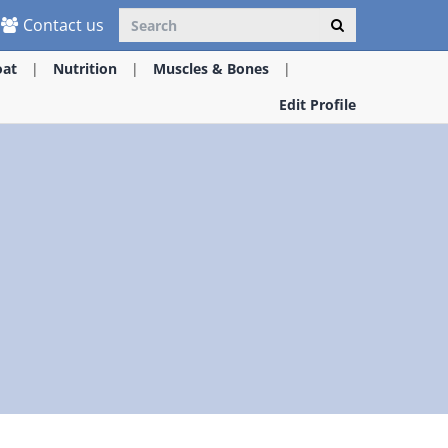
Contact us
oat
Nutrition
Muscles & Bones
Edit Profile