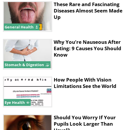
These Rare and Fascinating
Diseases Almost Seem Made
Up
General Health
Why You’re Nauseous After
Eating: 9 Causes You Should
Know
Stomach & Digestion
How People With Vision
Limitations See the World
Eye Health
Should You Worry If Your
Pupils Look Larger Than