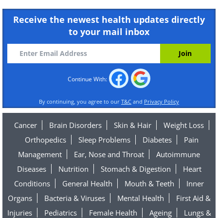
Receive the newest health updates directly
to your mail inbox
Continue With:
By continuing, you agree to our
T&C
and
Privacy Policy
Cancer
Brain Disorders
Skin & Hair
Weight Loss
Orthopedics
Sleep Problems
Diabetes
Pain
Management
Ear, Nose and Throat
Autoimmune
Diseases
Nutrition
Stomach & Digestion
Heart
Conditions
General Health
Mouth & Teeth
Inner
Organs
Bacteria & Viruses
Mental Health
First Aid &
Injuries
Pediatrics
Female Health
Ageing
Lungs &