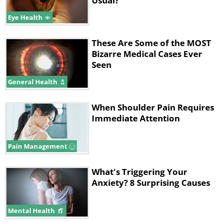
Usual?
Eye Health
These Are Some of the MOST
Bizarre Medical Cases Ever
Seen
General Health
When Shoulder Pain Requires
Immediate Attention
Pain Management
What's Triggering Your
Anxiety? 8 Surprising Causes
Mental Health