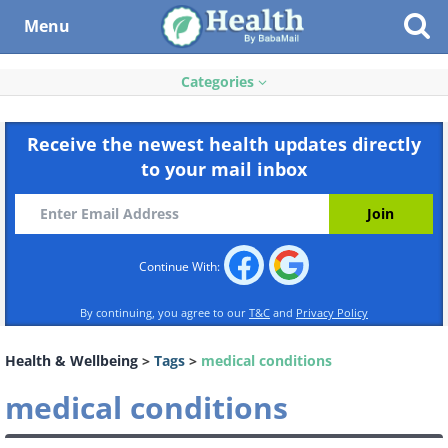
Menu
Categories
Receive the newest health updates directly
to your mail inbox
Continue With:
By continuing, you agree to our
T&C
and
Privacy Policy
Health & Wellbeing
>
Tags
>
medical conditions
medical conditions