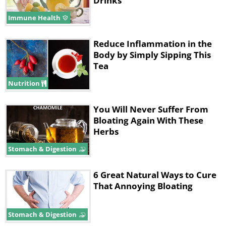
Drinks
Immune Health
Reduce Inflammation in the
Body by Simply Sipping This
Tea
Nutrition
You Will Never Suffer From
Bloating Again With These
Herbs
Stomach & Digestion
6 Great Natural Ways to Cure
That Annoying Bloating
Stomach & Digestion