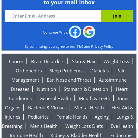
to your mail inbox
Continue With:
By continuing, you agree to our
T&C
and
Privacy Policy
Cancer
Brain Disorders
Skin & Hair
Weight Loss
Orthopedics
Sleep Problems
Diabetes
Pain
Management
Ear, Nose and Throat
Autoimmune
Diseases
Nutrition
Stomach & Digestion
Heart
Conditions
General Health
Mouth & Teeth
Inner
Organs
Bacteria & Viruses
Mental Health
First Aid &
Injuries
Pediatrics
Female Health
Ageing
Lungs &
Breathing
Men's Health
Weight Loss Diets
Eye Health
Immune Health
Kidney & Bladder Health
Endocrine