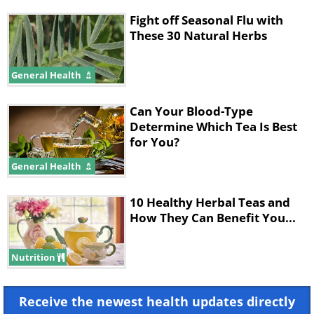
Fight off Seasonal Flu with
These 30 Natural Herbs
General Health
Can Your Blood-Type
Determine Which Tea Is Best
for You?
General Health
10 Healthy Herbal Teas and
How They Can Benefit You...
Nutrition
Receive the newest health updates directly