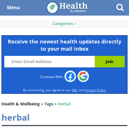
Menu
Categories
Receive the newest health updates directly
to your mail inbox
Continue With:
By continuing, you agree to our
T&C
and
Privacy Policy
Health & Wellbeing
>
Tags
>
herbal
herbal