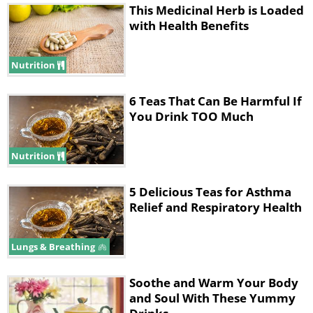
This Medicinal Herb is Loaded
with Health Benefits
Nutrition
6 Teas That Can Be Harmful If
You Drink TOO Much
Nutrition
5 Delicious Teas for Asthma
Relief and Respiratory Health
Lungs & Breathing
Soothe and Warm Your Body
and Soul With These Yummy