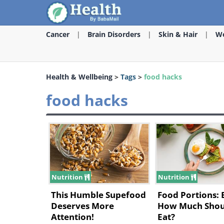
Cancer
Brain Disorders
Skin & Hair
We
Health & Wellbeing
>
Tags
>
food hacks
food hacks
Nutrition
Nutrition
This Humble Supefood
Food Portions: 
Deserves More
How Much Shou
Attention!
Eat?