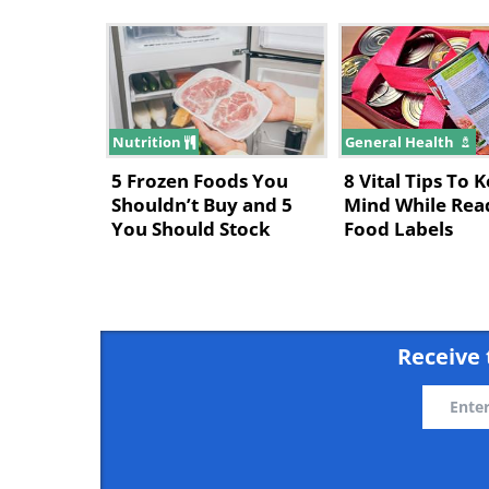
Nutrition
General Health
5 Frozen Foods You
8 Vital Tips To 
Shouldn’t Buy and 5
Mind While Rea
You Should Stock
Food Labels
Receive 