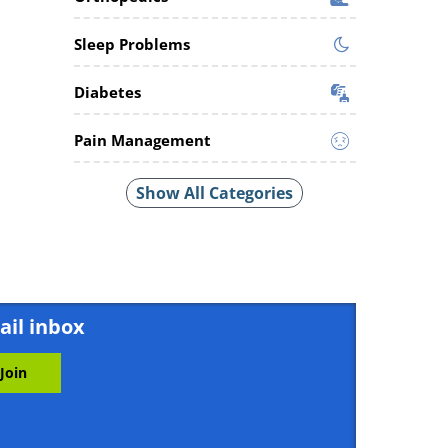
Sleep Problems
Diabetes
Pain Management
Show All Categories
ail inbox