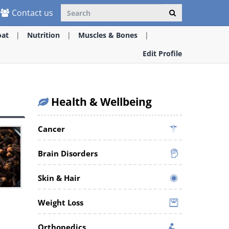
Contact us
oat
Nutrition
Muscles & Bones
Edit Profile
Health & Wellbeing
Cancer
Brain Disorders
Skin & Hair
t
Weight Loss
Orthopedics