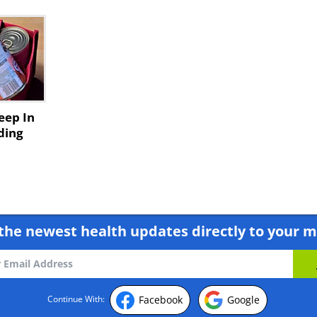
Keep In
ding
the newest health updates directly to your m
Facebook
Google
Continue With: