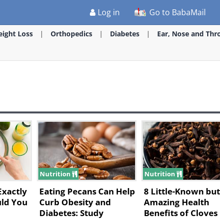
Log in
Go to BabaMail
ight Loss
Orthopedics
Diabetes
Ear, Nose and Thr
Nutrition
Nutrition
Exactly
Eating Pecans Can Help
8 Little-Known bu
ld You
Curb Obesity and
Amazing Health
Diabetes: Study
Benefits of Cloves