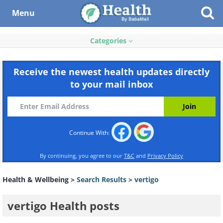
Menu
Categories
Receive the newest health updates directly
to your mail inbox
Continue With:
By continuing, you agree to our
T&C
and
Privacy Policy
Health & Wellbeing
>
Search Results
>
vertigo
vertigo Health posts