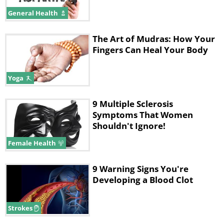
General Health
The Art of Mudras: How Your
Fingers Can Heal Your Body
Yoga
9 Multiple Sclerosis
Symptoms That Women
Shouldn't Ignore!
Female Health
9 Warning Signs You're
Developing a Blood Clot
Strokes