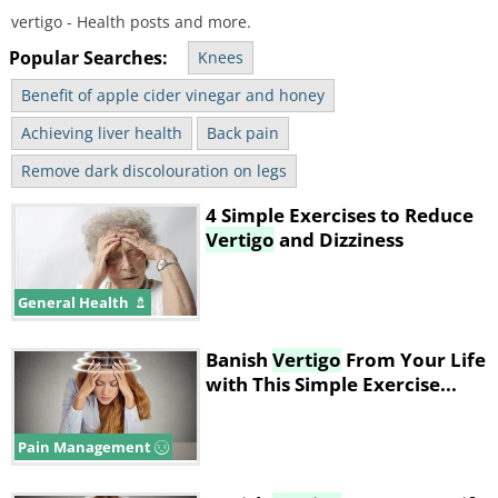
vertigo - Health posts and more.
Popular Searches:
Knees
Benefit of apple cider vinegar and honey
Achieving liver health
Back pain
Remove dark discolouration on legs
4 Simple Exercises to Reduce
Vertigo
and Dizziness
General Health
Banish
Vertigo
From Your Life
with This Simple Exercise...
Pain Management