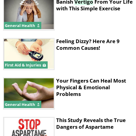
Banish
Vertigo
From Your Life
with This Simple Exercise
General Health
Feeling Dizzy? Here Are 9
Common Causes!
First Aid & Injuries
Your Fingers Can Heal Most
Physical & Emotional
Problems
General Health
This Study Reveals the True
Dangers of Aspartame