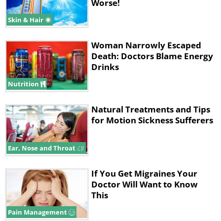
Worse!
Skin & Hair
Woman Narrowly Escaped
Death: Doctors Blame Energy
Drinks
Nutrition
Natural Treatments and Tips
for Motion Sickness Sufferers
Ear, Nose and Throat
If You Get Migraines Your
Doctor Will Want to Know
This
Pain Management