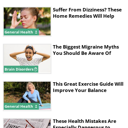
Suffer From Dizziness? These
Home Remedies Will Help
General Health
The Biggest Migraine Myths
You Should Be Aware Of
Brain Disorders
This Great Exercise Guide Will
Improve Your Balance
General Health
These Health Mistakes Are
Especially Dangerous to