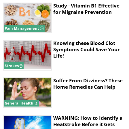
Study - Vitamin B1 Effective
for Migraine Prevention
Pain Management
Knowing these Blood Clot
Symptoms Could Save Your
Life!
Strokes
Suffer From Dizziness? These
Home Remedies Can Help
General Health
WARNING: How to Identify a
Heatstroke Before it Gets