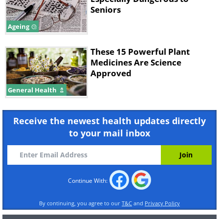
Seniors
Ageing
These 15 Powerful Plant
Medicines Are Science
Approved
General Health
Receive the newest health updates directly
to your mail inbox
Continue With:
By continuing, you agree to our
T&C
and
Privacy Policy