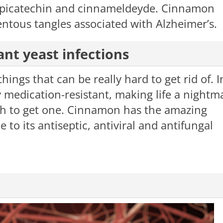
epicatechin and cinnameldeyde. Cinnamon
entous tangles associated with Alzheimer’s.
ant yeast infections
hings that can be really hard to get rid of. I
 medication-resistant, making life a nightm
gh to get one. Cinnamon has the amazing
e to its antiseptic, antiviral and antifungal