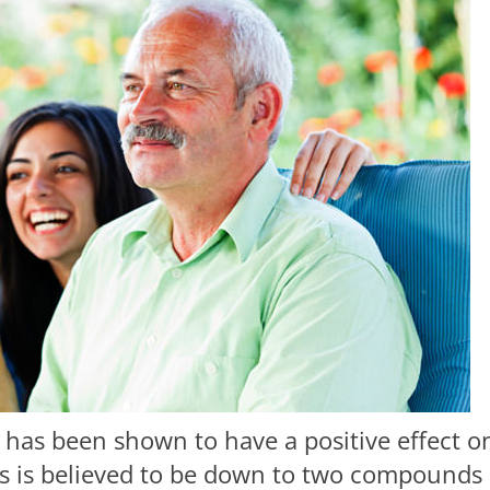
as been shown to have a positive effect o
his is believed to be down to two compounds