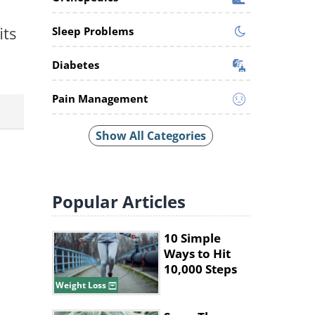
its
Sleep Problems
Diabetes
Pain Management
Show All Categories
Popular
Articles
10 Simple
Ways to Hit
10,000 Steps
Without Long
Weight Loss
Walks