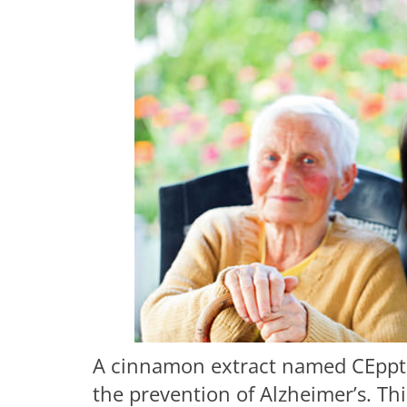
A cinnamon extract named CEppt h
the prevention of Alzheimer’s. T