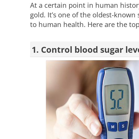
At a certain point in human hist
gold. It’s one of the oldest-known 
to human health. Here are the top
1. Control blood sugar lev