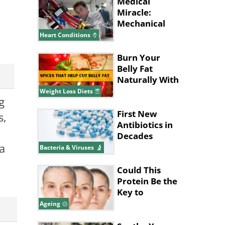
Pain Relief
Medical
Miracle:
Mechanical
Heart Beats
Heart Conditions
Life into
Patient
Burn Your
Belly Fat
Naturally With
These Spices
Weight Loss Diets
g
and Herbs
First New
s,
Antibiotics in
Decades
a
Discovered
Bacteria & Viruses
Using AI
Could This
Protein Be the
Key to
Stopping
Ageing
Aging?