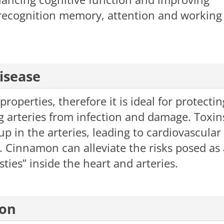
l recognition memory, attention and working
t disease
perties, therefore it is ideal for protectin
arteries from infection and damage. Toxin
p in the arteries, leading to cardiovascular
 Cinnamon can alleviate the risks posed as 
sties” inside the heart and arteries.
ion