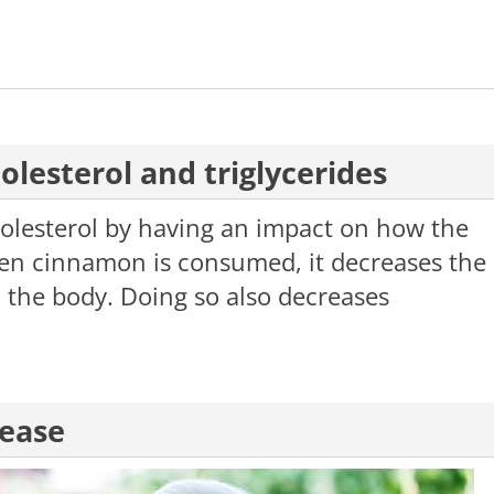
olesterol and triglycerides
olesterol by having an impact on how the
en cinnamon is consumed, it decreases the
in the body. Doing so also decreases
sease