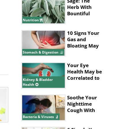
Sage: The
Herb With
Bountiful
Health
Nutrition
Benefits
10 Signs Your
Gas and
Bloating May
Be a Bigger
Stomach & Digestion
Issue
Your Eye
Health May be
Correlated to
Kidney & Bladder
Your Kidney
Health
Health
Soothe Your
Nighttime
Cough With
These Tips
Bacteria & Viruses