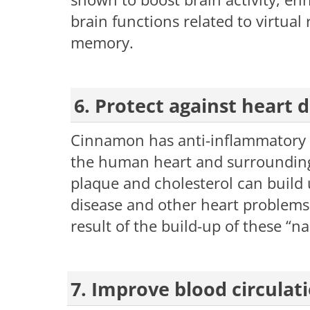
brain functions related to virtua
memory.
6. Protect against hear
Cinnamon has anti-inflammatory pro
the human heart and surrounding 
plaque and cholesterol can build u
disease and other heart problems.
result of the build-up of these “na
7. Improve blood circulat