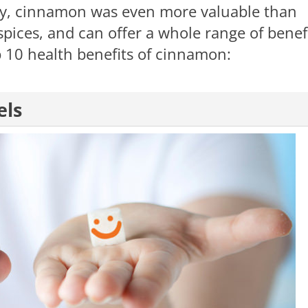
ory, cinnamon was even more valuable than
spices, and can offer a whole range of benef
 10 health benefits of cinnamon:
els