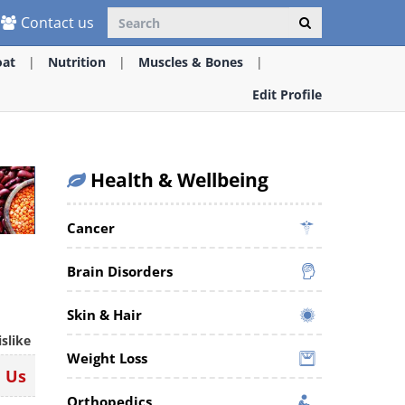
Contact us
oat
Nutrition
Muscles & Bones
Edit Profile
Health & Wellbeing
Cancer
Brain Disorders
Skin & Hair
islike
Weight Loss
n Us
Orthopedics