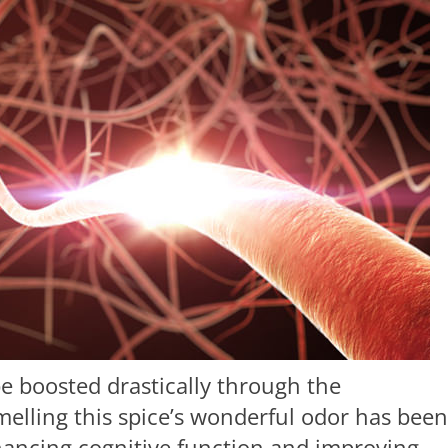
be boosted drastically through the
elling this spice’s wonderful odor has been
hancing cognitive function and improving