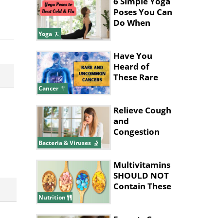
6 Simple Yoga
Poses You Can
Do When
You're Sick
Yoga
Have You
Heard of
These Rare
and
Cancer
Uncommon
Cancers?
Relieve Cough
and
Congestion
With These
Bacteria & Viruses
Home
Remedies
Multivitamins
SHOULD NOT
Contain These
Ingredients
Nutrition