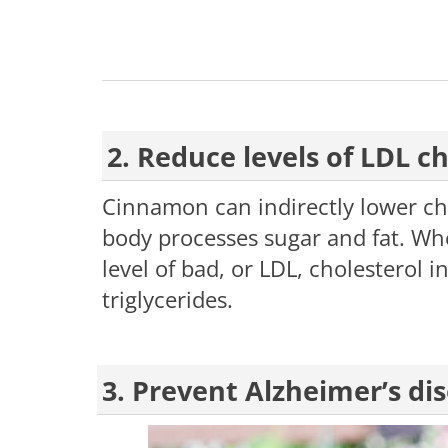
2. Reduce levels of LDL ch
Cinnamon can indirectly lower ch
body processes sugar and fat. Wh
level of bad, or LDL, cholesterol 
triglycerides.
3. Prevent Alzheimer’s di