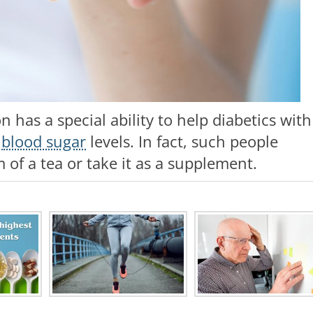
has a special ability to help diabetics with
r
blood sugar
levels. In fact, such people
 of a tea or take it as a supplement.