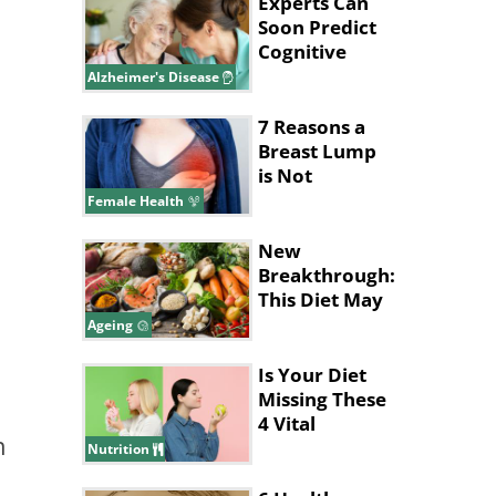
Experts Can
Soon Predict
Cognitive
Decline in
Alzheimer's Disease
Alzheimer’s
7 Reasons a
Breast Lump
is Not
Cancerous
Female Health
New
Breakthrough:
This Diet May
Help Slow
Ageing
Brain Aging
Is Your Diet
Missing These
4 Vital
n
Vitamins &
Nutrition
Nutrients?