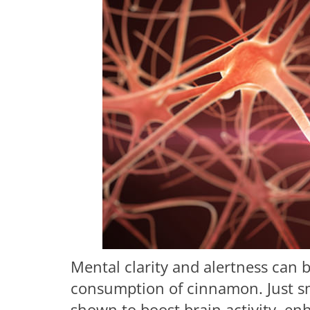
Mental clarity and alertness can 
consumption of cinnamon. Just sm
shown to boost brain activity, en