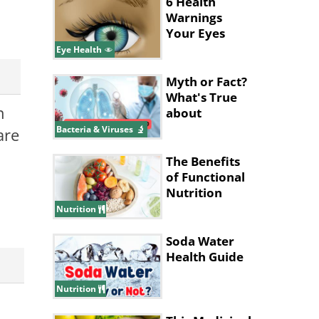
6 Health
Warnings
Your Eyes
Give
Eye Health
Myth or Fact?
What's True
n
about
Pneumonia?
Bacteria & Viruses
are
The Benefits
of Functional
Nutrition
Nutrition
Soda Water
Health Guide
Nutrition