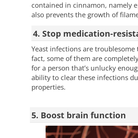
contained in cinnamon, namely 
also prevents the growth of filam
4. Stop medication-resist
Yeast infections are troublesome t
fact, some of them are completely
for a person that’s unlucky enou
ability to clear these infections du
properties.
5. Boost brain function