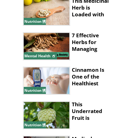
This Medicinal
Herb is
Loaded with
Health
Nutrition
Benefits
7 Effective
Herbs for
Managing
Anxiety
Mental Health
Cinnamon Is
One of the
Healthiest
Spices to Add
Nutrition
to a Diet
This
Underrated
Fruit is
Nature’s
Nutrition
Answer to