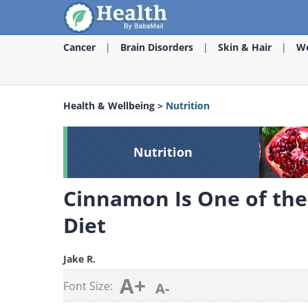
Cancer
Brain Disorders
Skin & Hair
We
Health & Wellbeing
>
Nutrition
Nutrition
Cinnamon Is One of the 
Diet
Jake R.
A+
Font Size:
A-