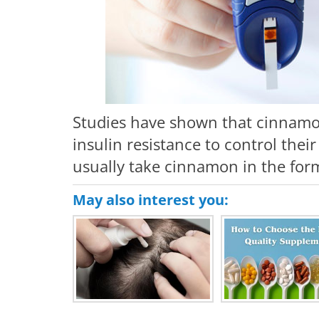
Studies have shown that cinnamon 
insulin resistance to control thei
usually take cinnamon in the form
May also interest you: