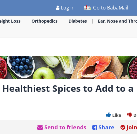
Log in
Go to BabaMail
ight Loss
Orthopedics
Diabetes
Ear, Nose and Thr
Healthiest Spices to Add to a
Like
D
Send to friends
Share
Joi