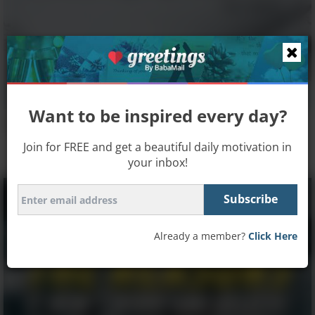
Want to be inspired every day?
The Question Isn't Who Is Going To Let Me
Join for FREE and get a beautiful daily motivation in
your inbox!
Already a member?
Click Here