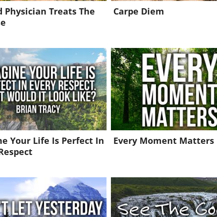
 Physician Treats The
Carpe Diem
se
e Your Life Is Perfect In
Every Moment Matters
Respect