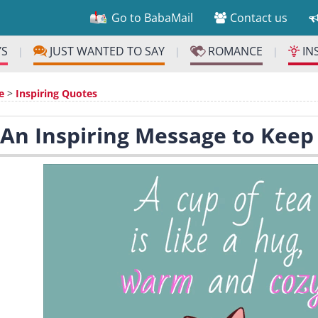
Go to BabaMail
Contact us
YS
JUST WANTED TO SAY
ROMANCE
IN
|
|
|
e
>
Inspiring Quotes
 An Inspiring Message to Kee