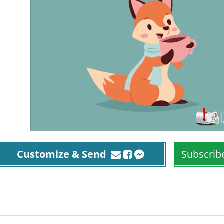
Customize & Send
Subscrib