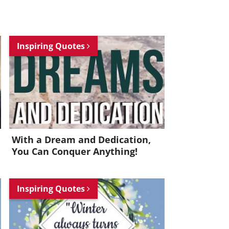
Inspiring Quotes
d
With a Dream and Dedication,
You Can Conquer Anything!
Inspiring Quotes