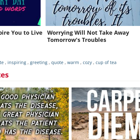
Already a member?
Click Here
pire You to Live
Worrying Will Not Take Away
Tomorrow's Troubles
te
,
inspiring
,
greeting
,
quote
,
warm
,
cozy
,
cup of tea
tes