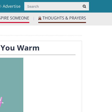
Advertise
SPIRE SOMEONE
THOUGHTS & PRAYERS
|
p You Warm