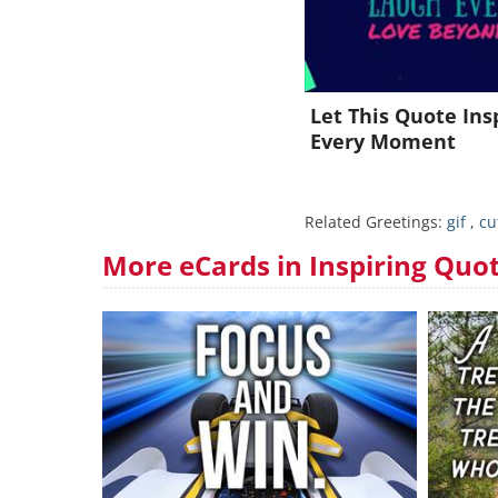
Let This Quote Ins
Every Moment
Related Greetings:
gif
,
cu
More eCards in Inspiring Quo