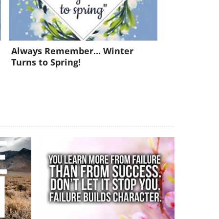
Always Remember... Winter
Turns to Spring!