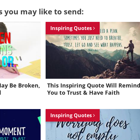
s you may like to send:
Inspiring Quotes
ay Be Broken,
This Inspiring Quote Will Remin
d
You to Trust & Have Faith
Inspiring Quotes
Want to be inspired every day?
Join for FREE and get an inspiring daily quote in your inbox!