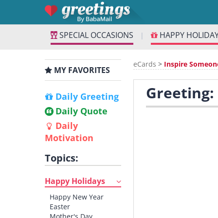
SPECIAL OCCASIONS
HAPPY HOLIDA
|
eCards
>
Inspire Someon
MY FAVORITES
Greeting:
Daily Greeting
Daily Quote
Daily
Motivation
Topics:
Happy Holidays
Happy New Year
Easter
Mother's Day