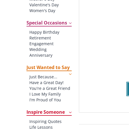
Valentine's Day
Women's Day
Christmas
St. Patrick's Day
Special Occasions
Thanksgiving
Happy Birthday
Father's Day
Retirement
Halloween
Engagement
4th of July
Wedding
Anniversary
New baby
New Job
Just Wanted to Say
New Home
Just Because...
Starting School
Have a Great Day!
Graduation
You're a Great Friend
I Love My Family
I'm Proud of You
Thank You!
Inspire Someone
Inspiring Quotes
Life Lessons