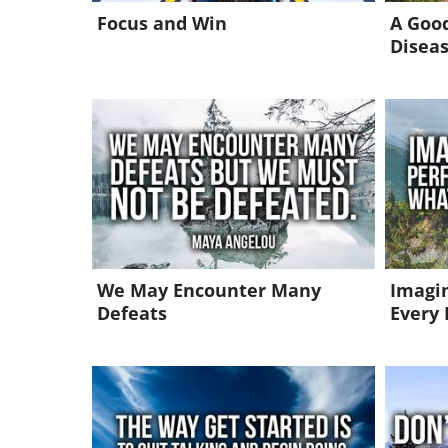
Focus and Win
A Good
Disea
We May Encounter Many
Imagin
Defeats
Every 