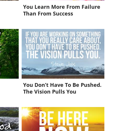
You Learn More From Failure
Than From Success
You Don’t Have To Be Pushed.
The Vision Pulls You