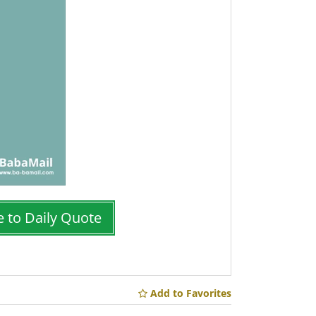
e to Daily Quote
Add to Favorites