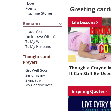
Hope
Greeting card
Poems
Inspiring Stories
Life Lessons
Romance
I Love You
I'm In Love With You
To My Wife
To My Husband
Thoughts and
Prayers
Though a Crayon M
Get Well Soon
It Can Still Be Use
Sending my
Sympathy
My Condolences
Inspiring Quotes