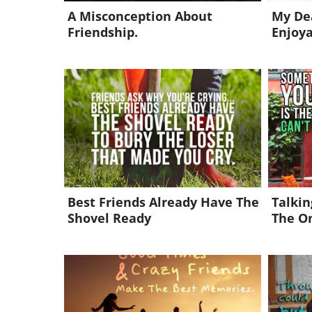
A Misconception About
My Dea
Friendship.
Enjoy
Best Friends Already Have The
Talkin
Shovel Ready
The O