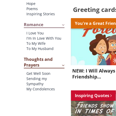
Hope
Greeting card
Poems
Inspiring Stories
You're a Great Frie
Romance
I Love You
I'm In Love With You
To My Wife
To My Husband
Thoughts and
Prayers
NEW: I Will Always
Get Well Soon
Friendship...
Sending my
Sympathy
My Condolences
Inspiring Quotes