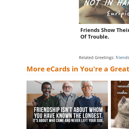
Friends Show Thei
Of Trouble.
Related Greetings:
friend
More eCards in You're a Great