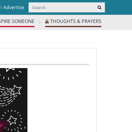
Advertise
SPIRE SOMEONE
THOUGHTS & PRAYERS
|