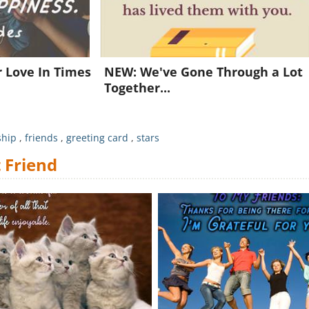
Already a member?
Click Here
r Love In Times
NEW: We've Gone Through a Lot
Together...
ship
,
friends
,
greeting card
,
stars
 Friend