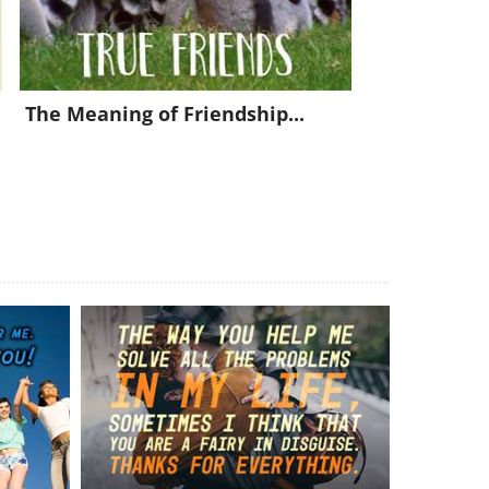
The Meaning of Friendship...