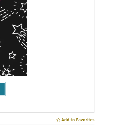
Add to Favorites