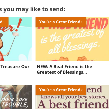
s you may like to send:
nd
You're a Great Friend
 Treasure Our
NEW: A Real Friend is the
Greatest of Blessings...
You're a Great Friend
Want to be inspired every day?
Join for FREE and get a beautiful daily eCard in your inbox!