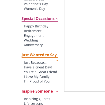
Valentine's Day
Women's Day
Christmas
St. Patrick's Day
Special Occasions
Thanksgiving
Happy Birthday
Father's Day
Retirement
Halloween
Engagement
4th of July
Wedding
Anniversary
New baby
New Job
Just Wanted to Say
New Home
Just Because...
Starting School
Have a Great Day!
Graduation
You're a Great Friend
I Love My Family
I'm Proud of You
Thank You!
Inspire Someone
Inspiring Quotes
Life Lessons