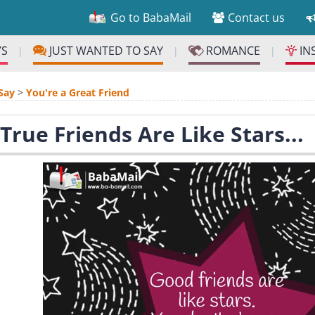
Go to BabaMail
Contact us
YS
JUST WANTED TO SAY
ROMANCE
IN
|
|
|
Say
>
You're a Great Friend
True Friends Are Like Stars...