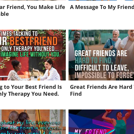
r Friend, You Make Life
A Message To My Friend
able
g to Your Best Friend Is
Great Friends Are Hard
nly Therapy You Need.
Find