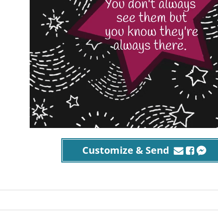
Customize & Send