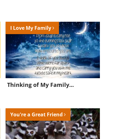
I Love My Family
Thinking of My Family...
You're a Great Friend