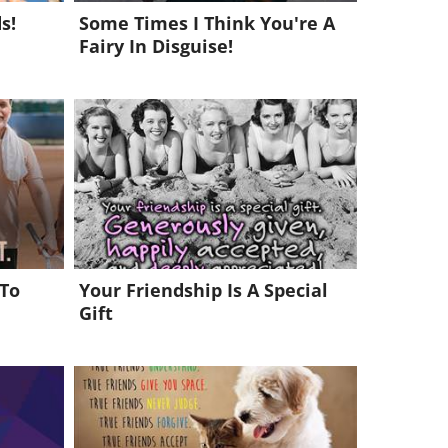
s!
Some Times I Think You're A
Fairy In Disguise!
 To
Your Friendship Is A Special
Gift