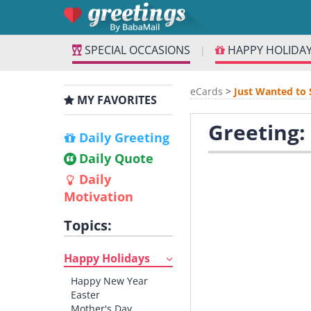
SPECIAL OCCASIONS
HAPPY HOLIDA
|
eCards
>
Just Wanted to 
MY FAVORITES
Greeting: 
Daily Greeting
Daily Quote
Daily
Motivation
Topics:
Happy Holidays
Happy New Year
Easter
Mother's Day