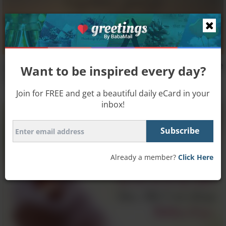
May God Bless You on This Day and Through the
Want to be inspired every day?
Future
Join for FREE and get a beautiful daily eCard in your
inbox!
Already a member?
Click Here