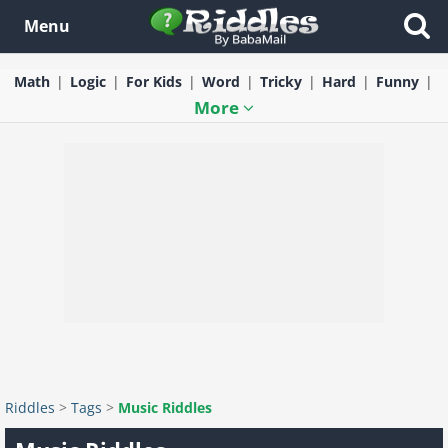
Menu
Math
Logic
For Kids
Word
Tricky
Hard
Funny
More
Riddles
>
Tags
>
Music Riddles