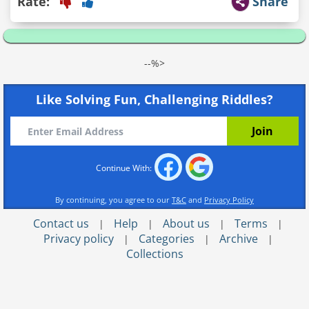
Rate:
Share
--%>
Like Solving Fun, Challenging Riddles?
Continue With:
By continuing, you agree to our
T&C
and
Privacy Policy
Contact us
Help
About us
Terms
|
|
|
|
Privacy policy
Categories
Archive
|
|
|
Collections