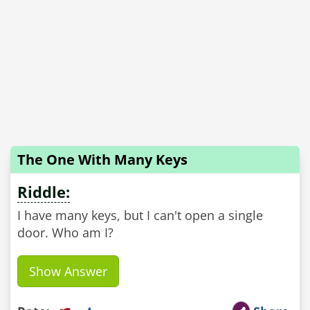
The One With Many Keys
Riddle:
I have many keys, but I can't open a single
door. Who am I?
Show Answer