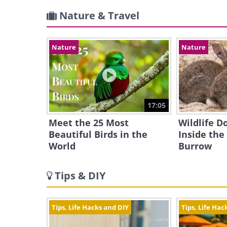
Nature & Travel
Nature
Nature
17:05
Meet the 25 Most
Wildlife 
Beautiful Birds in the
Inside the
World
Burrow
Tips & DIY
Tips, Life Hacks and DIY
Tips, Life Hac