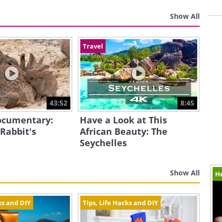
Show All
Travel
43:52
8:45
Documentary:
Have a Look at This
 Rabbit's
African Beauty: The
Seychelles
Show All
H
ks and DIY
Tips, Life Hacks and DIY