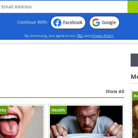
Continue With:
Facebook
Google
By continuing, you agree to our
T&C
and
Privacy Policy
Mo
Show All
Re
nks
Health