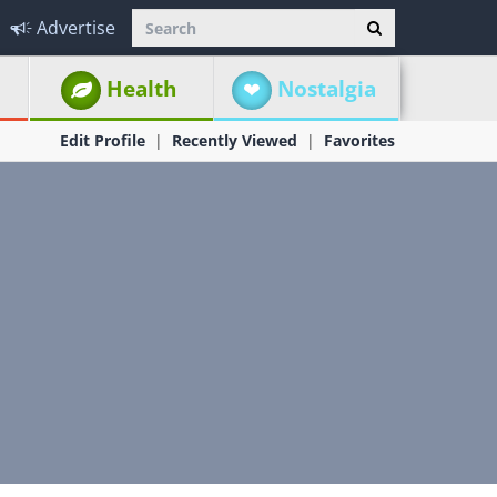
Advertise
Health
Nostalgia
Edit Profile
Recently Viewed
Favorites