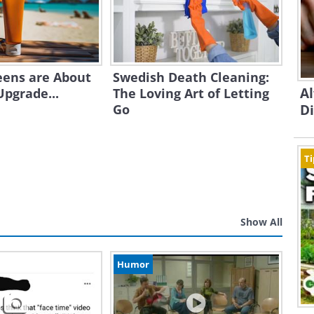
eens are About
Swedish Death Cleaning:
A
Upgrade...
The Loving Art of Letting
Go
D
Ti
Show All
Humor