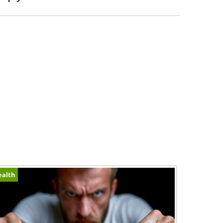
ealth