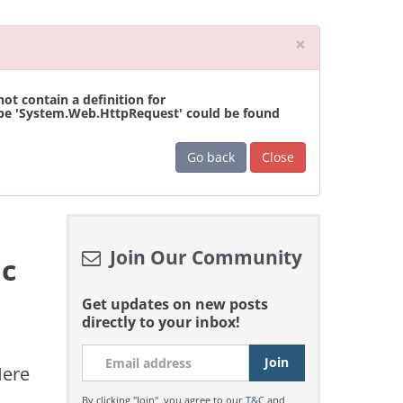
Close
×
t contain a definition for
ype 'System.Web.HttpRequest' could be found
Go back
Close
Join Our Community
ic
Get updates on new posts
directly to your inbox!
Here
By clicking "Join", you agree to our
T&C
and