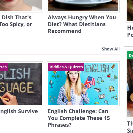
 Dish That's
Always Hungry When You
Too Spicy, or
Diet? What Dietitians
Ho
Recommend
P
Show All
D
zzes
Riddles & Quizzes
English Survive
English Challenge: Can
You Complete These 15
Th
Phrases?
S