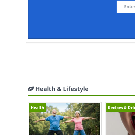
Health & Lifestyle
Health
Recipes & Dri