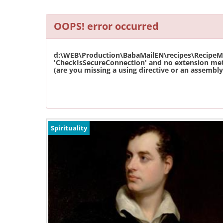
OOPS! error occurred
d:\WEB\Production\BabaMailEN\recipes\RecipeMas
'CheckIsSecureConnection' and no extension met
(are you missing a using directive or an assembly 
Spirituality