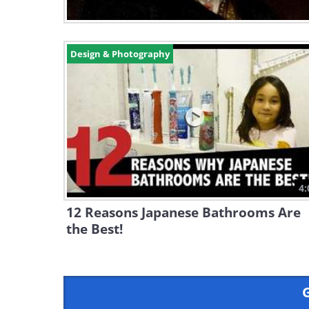
Design & Photography
4:
12 Reasons Japanese Bathrooms Are
the Best!
G