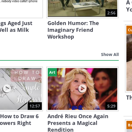
A 
Yo
2:56
gs Aged Just
Golden Humor: The
ell as Milk
Imaginary Friend
Cu
Workshop
Show All
Art
Th
12:57
5:29
 How to Draw 6
André Rieu Once Again
lowers Right
Presents a Magical
B
Rendition