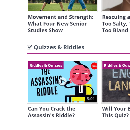
Movement and Strength:
Rescuing a
What Four New Senior
Too Salty, 
Studies Show
Too Bland
Quizzes & Riddles
Riddles & Quizzes
Riddles & Qui
5:01
Can You Crack the
Will Your 
Assassin's Riddle?
This Quiz?