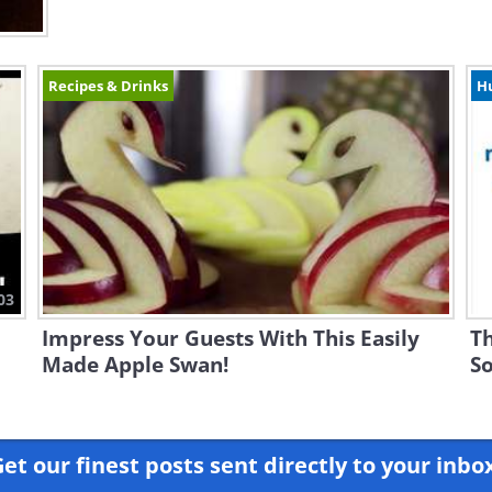
Recipes & Drinks
H
03
Impress Your Guests With This Easily
Th
Made Apple Swan!
So
et our finest posts sent directly to your inbo