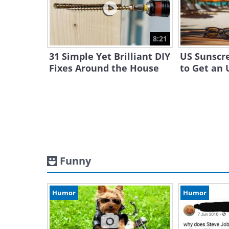
8:21
31 Simple Yet Brilliant DIY
US Sunscr
Fixes Around the House
to Get an 
Funny
Humor
Humor