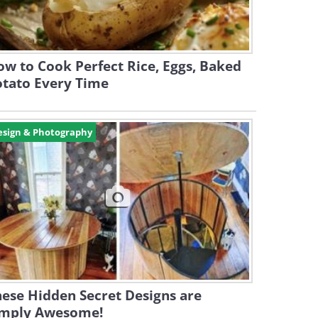
w to Cook Perfect Rice, Eggs, Baked
otato Every Time
esign & Photography
ese Hidden Secret Designs are
imply Awesome!