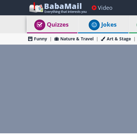
Video
Quizzes
Jokes
Funny
Nature & Travel
Art & Stage