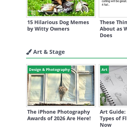
15 Hilarious Dog Memes
These Thin
by Witty Owners
About as W
Does
Art & Stage
Design & Photography
Art
The iPhone Photography
Art Guide:
Awards of 2026 Are Here!
Types of F
Now