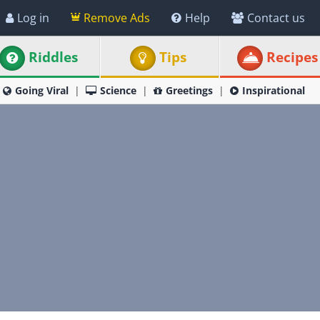
Log in
Remove Ads
Help
Contact us
Riddles
Tips
Recipes
Going Viral
Science
Greetings
Inspirational