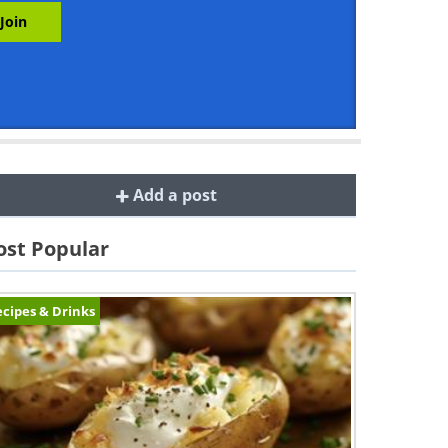
Add a post
st Popular
cipes & Drinks