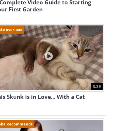
Complete Video Guide to Starting
ur First Garden
te overload
3:39
is Skunk is in Love... With a Cat
aba Recommends