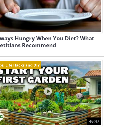
lways Hungry When You Diet? What
ietitians Recommend
ps, Life Hacks and DIY
46:47