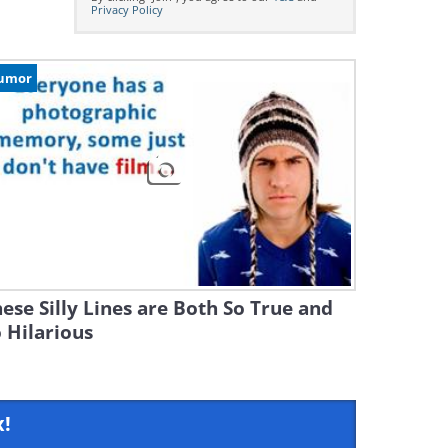
Privacy Policy
umor
ese Silly Lines are Both So True and
 Hilarious
x!