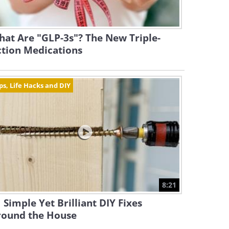
at Are "GLP-3s"? The New Triple-
ction Medications
ps, Life Hacks and DIY
8:21
 Simple Yet Brilliant DIY Fixes
round the House