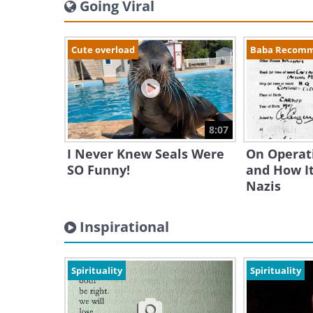
Going Viral
Cute overload
Baba Recom
8:07
I Never Knew Seals Were
On Operat
SO Funny!
and How It
Nazis
Inspirational
Spirituality
Spirituality