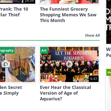
24:39
Prank: The 10
The Funniest Grocery
llar Thief
Shopping Memes We Saw
This Month
Show All
W
tography
Art
Pe
H
5:37
den Secret
Ever Hear the Classical
e Simply
Version of Age of
Aquarius?