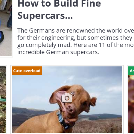
How to Build Fine
Supercars...
The Germans are renowned the world ove
for their engineering, but sometimes they 
go completely mad. Here are 11 of the mo
incredible German supercars.
Cute overload
Ar