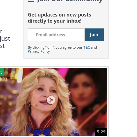
Get updates on new posts
directly to your inbox!
r
just
st
By clicking "Join", you agree to our
T&C
and
Privacy Policy
t
5:29