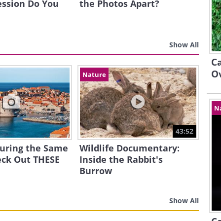
ession Do You
the Photos Apart?
Show All
Ca
O
Nature
N
43:52
ouring the Same
Wildlife Documentary:
eck Out THESE
Inside the Rabbit's
Burrow
Show All