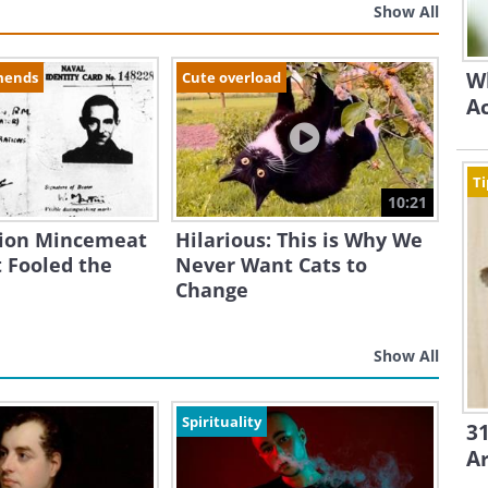
Show All
Wh
mends
Cute overload
A
Ti
10:21
ion Mincemeat
Hilarious: This is Why We
 Fooled the
Never Want Cats to
Change
Show All
Spirituality
31
A