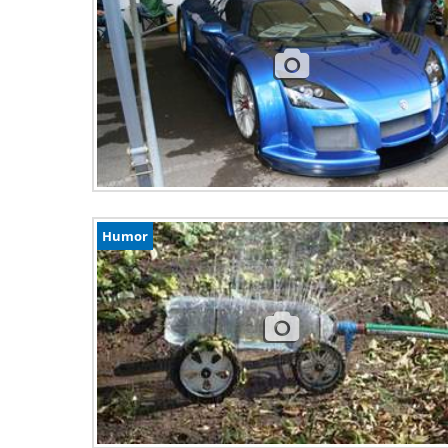
Humor