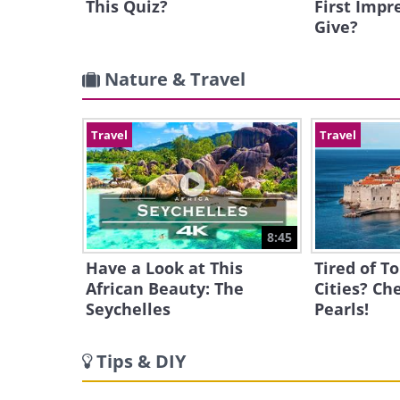
This Quiz?
First Impr
Give?
Nature & Travel
Travel
Travel
8:45
Have a Look at This
Tired of T
African Beauty: The
Cities? Ch
Seychelles
Pearls!
Tips & DIY