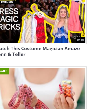
8:38
atch This Costume Magician Amaze
nn & Teller
ealth