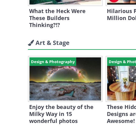
What the Heck Were
Hilarious 
These Builders
Million Do
Thinking?!?
Art & Stage
Design & Photography
Design & Pho
Enjoy the beauty of the
These Hid
Milky Way in 15
Designs ar
wonderful photos
Awesome!