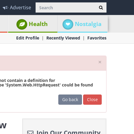
Advertise
Health
Nostalgia
Edit Profile
Recently Viewed
Favorites
Close
×
t contain a definition for
ype 'System.Web.HttpRequest' could be found
Go back
Close
ew
Join Our Community