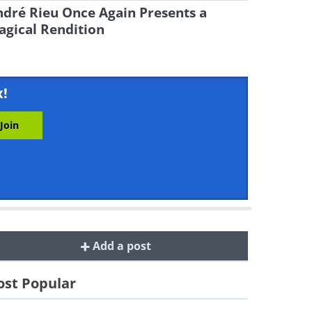
dré Rieu Once Again Presents a
gical Rendition
x!
Add a post
st Popular