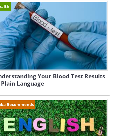
ealth
derstanding Your Blood Test Results
 Plain Language
aba Recommends