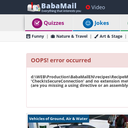
Video
Quizzes
Jokes
Funny
Nature & Travel
Art & Stage
OOPS! error occurred
d:\WEB\Production\BabaMailEN\recipes\RecipeMas
'CheckIsSecureConnection' and no extension met
(are you missing a using directive or an assembly 
Vehicles of Ground, Air & Water