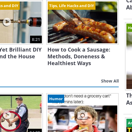
Ca
ks and DIY
Tips, Life Hacks and DIY
A
H
8:21
Yet Brilliant DIY
How to Cook a Sausage:
und the House
Methods, Doneness &
Healthiest Ways
Show All
Th
Humor
A
Ar