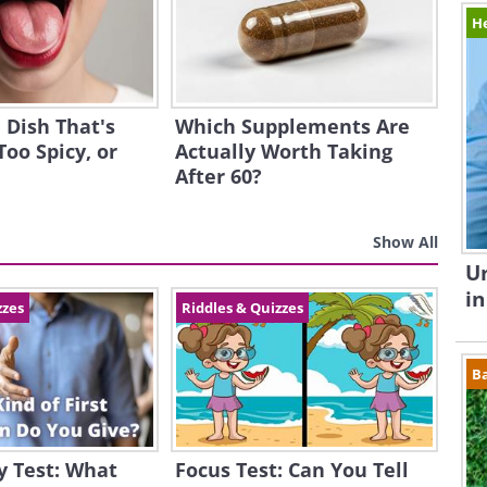
H
 Dish That's
Which Supplements Are
Too Spicy, or
Actually Worth Taking
After 60?
Show All
Un
in
zzes
Riddles & Quizzes
B
y Test: What
Focus Test: Can You Tell