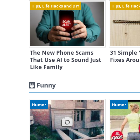
Tips, Life Hacks and DIY
Tips, Life Hac
The New Phone Scams
31 Simple 
That Use AI to Sound Just
Fixes Aro
Like Family
Funny
Humor
Humor