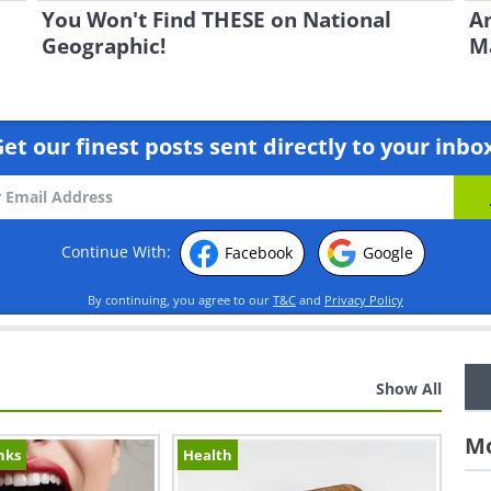
You Won't Find THESE on National
An
Geographic!
Ma
et our finest posts sent directly to your inbo
Continue With:
Facebook
Google
By continuing, you agree to our
T&C
and
Privacy Policy
Show All
Mo
nks
Health