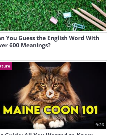
n You Guess the English Word With
ver 600 Meanings?
ature
9:26