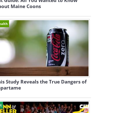
t Guide: All You Wanted to Know
bout Maine Coons
ealth
is Study Reveals the True Dangers of
spartame
t