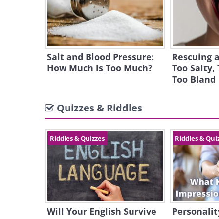
Salt and Blood Pressure:
Rescuing a
How Much is Too Much?
Too Salty, 
Too Bland
Quizzes & Riddles
Riddles & Quizzes
Riddles & Qui
Will Your English Survive
Personalit