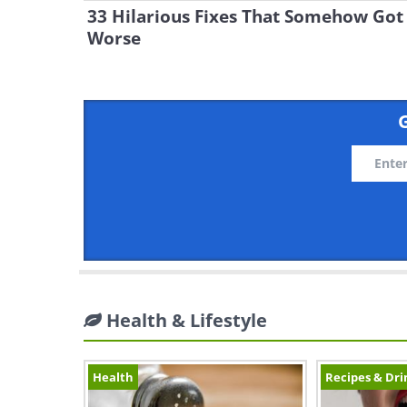
33 Hilarious Fixes That Somehow Got
Worse
G
Health & Lifestyle
Health
Recipes & Dri