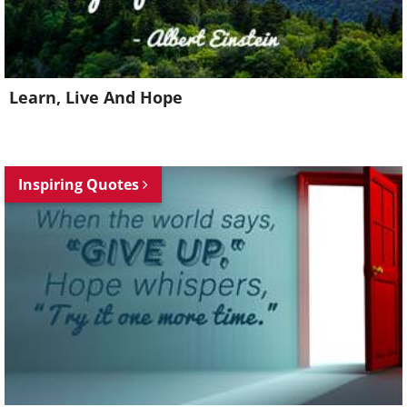
Learn, Live And Hope
Inspiring Quotes