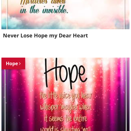
Never Lose Hope my Dear Heart
Hope