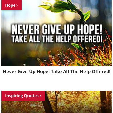
Hope
Never Give Up Hope! Take All The Help Offered!
Inspiring Quotes