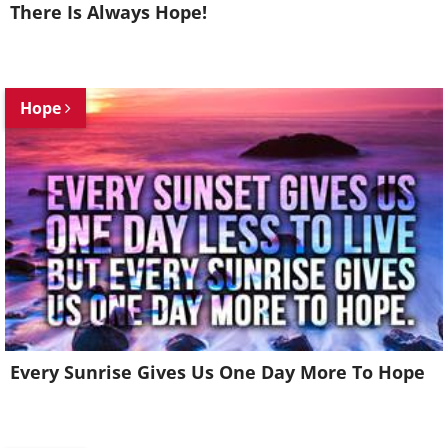
There Is Always Hope!
Hope
Every Sunrise Gives Us One Day More To Hope