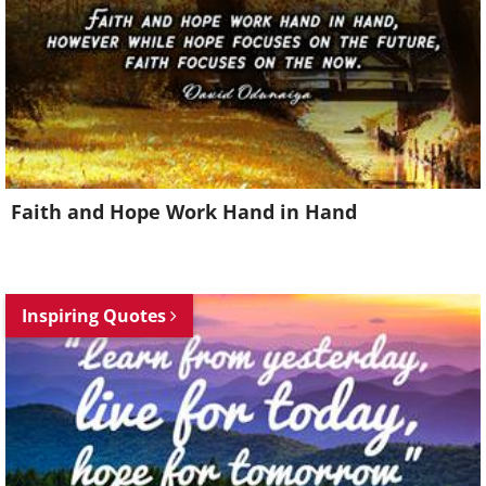
Faith and Hope Work Hand in Hand
Inspiring Quotes