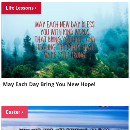
Life Lessons
May Each Day Bring You New Hope!
Easter