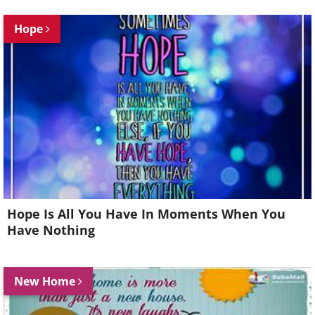
Hope
Hope Is All You Have In Moments When You
Have Nothing
New Home