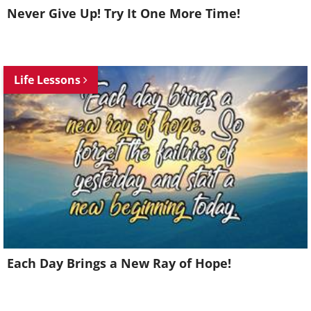
Never Give Up! Try It One More Time!
Life Lessons
Each Day Brings a New Ray of Hope!