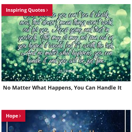
Inspiring Quotes
No Matter What Happens, You Can Handle It
Hope