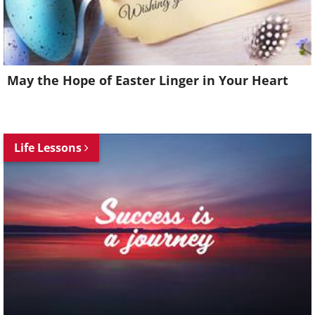
May the Hope of Easter Linger in Your Heart
Life Lessons