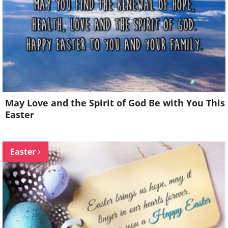
May Love and the Spirit of God Be with You This
Easter
Easter