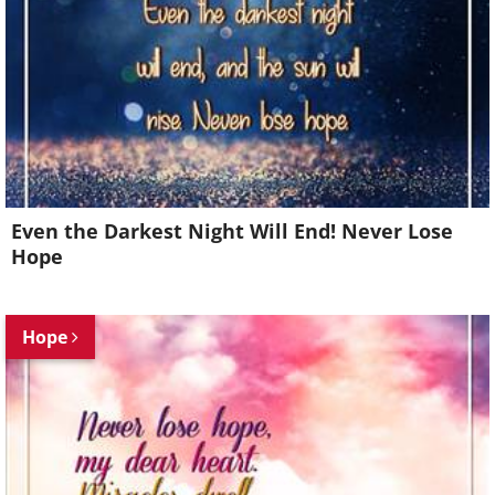
Even the Darkest Night Will End! Never Lose
Hope
Hope