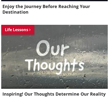
Enjoy the Journey Before Reaching Your
Destination
Life Lessons
Inspiring! Our Thoughts Determine Our Reality