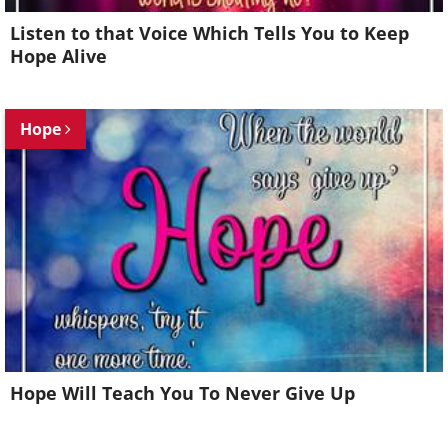
Listen to that Voice Which Tells You to Keep
Hope Alive
Hope
Hope Will Teach You To Never Give Up