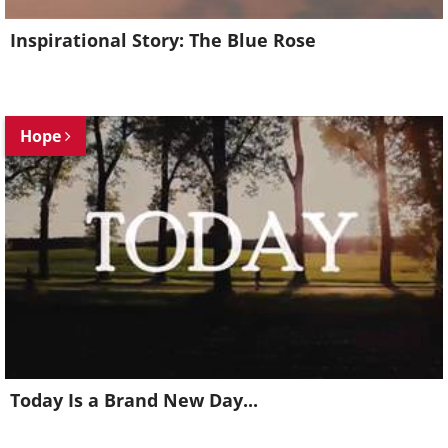
Inspirational Story: The Blue Rose
Hope
Today Is a Brand New Day...