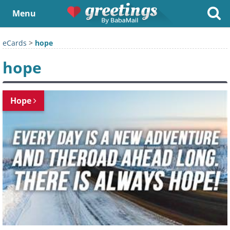
Menu
eCards
>
hope
hope
Hope