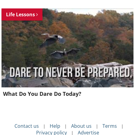
Life Lessons
What Do You Dare Do Today?
Contact us
Help
About us
Terms
|
|
|
|
Privacy policy
Advertise
|