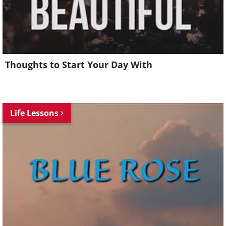
Thoughts to Start Your Day With
Life Lessons