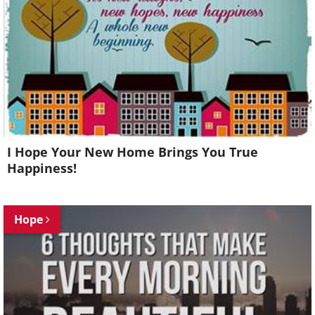
I Hope Your New Home Brings You True
Happiness!
Hope