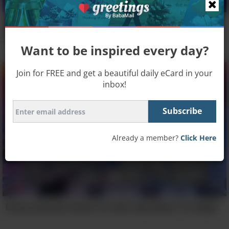
Hope Is All You Have In Moments When You
Have Nothing
Want to be inspired every day?
Join for FREE and get a beautiful daily eCard in your
inbox!
Already a member?
Click Here
Every Sunrise Gives Us One Day More To Hope