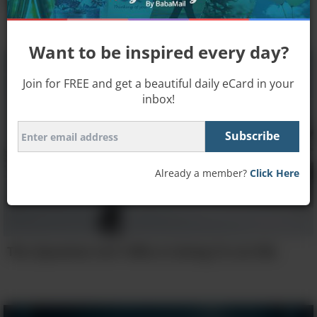
Want to be inspired every day?
Join for FREE and get a beautiful daily eCard in your
inbox!
Already a member?
Click Here
The Question Isn't Who Is Going To Let Me